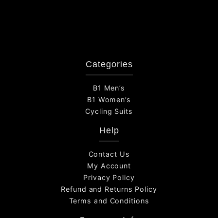
Categories
B1 Men’s
B1 Women’s
Cycling Suits
Help
Contact Us
My Account
Privacy Policy
Refund and Returns Policy
Terms and Conditions