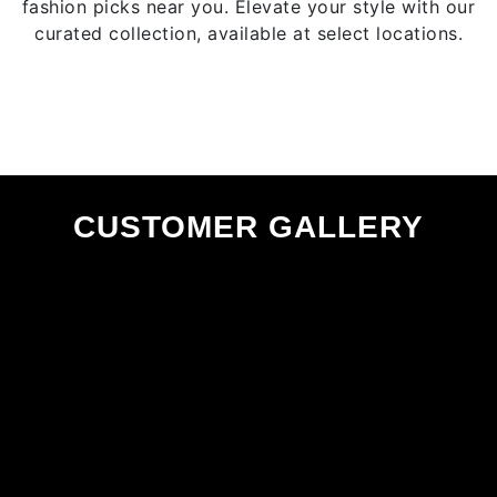
fashion picks near you. Elevate your style with our
product
curated collection, available at select locations.
page
CUSTOMER GALLERY