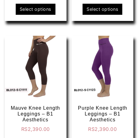
This
This
Select options
Select options
product
produ
has
has
multiple
multip
variants.
varian
The
The
options
optio
may
may
be
be
chosen
chose
on
on
the
the
product
produ
page
page
Mauve Knee Length
Purple Knee Length
Leggings – B1
Leggings – B1
Aesthetics
Aesthetics
RS
2,390.00
RS
2,390.00