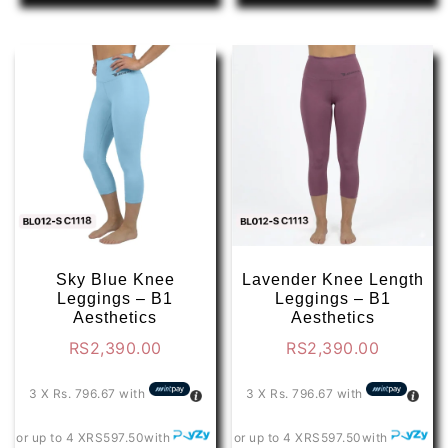
has
has
multiple
multip
variants.
varian
The
The
options
optio
may
may
be
be
chosen
chose
on
on
the
the
product
produ
page
page
Sky Blue Knee
Lavender Knee Length
Leggings – B1
Leggings – B1
Aesthetics
Aesthetics
RS
2,390.00
RS
2,390.00
3 X
Rs. 796.67
with
3 X
Rs. 796.67
with
or up to 4 X
RS597.50
with
or up to 4 X
RS597.50
with