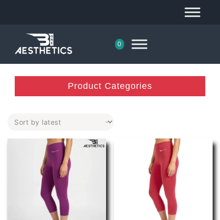
0
Product Categories