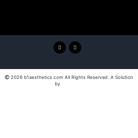
2026 b1aesthetics.com All Rights Reserved. A Solution
by
SC Global