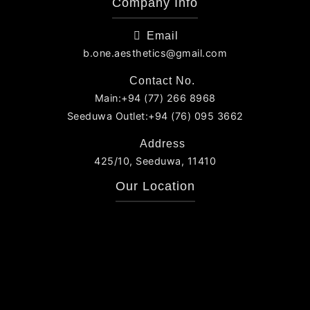
Company Info
Email
b.one.aesthetics@gmail.com
Contact No.
Main:+94 (77) 266 8968
Seeduwa Outlet:+94 (76) 095 3662
Address
425/10, Seeduwa, 11410
Our Location