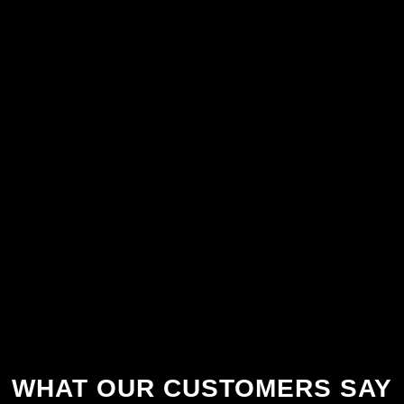
WHAT OUR CUSTOMERS SAY