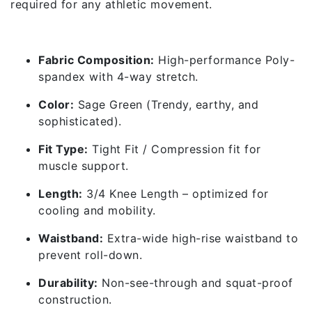
required for any athletic movement.
✅ Features & Specifications
Fabric Composition:
High-performance Poly-
spandex with 4-way stretch.
Color:
Sage Green (Trendy, earthy, and
sophisticated).
Fit Type:
Tight Fit / Compression fit for
muscle support.
Length:
3/4 Knee Length – optimized for
cooling and mobility.
Waistband:
Extra-wide high-rise waistband to
prevent roll-down.
Durability:
Non-see-through and squat-proof
construction.