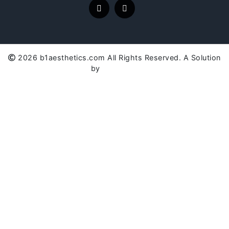
2026 b1aesthetics.com All Rights Reserved. A Solution
by
SC Global