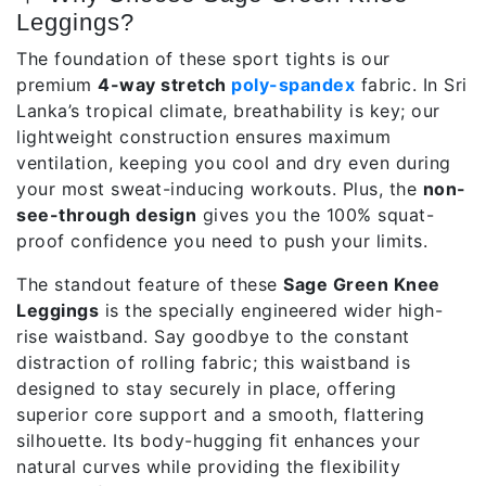
Leggings?
The foundation of these sport tights is our
premium
4-way stretch
poly-spandex
fabric. In Sri
Lanka’s tropical climate, breathability is key; our
lightweight construction ensures maximum
ventilation, keeping you cool and dry even during
your most sweat-inducing workouts. Plus, the
non-
see-through design
gives you the 100% squat-
proof confidence you need to push your limits.
The standout feature of these
Sage Green Knee
Leggings
is the specially engineered wider high-
rise waistband. Say goodbye to the constant
distraction of rolling fabric; this waistband is
designed to stay securely in place, offering
superior core support and a smooth, flattering
silhouette. Its body-hugging fit enhances your
natural curves while providing the flexibility