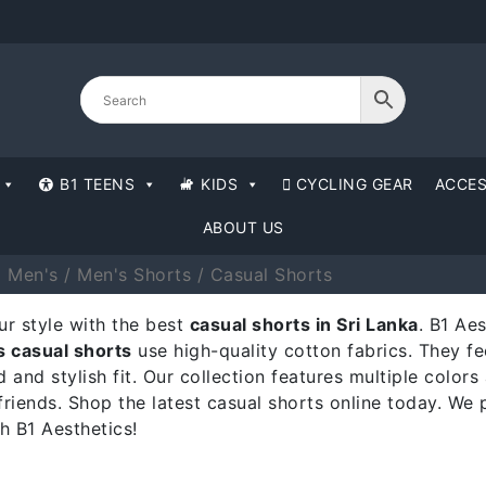
B1 TEENS
KIDS
CYCLING GEAR
ACCES
ABOUT US
1 Men's
/
Men's Shorts
/ Casual Shorts
r style with the best
casual shorts in Sri Lanka
. B1 Ae
 casual shorts
use high-quality cotton fabrics. They fe
d and stylish fit. Our collection features multiple colo
friends. Shop the latest casual shorts online today. We 
h B1 Aesthetics!