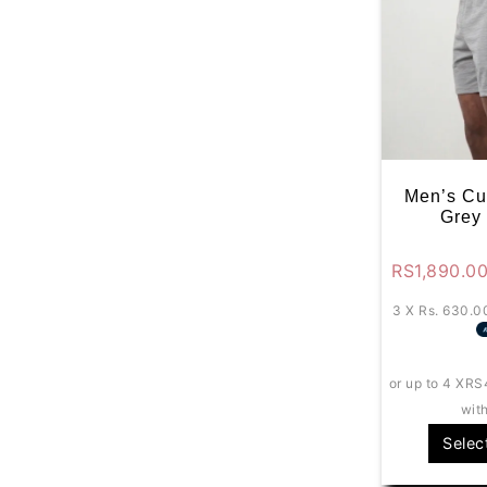
Men’s Cu
Grey
RS
1,890.0
3 X
Rs. 630.0
or up to 4 X
RS
wit
Selec