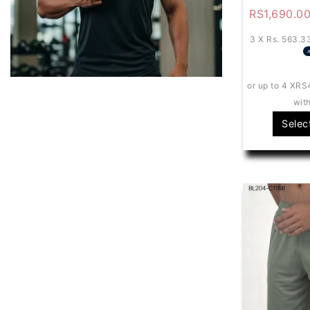
RS
1,690.0
3 X
Rs. 563.3
or up to 4 X
RS
wit
Selec