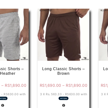
sic Shorts –
Long Classic Shorts –
Lo
 Heather
Brown
Price
Price
0
–
RS
1,890.00
RS
1,690.00
–
RS
1,890.00
RS
1
range:
range:
7 - RS630.00
with
3 X
Rs. 563.33 - RS630.00
with
3 X
RS1,790.00
RS1,690.0
through
through