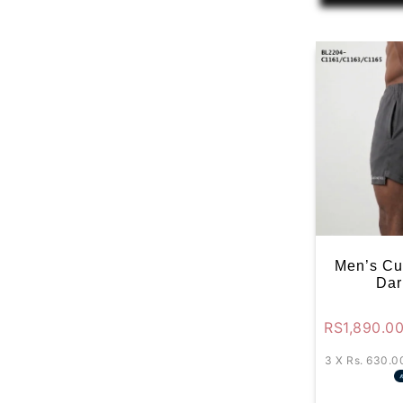
Men’s Cu
Dar
RS
1,890.0
3 X
Rs. 630.0