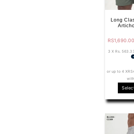
Long Clas
Artich
RS
1,690.0
3 X
Rs. 563.3
or up to 4 X
RS
wit
Selec