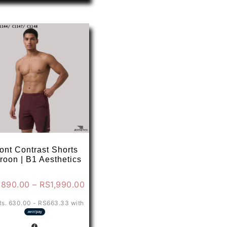
has
multiple
variants.
The
options
may
be
chosen
on
the
product
page
ont Contrast Shorts
roon | B1 Aesthetics
Price
,890.00
–
RS
1,990.00
range:
Rs. 630.00 - RS663.33
with
0
RS1,890.00
through