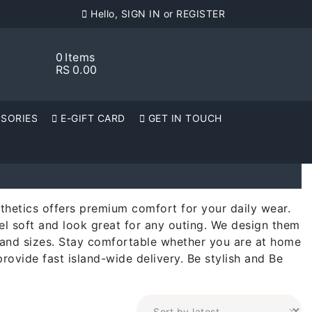
Hello, SIGN IN or REGISTER
0
Items
RS
0.00
SORIES
E-GIFT CARD
GET IN TOUCH
sthetics offers premium comfort for your daily wear.
el soft and look great for any outing. We design them
rs and sizes. Stay comfortable whether you are at home
provide fast island-wide delivery. Be stylish and Be