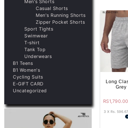
Men's Shorts
Casual Shorts
Men's Running Shorts
Zipper Pocket Shorts
Sport Tights
Swimwear
T-shirt
Tank Top
Underwears
B1 Teens
B1 Women's
Cycling Suits
Long Clas
E-GIFT CARD
Grey
Uncategorized
RS
1,790.0
3 X
Rs. 596.6