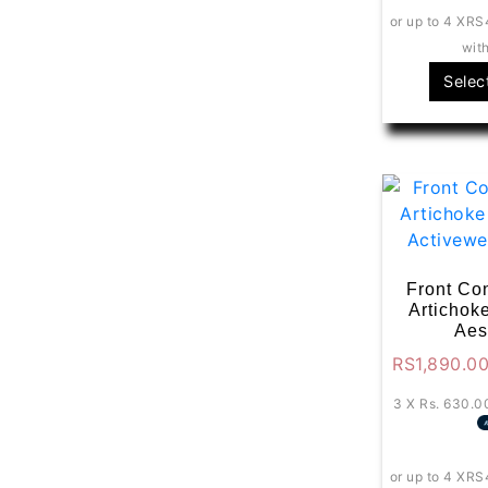
or up to 4 X
RS
wit
Selec
Front Con
Artichok
Aes
RS
1,890.0
3 X
Rs. 630.0
or up to 4 X
RS