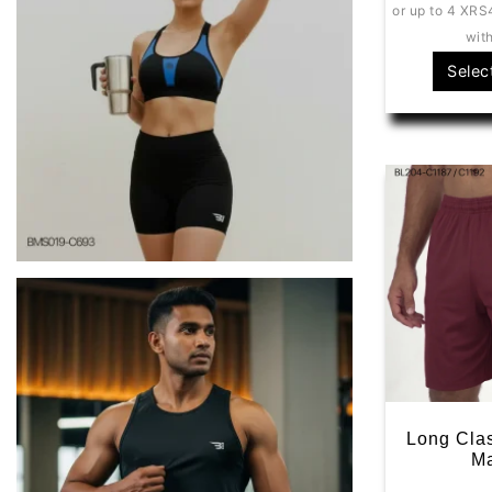
or up to 4 X
RS
wit
Selec
Long Clas
M