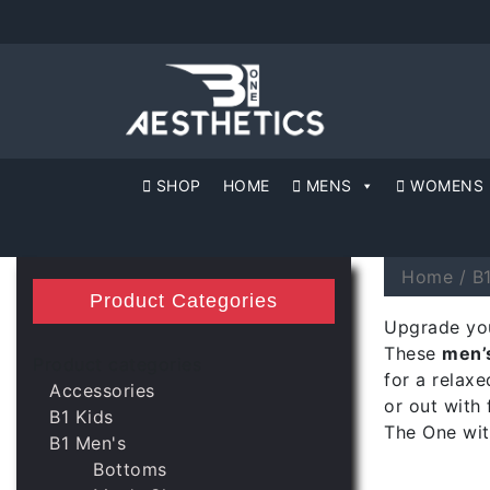
SHOP
HOME
MENS
WOMENS
Home
/
B
Product Categories
Upgrade you
These
men’s
Product categories
for a relaxe
Accessories
or out with 
B1 Kids
The One wit
B1 Men's
Bottoms