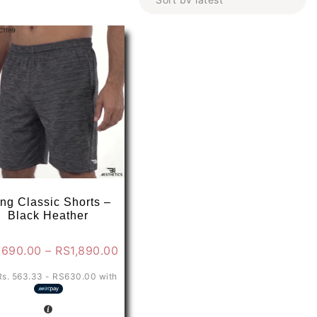
ng Classic Shorts –
Black Heather
Price
,690.00
–
RS
1,890.00
range:
Rs. 563.33 - RS630.00
with
0
RS1,690.00
through