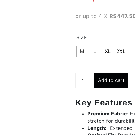
or up to 4 X
RS447.50
SIZE
M
L
XL
2XL
Long
Add to cart
Classic
Shorts
-
Key Features
Grey
Heather
Premium Fabric:
Hi
quantity
stretch for durabilit
Length:
Extended 