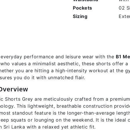
Pockets
02 S
Sizing
Exte
tion
s Classic Shorts – Grey Heathe
 everyday performance and leisure wear with the
B1 Me
ho values a minimalist aesthetic, these shorts offer a
Whether you are hitting a high-intensity workout at the 
sures you do it with unmatched flair.
Overview
ic Shorts Grey are meticulously crafted from a premiu
ology. This lightweight, breathable construction provide
most standout feature is the longer-than-average lengt
eep squats or lounging on the weekend. It is the ideal 
 Sri Lanka with a relaxed yet athletic fit.