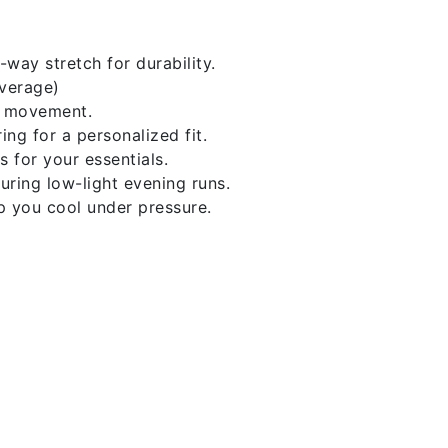
ay stretch for durability.
average)
of movement.
ng for a personalized fit.
for your essentials.
during low-light evening runs.
p you cool under pressure.