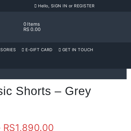
Hello, SIGN IN or REGISTER
0
Items
RS
0.00
SORIES
E-GIFT CARD
GET IN TOUCH
ic Shorts – Grey
Price
–
RS
1,890.00