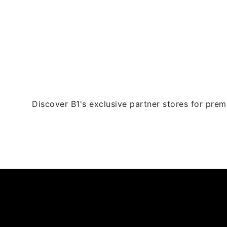
multiple
variants.
The
options
may
be
chosen
on
the
Discover B1's exclusive partner stores for premi
product
page