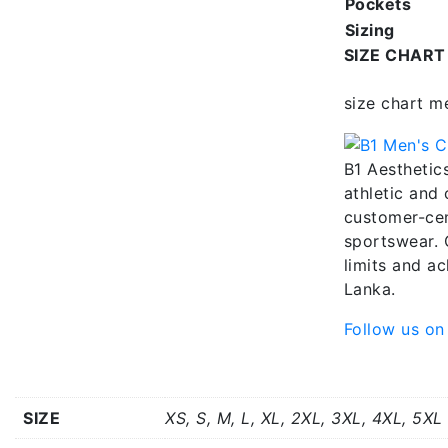
Pockets
Sizing
SIZE CHART
size chart m
B1 Aesthetics
athletic and
customer-cen
sportswear. 
limits and ac
Lanka.
Follow us on
Additional information
SIZE
XS, S, M, L, XL, 2XL, 3XL, 4XL, 5XL