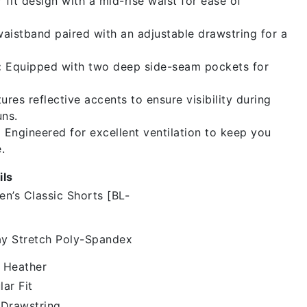
 fit design with a mid-rise waist for ease of
aistband paired with an adjustable drawstring for a
:
Equipped with two deep side-seam pockets for
ures reflective accents to ensure visibility during
uns.
:
Engineered for excellent ventilation to keep you
.
ils
en’s Classic Shorts [BL-
y Stretch Poly-Spandex
 Heather
lar Fit
 Drawstring