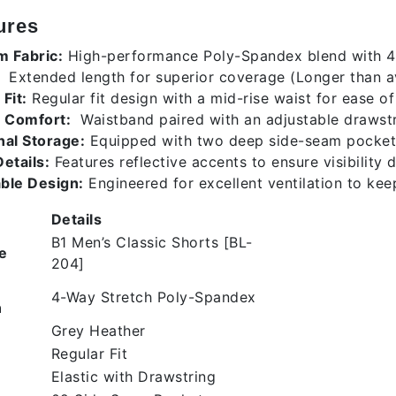
ures
 Fabric:
High-performance Poly-Spandex blend with 4-w
Extended length for superior coverage (Longer than 
Fit:
Regular fit design with a mid-rise waist for ease 
 Comfort:
Waistband paired with an adjustable drawstri
nal Storage:
Equipped with two deep side-seam pockets 
etails:
Features reflective accents to ensure visibility 
ble Design:
Engineered for excellent ventilation to kee
Details
B1 Men’s Classic Shorts [BL-
e
204]
4-Way Stretch Poly-Spandex
n
Grey Heather
Regular Fit
Elastic with Drawstring