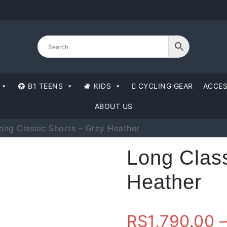
B1 TEENS
KIDS
CYCLING GEAR
ACCES
ABOUT US
ong Classic Shorts – Grey Heather
Long Class
Heather
RS
1,790.00