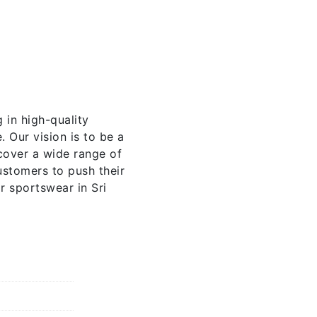
 in high-quality
 Our vision is to be a
cover a wide range of
stomers to push their
r sportswear in Sri