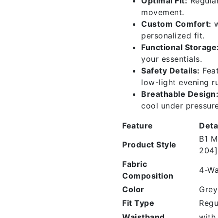
Optimal Fit:
Regular
movement.
Custom Comfort:
w
personalized fit.
Functional Storage
your essentials.
Safety Details:
Feat
low-light evening r
Breathable Design
cool under pressure
Feature
Deta
B1 M
Product Style
204]
Fabric
4-Wa
Composition
Color
Grey
Fit Type
Regu
Waistband
with