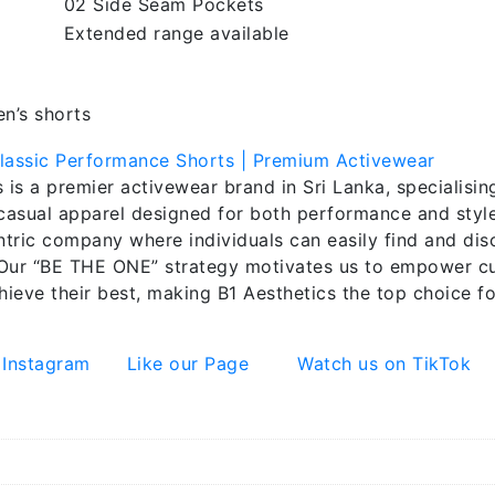
02 Side Seam Pockets
Extended range available
en’s shorts
 is a premier activewear brand in Sri Lanka, specialising
 casual apparel designed for both performance and style.
tric company where individuals can easily find and dis
Our “BE THE ONE” strategy motivates us to empower cu
hieve their best, making B1 Aesthetics the top choice fo
 Instagram
Like our Page
Watch us on TikTok