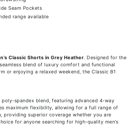
ide Seam Pockets
nded range available
r
n’s Classic Shorts in Grey Heather
. Designed for the
 seamless blend of luxury comfort and functional
gym or enjoying a relaxed weekend, the Classic B1
m poly-spandex blend, featuring advanced 4-way
s maximum flexibility, allowing for a full range of
h, providing superior coverage whether you are
choice for anyone searching for high-quality men’s