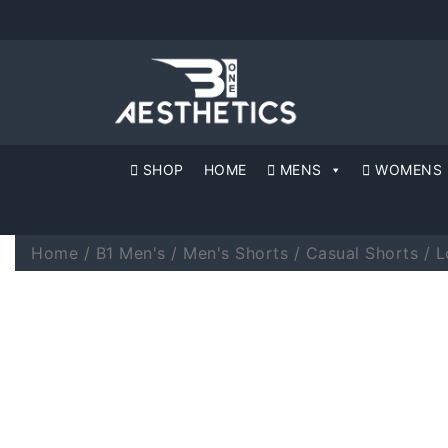
SHOP
HOME
MENS
WOMENS
Home
/
B1 Men's
/
Men's Shorts
/
Casual Shorts
/ L