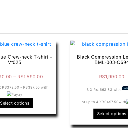
lue Crew-neck T-shirt –
Black Compression Le
Vt025
BML-003-C69
Price
90.00
–
RS
1,590.00
RS
1,990.00
range:
 X
RS372.50 - RS397.50
with
RS1,490.00
3 X
Rs. 663.33
with
through
This
or up to 4 X
RS497.50
with
Select options
RS1,590.00
product
Select options
has
multiple