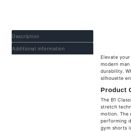
Descrip
Description
B1 Men’
Additional information
Elevate your
modern man w
durability. 
silhouette en
Product 
The B1 Class
stretch techn
motion. The 
performing d
gym shorts in