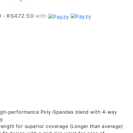
range:
 - RS472.50
with
RS1,790.00
through
RS1,890.00
gh-performance Poly-Spandex blend with 4-way
y.
length for superior coverage (Longer than average)