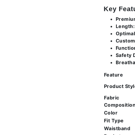
Key Feat
Premium
Length:
Optimal 
Custom
Functio
Safety D
Breatha
Feature
Product Styl
Fabric
Compositio
Color
Fit Type
Waistband