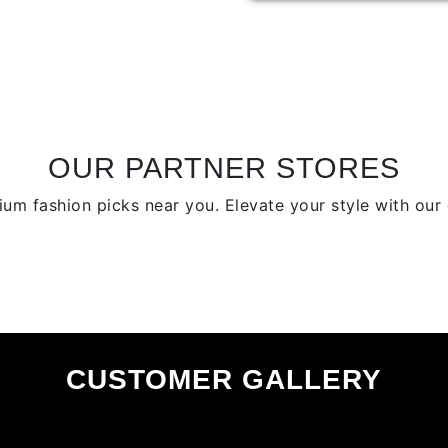
variants.
The
options
may
be
chosen
on
OUR PARTNER STORES
the
product
um fashion picks near you. Elevate your style with our c
page
CUSTOMER GALLERY