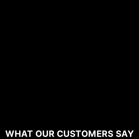
WHAT OUR CUSTOMERS SAY