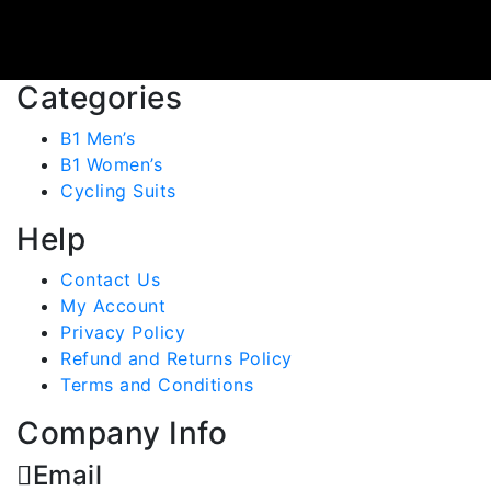
Categories
B1 Men’s
B1 Women’s
Cycling Suits
Help
Contact Us
My Account
Privacy Policy
Refund and Returns Policy
Terms and Conditions
Company Info
Email