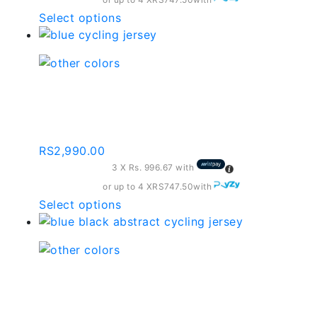
on
the
This
Select options
product
product
page
has
multiple
variants.
Blue Cycling Jersey |
The
By-001-c174
options
may
RS
2,990.00
be
3 X
Rs. 996.67
with
chosen
on
or up to 4 X
RS747.50
with
the
This
Select options
product
product
page
has
multiple
variants.
Blue Black Abstract
The
Cycling Jersey | By-001-
options