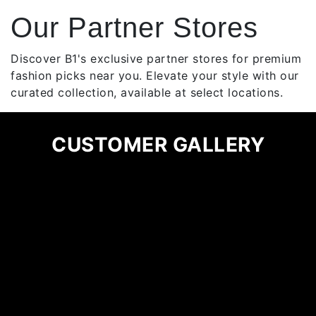
multiple
Our Partner Stores
variants.
The
options
Discover B1's exclusive partner stores for premium
may
fashion picks near you. Elevate your style with our
be
curated collection, available at select locations.
chosen
on
CUSTOMER GALLERY
the
product
page