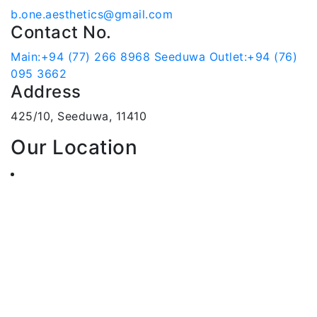
b.one.aesthetics@gmail.com
Contact No.
Main:+94 (77) 266 8968
Seeduwa Outlet:+94 (76)
095 3662
Address
425/10, Seeduwa, 11410
Our Location