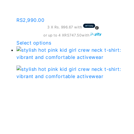
may
c172
be
chosen
RS
2,990.00
on
3 X
Rs. 996.67
with
the
or up to 4 X
RS747.50
with
product
This
Select options
page
product
has
multiple
variants.
The
options
Stylish Hot Pink Kid Girl
may
Crew Neck T-shirt:
be
chosen
Vibrant And Comfortable
on
the
Activewear – Cgtk01
product