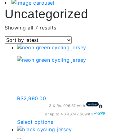
Uncategorized
Sorted
Showing all 7 results
by
latest
Neon Green Cycling
Jersey | By-001-c173
RS
2,990.00
3 X
Rs. 996.67
with
or up to 4 X
RS747.50
with
This
Select options
product
has