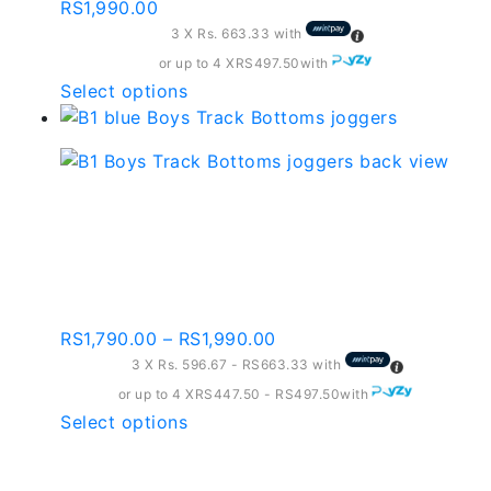
page
RS
1,990.00
3 X
Rs. 663.33
with
or up to 4 X
RS497.50
with
This
Select options
product
has
multiple
variants.
B1 Boys Track Bottoms
The
Navy Blue And red
options
may
Contrast
be
chosen
Price
RS
1,790.00
–
RS
1,990.00
on
range:
3 X
Rs. 596.67 - RS663.33
with
the
RS1,790.00
or up to 4 X
RS447.50 - RS497.50
with
product
through
This
Select options
page
RS1,990.00
product
has