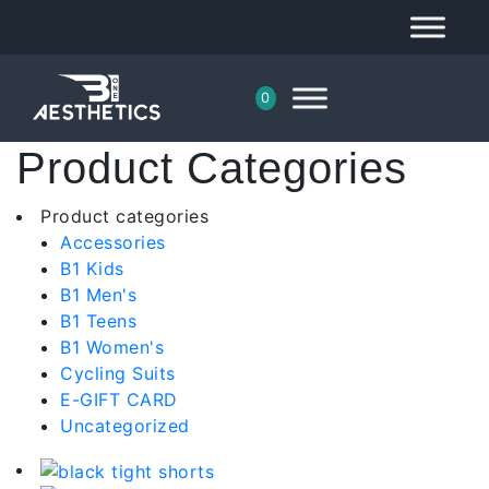
0
Product Categories
Product categories
Accessories
B1 Kids
B1 Men's
B1 Teens
B1 Women's
Cycling Suits
E-GIFT CARD
Uncategorized