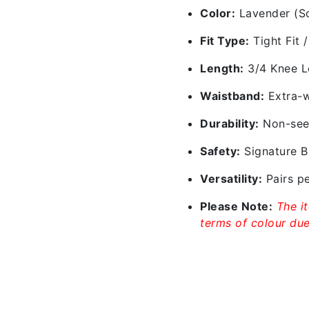
Color:
Lavender (Sof
Fit Type:
Tight Fit 
Length:
3/4 Knee Le
Waistband:
Extra-w
Durability:
Non-see-
Safety:
Signature B1
Versatility:
Pairs pe
Please Note:
The i
terms of colour due 