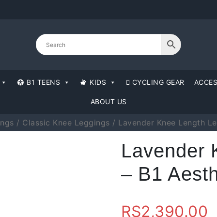
B1 TEENS
KIDS
CYCLING GEAR
ACCES
ABOUT US
ings
/
Classic Knee Leggings
/ Lavender Knee Length Le
Lavender 
– B1 Aesth
RS
2,390.00