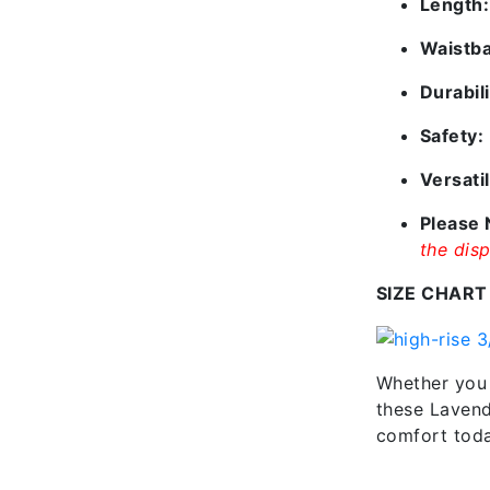
Length:
Waistb
Durabili
Safety:
Versatil
Please 
the disp
SIZE CHART
Whether you 
these Lavende
comfort today
Additional information