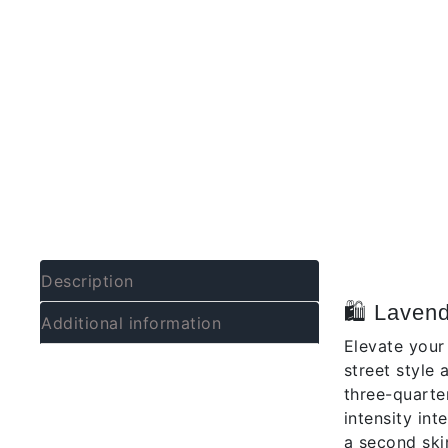
Descrip
Description
🛍️ Laven
Additional information
Elevate your
street style
three-quarte
intensity int
a second ski