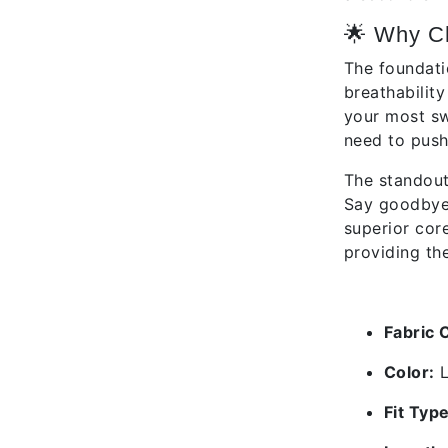
🌟 Why C
The foundati
breathabilit
your most sw
need to push 
The standout
Say goodbye t
superior cor
providing the
✅ Featu
Fabric 
Color:
L
Fit Type