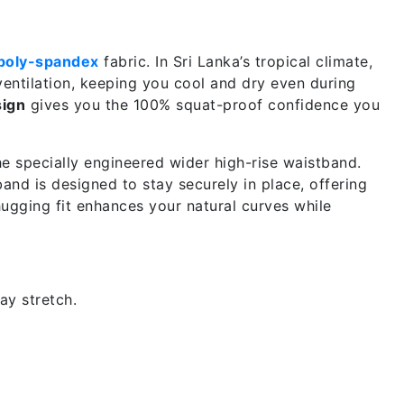
poly-spandex
fabric. In Sri Lanka’s tropical climate,
ventilation, keeping you cool and dry even during
ign
gives you the 100% squat-proof confidence you
he specially engineered wider high-rise waistband.
band is designed to stay securely in place, offering
hugging fit enhances your natural curves while
y stretch.