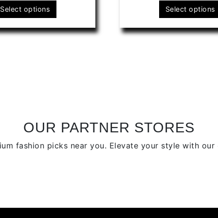
This
Select options
Select options
product
has
multiple
variants.
The
options
may
be
chosen
on
OUR PARTNER STORES
the
um fashion picks near you. Elevate your style with our c
product
page