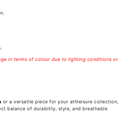
n.
.
ge in terms of colour due to lighting conditions or
a
or a versatile piece for your athleisure collection,
ct balance of durability, style, and breathable