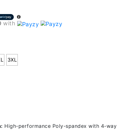
0
with
XL
3XL
 Specifications
n:
High-performance Poly-spandex with 4-way