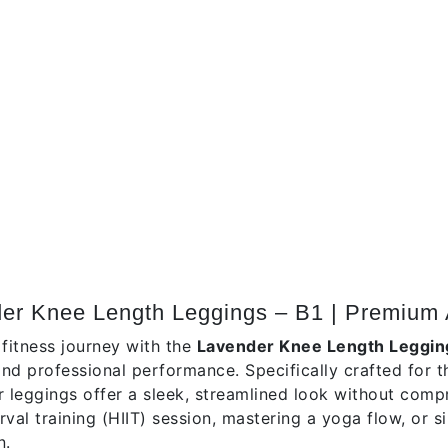
tion
der Knee Length Leggings – B1 | Premium 
 fitness journey with the
Lavender Knee Length Leggin
 and professional performance. Specifically crafted for 
r leggings offer a sleek, streamlined look without comp
erval training (HIIT) session, mastering a yoga flow, or
n.