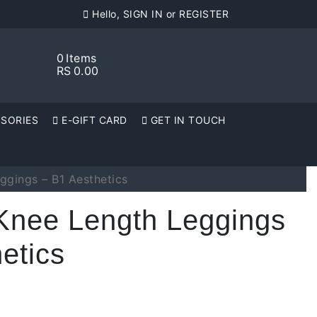
Hello, SIGN IN or REGISTER
0
Items
RS
0.00
SORIES
E-GIFT CARD
GET IN TOUCH
ggings – B1 Aesthetics
Knee Length Leggings
etics