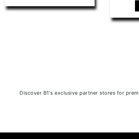
has
multiple
variants.
The
options
may
be
chosen
on
the
product
page
Discover B1's exclusive partner stores for premi