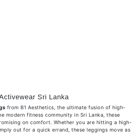
Activewear Sri Lanka
gs
from B1 Aesthetics, the ultimate fusion of high-
the modern fitness community in Sri Lanka, these
romising on comfort. Whether you are hitting a high-
 simply out for a quick errand, these leggings move as