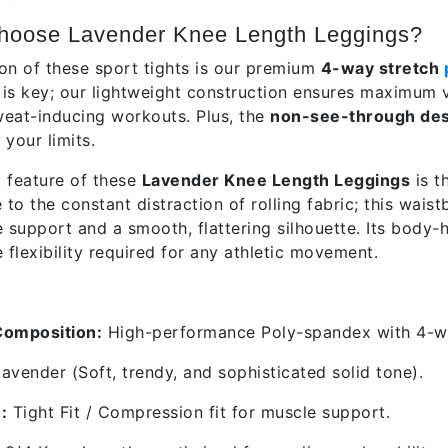
hoose Lavender Knee Length Leggings?
on of these sport tights is our premium
4-way stretch
y is key; our lightweight construction ensures maximum 
eat-inducing workouts. Plus, the
non-see-through des
your limits.
 feature of these
Lavender Knee Length Leggings
is t
o the constant distraction of rolling fabric; this waist
e support and a smooth, flattering silhouette. Its body-
 flexibility required for any athletic movement.
res & Specifications
Composition:
High-performance Poly-spandex with 4-wa
avender (Soft, trendy, and sophisticated solid tone).
:
Tight Fit / Compression fit for muscle support.