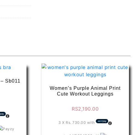
a – Sb011
Women’s Purple Animal Print
Cute Workout Leggings
RS
2,190.00
3 X
Rs. 730.00
with