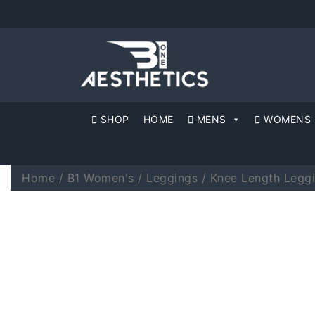
SHOP
HOME
MENS
WOMENS
Home
/
B1 Women's
/
Leggings
/
Knee Length Legg