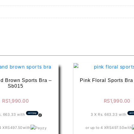
d Brown Sports Bra –
Pink Floral Sports Br
Sb015
RS
1,990.00
RS
1,990.00
s. 663.33
with
3 X
Rs. 663.33
with
4 X
RS497.50
with
or up to 4 X
RS497.50
with