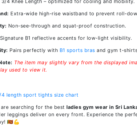
3/4 Knee Length – optimized for cooling and mobility.
and:
Extra-wide high-rise waistband to prevent roll-dow
ty:
Non-see-through and squat-proof construction.
Signature B1 reflective accents for low-light visibility.
ity:
Pairs perfectly with
B1 sports bras
and gym t-shirts
Note:
The item may slightly vary from the displayed ima
lay used to view it.
are searching for the best
ladies gym wear in Sri Lank
r leggings deliver on every front. Experience the perfe
! 🇱🇰💪