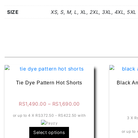
SIZE
XS, S, M, L, XL, 2XL, 3XL, 4XL, 5XL
Related products
Tie Dye Pattern Hot Shorts
Black An
Price
RS
1,490.00
–
RS
1,690.00
range:
or up to 4 X
RS372.50 - RS422.50
with
RS1,490.00
3 X
R
through
This
or up to 
Select options
RS1,690.00
product