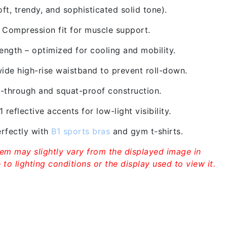
t, trendy, and sophisticated solid tone).
/ Compression fit for muscle support.
ngth – optimized for cooling and mobility.
ide high-rise waistband to prevent roll-down.
through and squat-proof construction.
 reflective accents for low-light visibility.
rfectly with
B1 sports bras
and gym t-shirts.
tem may slightly vary from the displayed image in
to lighting conditions or the display used to view it.