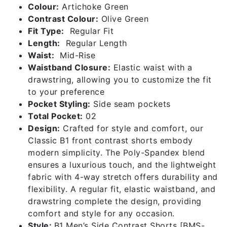
Colour:
Artichoke Green
Contrast Colour:
Olive Green
Fit Type:
Regular Fit
Length:
Regular Length
Waist:
Mid-Rise
Waistband Closure:
Elastic waist with a
drawstring, allowing you to customize the fit
to your preference
Pocket Styling:
Side seam pockets
Total Pocket:
02
Design:
Crafted for style and comfort, our
Classic B1 front contrast shorts embody
modern simplicity. The Poly-Spandex blend
ensures a luxurious touch, and the lightweight
fabric with 4-way stretch offers durability and
flexibility. A regular fit, elastic waistband, and
drawstring complete the design, providing
comfort and style for any occasion.
Style:
B1 Men’s Side Contrast Shorts [BMS-