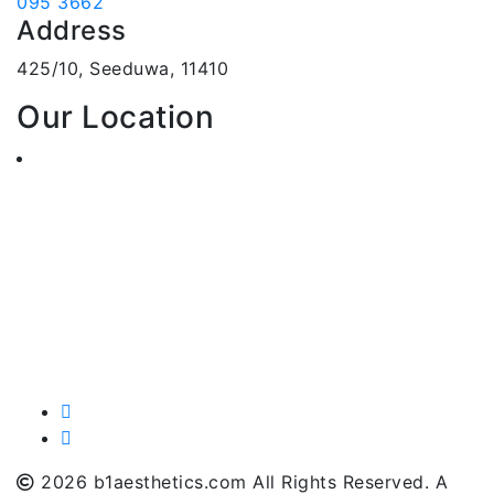
095 3662
Address
425/10, Seeduwa, 11410
Our Location
2026 b1aesthetics.com All Rights Reserved. A