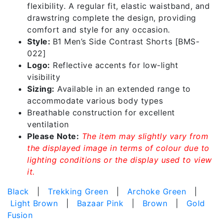
flexibility. A regular fit, elastic waistband, and
drawstring complete the design, providing
comfort and style for any occasion.
Style:
B1 Men’s Side Contrast Shorts [BMS-
022]
Logo:
Reflective accents for low-light
visibility
Sizing:
Available in an extended range to
accommodate various body types
Breathable construction for excellent
ventilation
Please Note:
The item may slightly vary from
the displayed image in terms of colour due to
lighting conditions or the display used to view
it.
Black
|
Trekking Green
|
Archoke Green
|
Light Brown
|
Bazaar Pink
|
Brown
|
Gold
Fusion