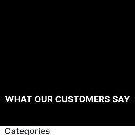
WHAT OUR CUSTOMERS SAY
Categories