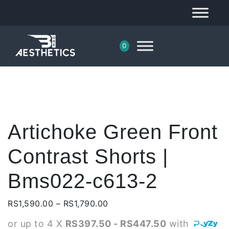
0
Artichoke Green Front
Contrast Shorts |
Bms022-c613-2
Price
RS
1,590.00
–
RS
1,790.00
range:
or up to 4 X
RS397.50 - RS447.50
with
RS1,590.00