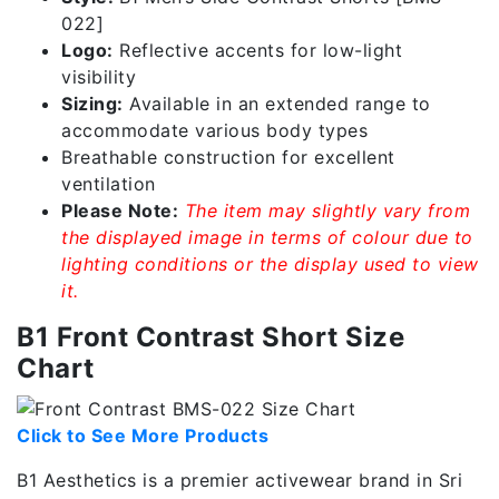
022]
Logo:
Reflective accents for low-light
visibility
Sizing:
Available in an extended range to
accommodate various body types
Breathable construction for excellent
ventilation
Please Note:
The item may slightly vary from
the displayed image in terms of colour due to
lighting conditions or the display used to view
it.
B1 Front Contrast Short Size
Chart
Click to See More Products
B1 Aesthetics is a premier activewear brand in Sri