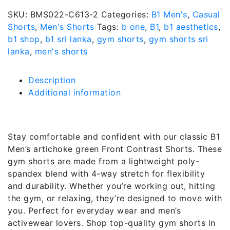
SKU:
BMS022-C613-2
Categories:
B1 Men's
,
Casual
Shorts
,
Men's Shorts
Tags:
b one
,
B1
,
b1 aesthetics
,
b1 shop
,
b1 sri lanka
,
gym shorts
,
gym shorts sri
lanka
,
men's shorts
Description
Additional information
Description
Stay comfortable and confident with our classic B1
Men’s artichoke green Front Contrast Shorts. These
gym shorts are made from a lightweight poly-
spandex blend with 4-way stretch for flexibility
and durability. Whether you’re working out, hitting
the gym, or relaxing, they’re designed to move with
you. Perfect for everyday wear and men’s
activewear lovers. Shop top-quality gym shorts in