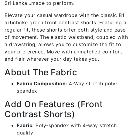
Sri Lanka…made to perform.
Elevate your casual wardrobe with the classic B1
artichoke green front contrast shorts. Featuring a
regular fit, these shorts offer both style and ease
of movement. The elastic waistband, coupled with
a drawstring, allows you to customize the fit to
your preference. Move with unmatched comfort
and flair wherever your day takes you.
About The Fabric
Fabric Composition:
4-Way stretch poly-
spandex
Add On Features (Front
Contrast Shorts)
Fabric:
Poly-spandex with 4-way stretch
quality