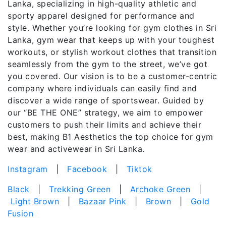
Lanka, specializing in high-quality athletic and
sporty apparel designed for performance and
style. Whether you’re looking for gym clothes in Sri
Lanka, gym wear that keeps up with your toughest
workouts, or stylish workout clothes that transition
seamlessly from the gym to the street, we’ve got
you covered. Our vision is to be a customer-centric
company where individuals can easily find and
discover a wide range of sportswear. Guided by
our “BE THE ONE” strategy, we aim to empower
customers to push their limits and achieve their
best, making B1 Aesthetics the top choice for gym
wear and activewear in Sri Lanka.
Instagram
|
Facebook
|
Tiktok
Black
|
Trekking Green
|
Archoke Green
|
Light Brown
|
Bazaar Pink
|
Brown
|
Gold
Fusion