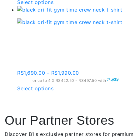
RS2,090.00
This
Select options
on
through
product
the
RS2,390.00
has
product
multiple
page
variants.
Black Dri-fit Gym Time
The
Crew Neck T-shirt –
options
may
Gt002
be
chosen
Price
RS
1,690.00
–
RS
1,990.00
on
range:
or up to 4 X
RS422.50 - RS497.50
with
the
RS1,690.00
This
Select options
product
through
product
page
RS1,990.00
has
multiple
Our Partner Stores
variants.
The
options
Discover B1's exclusive partner stores for premium