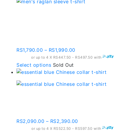
multiple
variants.
Raglan Sleeve Black
The
And Dark Purple T-shirt
options
may
– Rst09
be
chosen
Price
RS
1,790.00
–
RS
1,990.00
on
range:
or up to 4 X
RS447.50 - RS497.50
with
the
RS1,790.00
This
Select options
Sold Out
product
through
product
page
RS1,990.00
has
multiple
variants.
Essential Blue Chinese
The
Collar T-shirt – Ct005
options
may
Price
RS
2,090.00
–
RS
2,390.00
be
range:
or up to 4 X
chosen
RS522.50 - RS597.50
with