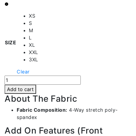
through
RS1,790.00
XS
S
M
L
SIZE
XL
XXL
3XL
Clear
Artichoke
Green
Add to cart
Front
About The Fabric
Contrast
Shorts
Fabric Composition:
4-Way stretch poly-
|
spandex
Bms022-
Add On Features (Front
c613-