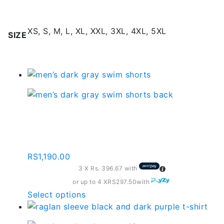
Additional information
XS, S, M, L, XL, XXL, 3XL, 4XL, 5XL
SIZE
Related products
Dark Gray Swim Shorts
– Sd103
RS
1,190.00
3 X
Rs. 396.67
with
or up to 4 X
RS297.50
with
This
Select options
product
has