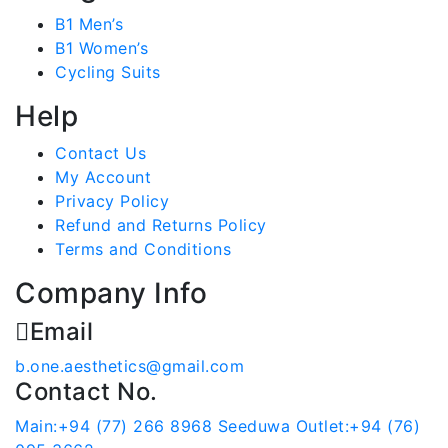
B1 Men’s
B1 Women’s
Cycling Suits
Help
Contact Us
My Account
Privacy Policy
Refund and Returns Policy
Terms and Conditions
Company Info
Email
b.one.aesthetics@gmail.com
Contact No.
Main:+94 (77) 266 8968
Seeduwa Outlet:+94 (76)