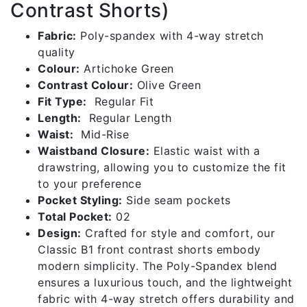
2
Contrast Shorts)
quantity
Fabric:
Poly-spandex with 4-way stretch
quality
Colour:
Artichoke Green
Contrast Colour:
Olive Green
Fit Type:
Regular Fit
Length:
Regular Length
Waist:
Mid-Rise
Waistband Closure:
Elastic waist with a
drawstring, allowing you to customize the fit
to your preference
Pocket Styling:
Side seam pockets
Total Pocket:
02
Design:
Crafted for style and comfort, our
Classic B1 front contrast shorts embody
modern simplicity. The Poly-Spandex blend
ensures a luxurious touch, and the lightweight
fabric with 4-way stretch offers durability and