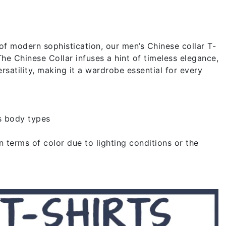
of modern sophistication, our men’s Chinese collar T-
The Chinese Collar infuses a hint of timeless elegance,
rsatility, making it a wardrobe essential for every
s body types
 terms of color due to lighting conditions or the