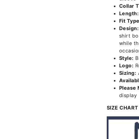
Collar 
Length:
Fit Type
Design:
shirt bo
while th
occasio
Style:
B1
Logo:
Re
Sizing:
A
Availab
Please 
display
SIZE CHART