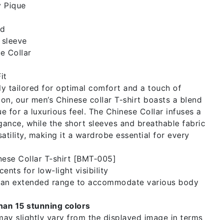
 Pique
id
 sleeve
e Collar
it
y tailored for optimal comfort and a touch of
on, our men’s Chinese collar T-shirt boasts a blend
e for a luxurious feel. The Chinese Collar infuses a
egance, while the short sleeves and breathable fabric
atility, making it a wardrobe essential for every
ese Collar T-shirt [BMT-005]
ents for low-light visibility
n an extended range to accommodate various body
than 15 stunning colors
ay slightly vary from the displayed image in terms