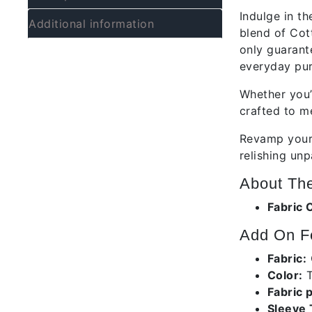
Indulge in th
Additional information
blend of Cot
only guarant
everyday pur
Whether you’
crafted to m
Revamp your 
relishing unp
About The
Fabric 
Add On Fe
Fabric:
Color:
T
Fabric 
Sleeve