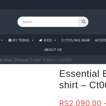
B1 TEENS
KIDS
CYCLING GEAR
ACCES
ABOUT US
al Blue Chinese Collar T-shirt – Ct005
Essential 
shirt – Ct
RS
2,090.00