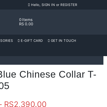
Hello, SIGN IN or REGISTER
0
Items
RS
0.00
SORIES
E-GIFT CARD
GET IN TOUCH
Blue Chinese Collar T-
005
Price
–
RS
2,390.00