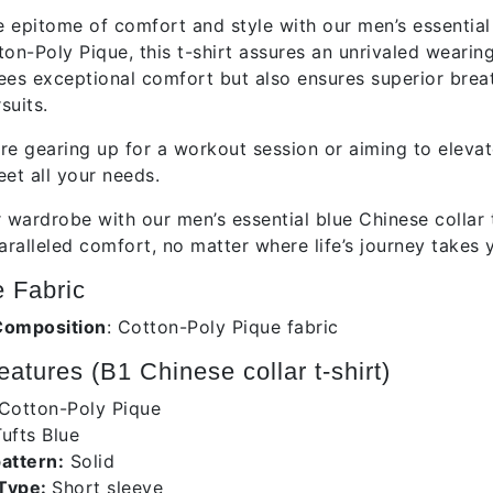
e epitome of comfort and style with our men’s essential b
ton-Poly Pique, this t-shirt assures an unrivaled wearin
ees exceptional comfort but also ensures superior breath
suits.
re gearing up for a workout session or aiming to elevat
eet all your needs.
wardrobe with our men’s essential blue Chinese collar t
aralleled comfort, no matter where life’s journey takes 
 Fabric
Composition
: Cotton-Poly Pique fabric
atures (B1 Chinese collar t-shirt)
Cotton-Poly Pique
ufts Blue
pattern:
Solid
 Type:
Short sleeve