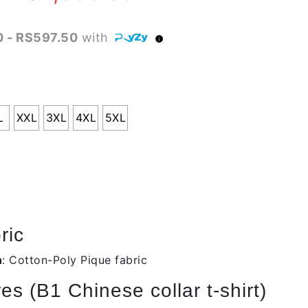
range:
 - RS597.50
with
RS2,090.00
through
RS2,390.00
L
XXL
3XL
4XL
5XL
ric
n
: Cotton-Poly Pique fabric
s (B1 Chinese collar t-shirt)