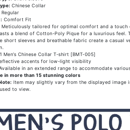
Type:
Chinese Collar
Regular
:
Comfort Fit
Meticulously tailored for optimal comfort and a touch 
asts a blend of Cotton-Poly Pique for a luxurious feel. 
e short sleeves and breathable fabric create a casual ve
n.
 Men’s Chinese Collar T-shirt [BMT-005]
flective accents for low-light visibility
vailable in an extended range to accommodate variou
le in more than 15 stunning colors
Note:
Item may slightly vary from the displayed image in
 used to view.