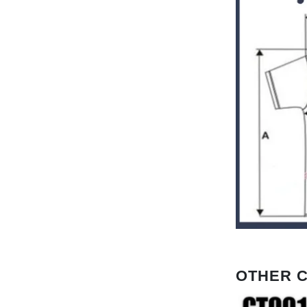
OTHER 