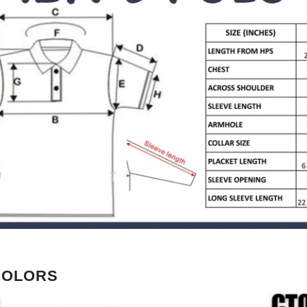
COLORS