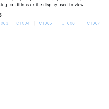
hting conditions or the display used to view.
S
T003
|
CT004
|
CT005
|
CT006
|
CT007