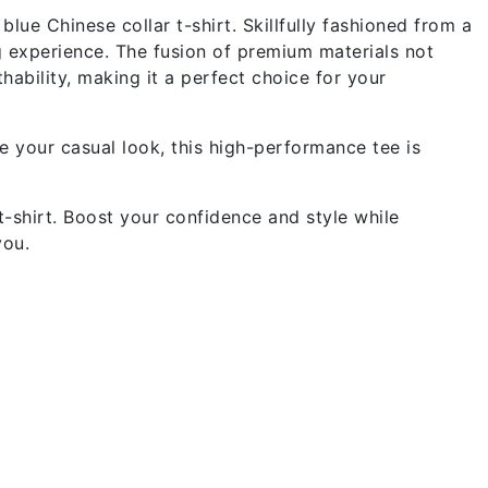
lue Chinese collar t-shirt. Skillfully fashioned from a
g experience. The fusion of premium materials not
ability, making it a perfect choice for your
e your casual look, this high-performance tee is
-shirt. Boost your confidence and style while
you.