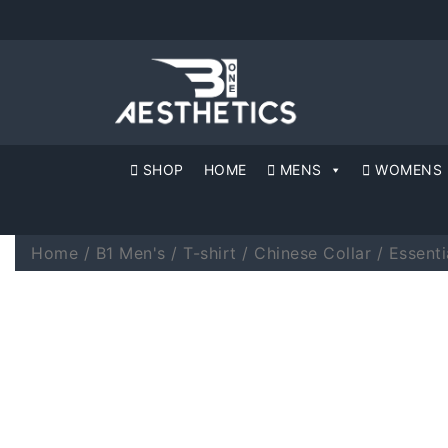
SHOP
HOME
MENS
WOMENS
Home
/
B1 Men's
/
T-shirt
/
Chinese Collar
/ Essenti