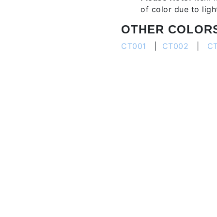
of color due to lig
OTHER COLOR
CT001
|
CT002
|
C