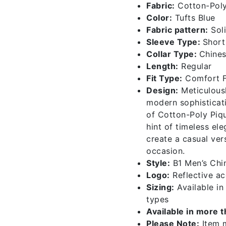
Fabric:
Cotton-Poly
Color:
Tufts Blue
Fabric pattern:
Sol
Sleeve Type:
Short
Collar Type:
Chines
Length:
Regular
Fit Type:
Comfort F
Design:
Meticulousl
modern sophisticati
of Cotton-Poly Piqu
hint of timeless el
create a casual vers
occasion.
Style:
B1 Men’s Chin
Logo:
Reflective acc
Sizing:
Available i
types
Available in more 
Please Note:
Item m