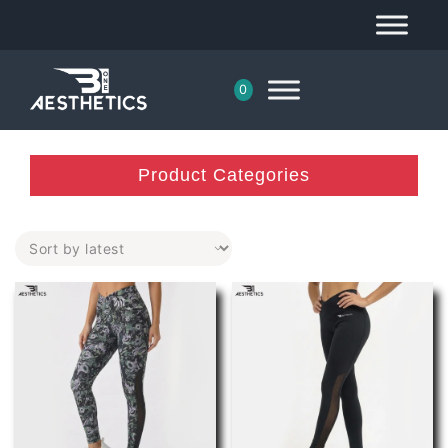
0
Product Categories