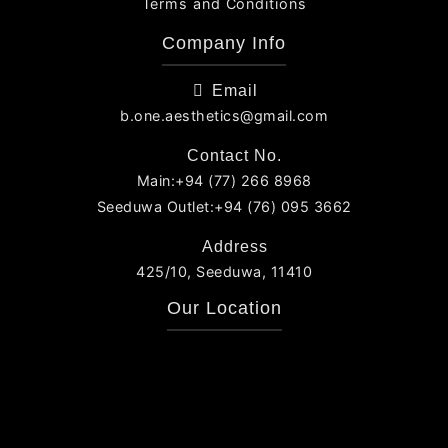
Terms and Conditions
Company Info
Email
b.one.aesthetics@gmail.com
Contact No.
Main:+94 (77) 266 8968
Seeduwa Outlet:+94 (76) 095 3662
Address
425/10, Seeduwa, 11410
Our Location