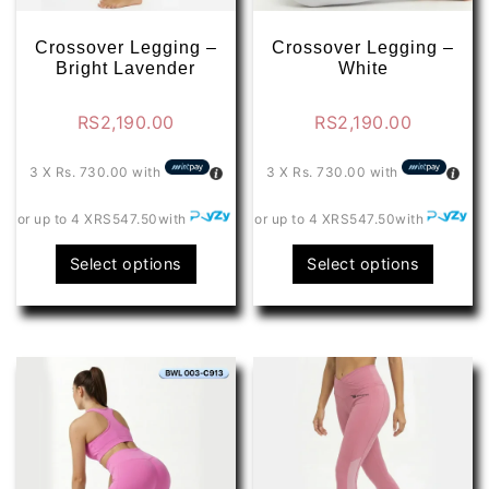
product
produ
page
page
Crossover Legging –
Crossover Legging –
Bright Lavender
White
RS
2,190.00
RS
2,190.00
3 X
Rs. 730.00
with
3 X
Rs. 730.00
with
or up to 4 X
RS547.50
with
or up to 4 X
RS547.50
with
This
This
Select options
Select options
product
produ
has
has
multiple
multip
variants.
varian
The
The
options
optio
may
may
be
be