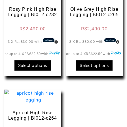
options
optio
may
may
Rosy Pink High Rise
Olive Grey High Rise
be
be
Legging | Bl012-c232
Legging | Bl012-c265
chosen
chose
on
on
RS
2,490.00
RS
2,490.00
the
the
product
produ
3 X
Rs. 830.00
with
3 X
Rs. 830.00
with
page
page
or up to 4 X
RS622.50
with
or up to 4 X
RS622.50
with
This
This
Select options
Select options
product
produ
has
has
multiple
multip
variants.
varian
The
The
options
optio
may
may
Apricot High Rise
be
be
Legging | Bl012-c264
chosen
chose