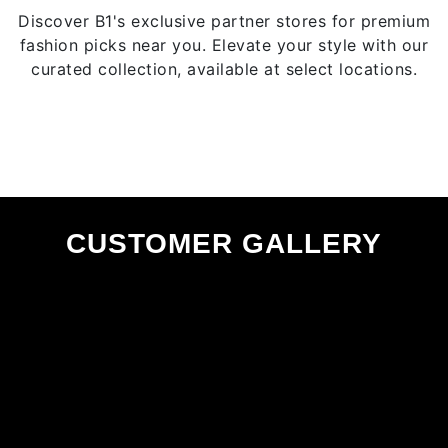
page
Discover B1's exclusive partner stores for premium
fashion picks near you. Elevate your style with our
curated collection, available at select locations.
CUSTOMER GALLERY