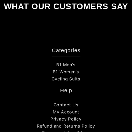
WHAT OUR CUSTOMERS SAY
Categories
B1 Men’s
B1 Women’s
Cycling Suits
Help
Contact Us
My Account
Privacy Policy
Refund and Returns Policy