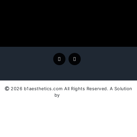
2026 b1aesthetics.com All Rights Reserved. A Solution
by
SC Global