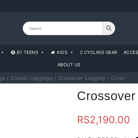
B1 TEENS
KIDS
CYCLING GEAR
ACCES
ABOUT US
gs
/
Classic Leggings
/ Crossover Legging – Coral
Crossover
RS
2,190.00