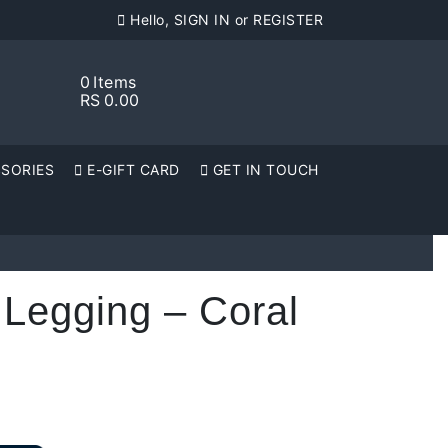
Hello, SIGN IN or REGISTER
0
Items
RS
0.00
SORIES
E-GIFT CARD
GET IN TOUCH
 Legging – Coral