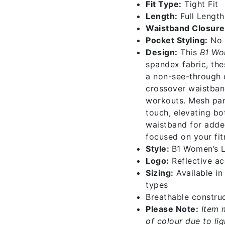
Fit Type:
Tight Fit
Length:
Full Length
Waistband Closure
Pocket Styling:
No 
Design:
This
B1 Wo
spandex fabric, the
a non-see-through d
crossover waistban
workouts. Mesh pane
touch, elevating bo
waistband for adde
focused on your fit
Style:
B1 Women’s 
Logo:
Reflective acc
Sizing:
Available i
types
Breathable construc
Please Note:
Item 
of colour due to li