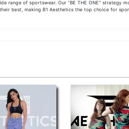
ide range of sportswear. Our “BE THE ONE” strategy mo
their best, making B1 Aesthetics the top choice for spor