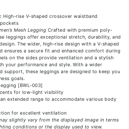
:
High-rise V-shaped crossover waistband
pockets
men’s Mesh Legging
Crafted with premium poly-
se leggings offer exceptional stretch, durability, and
esign. The wider, high-rise design with a V-shaped
d ensures a secure fit and enhanced comfort during
ls on the sides provide ventilation and a stylish
th your performance and style. With a wider
d support, these leggings are designed to keep you
ness goals.
Legging [BWL-003]
ents for low-light visibility
n an extended range to accommodate various body
tion for excellent ventilation
may slightly vary from the displayed image in terms
ghting conditions or the display used to view.