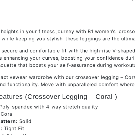
tion
heights in your fitness journey with B1 women’s crosso
while keeping you stylish, these leggings are the ulti
 secure and comfortable fit with the high-rise V-shape
e enhancing your curves, boosting your confidence dur
lhouette that boosts your self-assurance during workout
 activewear wardrobe with our crossover legging – Cora
nd functionality. Move with unparalleled comfort wherev
atures (Crossover Legging – Coral )
Poly-spandex with 4-way stretch quality
:
Coral
Pattern:
Solid
:
Tight Fit