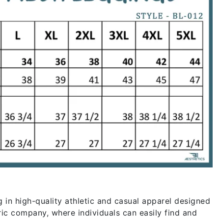
g in high-quality athletic and casual apparel designed
ric company, where individuals can easily find and