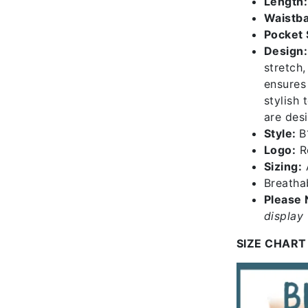
Length:
Waistba
Pocket 
Design:
stretch
ensures
stylish
are des
Style:
B
Logo:
Re
Sizing:
A
Breathab
Please 
display
SIZE CHART