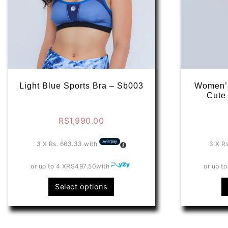
Light Blue Sports Bra – Sb003
Women’s
Cute
RS
1,990.00
3 X
Rs. 663.33
with
3 X
R
or up to 4 X
RS497.50
with
or up to
This
Select options
product
has
multiple