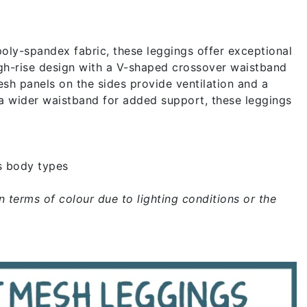
ly-spandex fabric, these leggings offer exceptional
high-rise design with a V-shaped crossover waistband
sh panels on the sides provide ventilation and a
 a wider waistband for added support, these leggings
s body types
n terms of colour due to lighting conditions or the