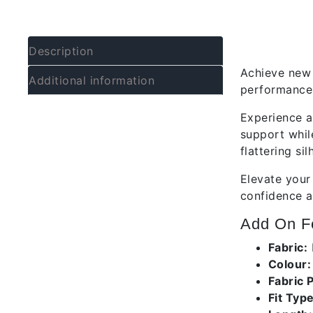
Descrip
Description
Achieve new 
Additional information
performance 
Experience a
support whil
flattering si
Elevate your
confidence a
Add On Fe
Fabric:
Colour
Fabric 
Fit Type