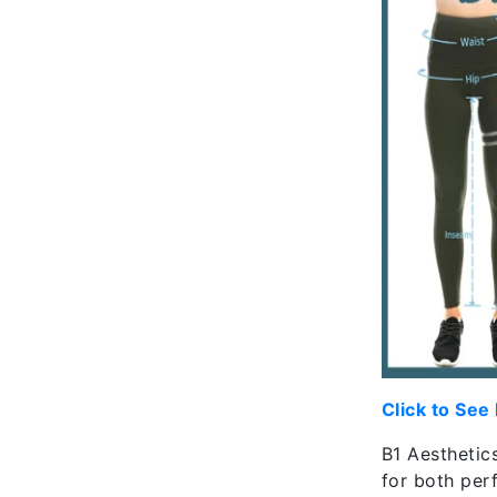
Click to See
B1 Aesthetics
for both per