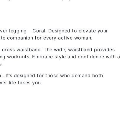
ver legging – Coral. Designed to elevate your
mate companion for every active woman.
d cross waistband. The wide, waistband provides
ing workouts. Embrace style and confidence with a
s.
l. It’s designed for those who demand both
er life takes you.