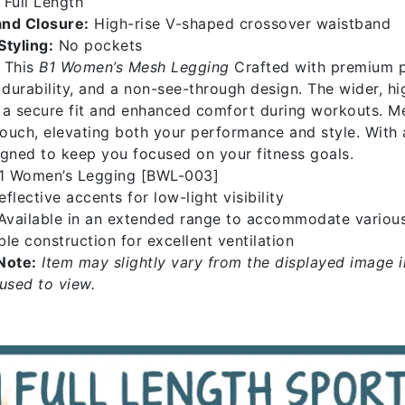
Full Length
nd Closure:
High-rise V-shaped crossover waistband
Styling:
No pockets
This
B1 Women’s Mesh Legging
Crafted with premium po
, durability, and a non-see-through design. The wider, 
 a secure fit and enhanced comfort during workouts. Me
 touch, elevating both your performance and style. With
igned to keep you focused on your fitness goals.
1 Women’s Legging [BWL-003]
flective accents for low-light visibility
vailable in an extended range to accommodate variou
le construction for excellent ventilation
Note:
Item may slightly vary from the displayed image i
 used to view.