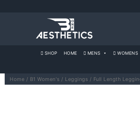
SHOP
HOME
MENS
WOMENS
Home
/
B1 Women's
/
Leggings
/
Full Length Leggin