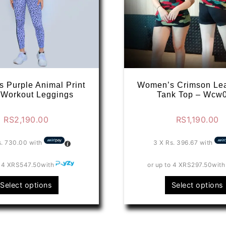
 Purple Animal Print
Women’s Crimson Le
 Workout Leggings
Tank Top – Wcw
RS
2,190.00
RS
1,190.00
s. 730.00
with
3 X
Rs. 396.67
with
 4 X
RS547.50
with
or up to 4 X
RS297.50
with
This
Select options
Select options
product
has
multiple