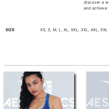
discover a w
and achieve 
Additional information
SIZE
XS, S, M, L, XL, XXL, 3XL, 4XL, 5XL
Related products