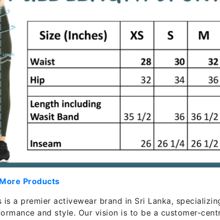
 More Products
 is a premier activewear brand in Sri Lanka, specializin
formance and style. Our vision is to be a customer-cent