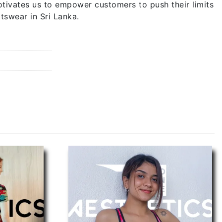
tivates us to empower customers to push their limits
tswear in Sri Lanka.