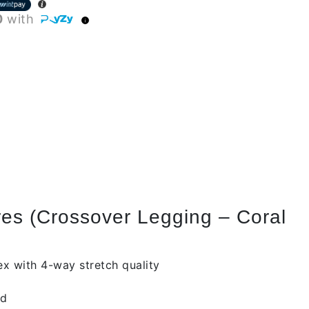
0
with
es (Crossover Legging – Coral
x with 4-way stretch quality
id