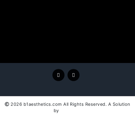
2026 b1aesthetics.com All Rights Reserved. A Solution
by
SC Global