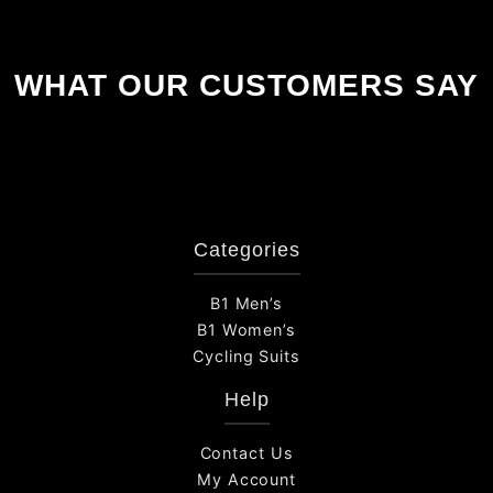
WHAT OUR CUSTOMERS SAY
Categories
B1 Men’s
B1 Women’s
Cycling Suits
Help
Contact Us
My Account