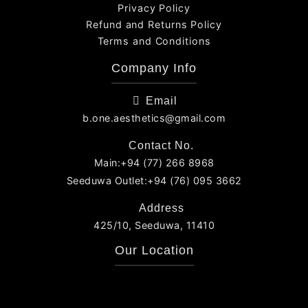
Privacy Policy
Refund and Returns Policy
Terms and Conditions
Company Info
Email
b.one.aesthetics@gmail.com
Contact No.
Main:+94 (77) 266 8968
Seeduwa Outlet:+94 (76) 095 3662
Address
425/10, Seeduwa, 11410
Our Location