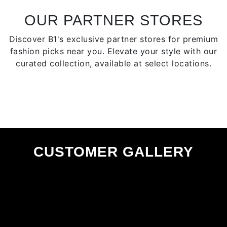
be
chosen
OUR PARTNER STORES
on
Discover B1's exclusive partner stores for premium
the
fashion picks near you. Elevate your style with our
product
curated collection, available at select locations.
page
CUSTOMER GALLERY