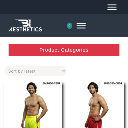
0
Product Categories