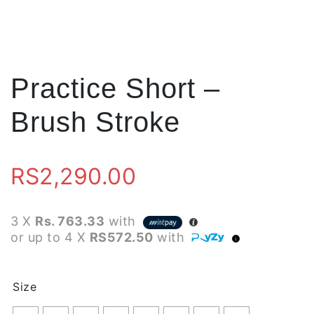
Practice Short –
Brush Stroke
RS
2,290.00
3 X
Rs. 763.33
with
or up to 4 X
RS572.50
with
Size