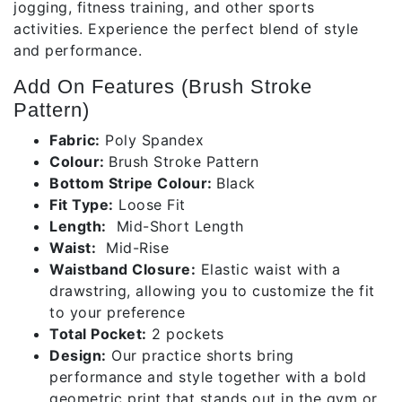
jogging, fitness training, and other sports
activities. Experience the perfect blend of style
and performance.
Add On Features (Brush Stroke
Pattern)
Fabric:
Poly Spandex
Colour:
Brush Stroke Pattern
Bottom Stripe Colour:
Black
Fit Type:
Loose Fit
Length:
Mid-Short Length
Waist:
Mid-Rise
Waistband Closure:
Elastic waist with a
drawstring, allowing you to customize the fit
to your preference
Total Pocket:
2 pockets
Design:
Our practice shorts bring
performance and style together with a bold
geometric print that stands out in the gym or