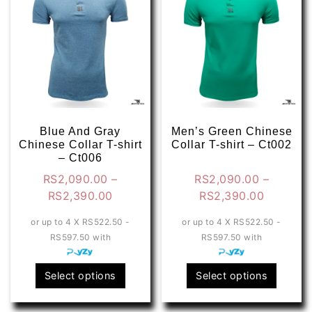
options
optio
may
may
be
be
chosen
chose
on
on
the
the
product
produ
page
page
Blue And Gray
Men’s Green Chinese
Chinese Collar T-shirt
Collar T-shirt – Ct002
– Ct006
RS
2,090.00
–
RS
2,090.00
–
Price
Price
RS
2,390.00
RS
2,390.00
range:
range:
or up to 4 X
RS522.50 -
or up to 4 X
RS522.50 -
RS2,090.00
RS2,090
RS597.50
with
RS597.50
with
through
through
RS2,390.00
RS2,390
This
This
Select options
Select options
product
produ
has
has