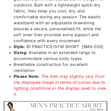
outdoors. Built with a lightweight quick-dry
fabric, they keep you cool, dry, and
comfortable during any session. The elastic
waistband with an adjustable drawstring
ensures a secure, personalised fit, while the
soft inner liner provides extra support and
confidence with every movement.
Style:
B1 PRACTICE/GYM SHORT [BMS-030]
Sizing:
Available in an extended range to
accommodate various body types
Breathable construction for excellent
ventilation
Please Note:
The item may slightly vary from
the displayed image in terms of colour due to
lighting conditions or the display used to view
it.