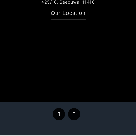
425/10, Seeduwa, 11410
Our Location