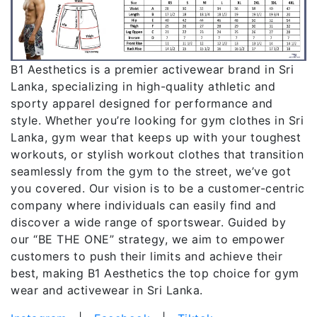
B1 Aesthetics is a premier activewear brand in Sri
Lanka, specializing in high-quality athletic and
sporty apparel designed for performance and
style. Whether you’re looking for gym clothes in Sri
Lanka, gym wear that keeps up with your toughest
workouts, or stylish workout clothes that transition
seamlessly from the gym to the street, we’ve got
you covered. Our vision is to be a customer-centric
company where individuals can easily find and
discover a wide range of sportswear. Guided by
our “BE THE ONE” strategy, we aim to empower
customers to push their limits and achieve their
best, making B1 Aesthetics the top choice for gym
wear and activewear in Sri Lanka.