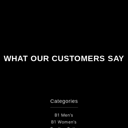
WHAT OUR CUSTOMERS SAY
Categories
B1 Men’s
B1 Women’s