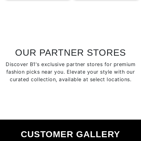
multiple
multip
variants.
varian
The
The
options
optio
may
may
be
be
chosen
chose
OUR PARTNER STORES
on
on
Discover B1's exclusive partner stores for premium
the
the
fashion picks near you. Elevate your style with our
product
produ
curated collection, available at select locations.
page
page
CUSTOMER GALLERY