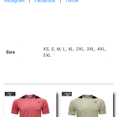
Instagram
|
Facebook
|
Tiktok
Additional information
XS, S, M, L, XL, 2XL, 3XL, 4XL,
Size
5XL
Related products