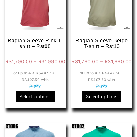
Raglan Sleeve Pink T-
Raglan Sleeve Beige
shirt – Rst08
T-shirt – Rst13
Price
Pr
RS
1,790.00
–
RS
1,990.00
RS
1,790.00
–
RS
1,990.00
range:
ra
or up to 4 X
RS447.50 -
or up to 4 X
RS447.50 -
RS1,790.00
RS
RS497.50
with
RS497.50
with
through
th
RS1,990.00
RS
This
This
Select options
Select options
product
produ
has
has
multiple
multip
variants.
varian
The
The