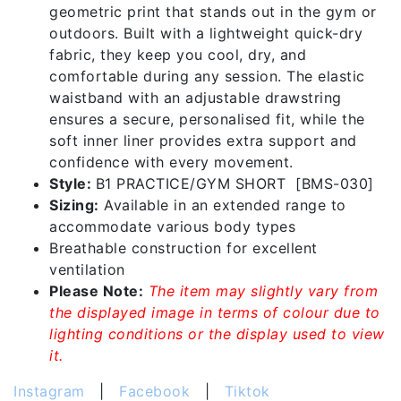
geometric print that stands out in the gym or
outdoors. Built with a lightweight quick-dry
fabric, they keep you cool, dry, and
comfortable during any session. The elastic
waistband with an adjustable drawstring
ensures a secure, personalised fit, while the
soft inner liner provides extra support and
confidence with every movement.
Style:
B1 PRACTICE/GYM SHORT [BMS-030]
Sizing:
Available in an extended range to
accommodate various body types
Breathable construction for excellent
ventilation
Please Note:
The item may slightly vary from
the displayed image in terms of colour due to
lighting conditions or the display used to view
it.
Instagram
|
Facebook
|
Tiktok