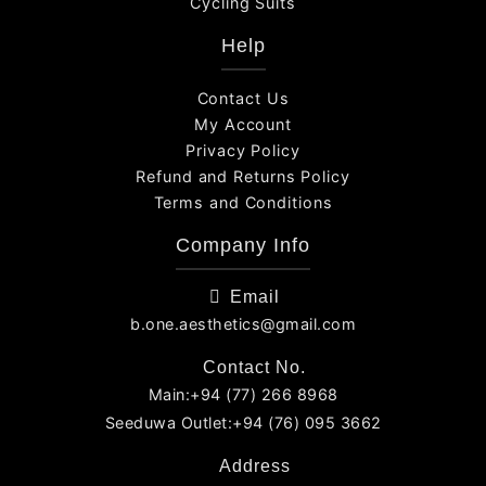
Cycling Suits
Help
Contact Us
My Account
Privacy Policy
Refund and Returns Policy
Terms and Conditions
Company Info
Email
b.one.aesthetics@gmail.com
Contact No.
Main:+94 (77) 266 8968
Seeduwa Outlet:+94 (76) 095 3662
Address