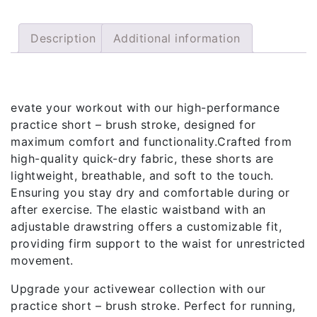
Description
Additional information
Description
evate your workout with our high-performance
practice short – brush stroke, designed for
maximum comfort and functionality.Crafted from
high-quality quick-dry fabric, these shorts are
lightweight, breathable, and soft to the touch.
Ensuring you stay dry and comfortable during or
after exercise. The elastic waistband with an
adjustable drawstring offers a customizable fit,
providing firm support to the waist for unrestricted
movement.
Upgrade your activewear collection with our
practice short – brush stroke. Perfect for running,