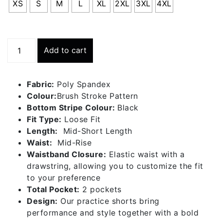
XS
S
M
L
XL
2XL
3XL
4XL
Practice
Add to cart
Short
-
Brush
Fabric:
Poly Spandex
Stroke
Colour:
Brush Stroke Pattern
quantity
Bottom Stripe Colour:
Black
Fit Type:
Loose Fit
Length:
Mid-Short Length
Waist:
Mid-Rise
Waistband Closure:
Elastic waist with a
drawstring, allowing you to customize the fit
to your preference
Total Pocket:
2 pockets
Design:
Our practice shorts bring
performance and style together with a bold