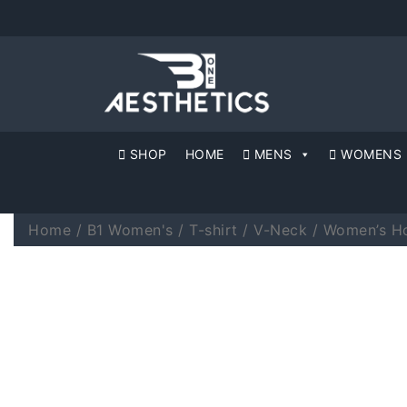
SHOP
HOME
MENS
WOMENS
Home
/
B1 Women's
/
T-shirt
/
V-Neck
/ Women’s Ho