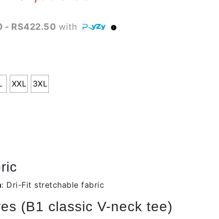
range:
 - RS422.50
with
RS1,490.00
through
RS1,690.00
L
XXL
3XL
ric
n
: Dri-Fit stretchable fabric
es (B1 classic V-neck tee)