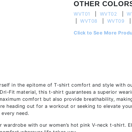
OTHER COLOR
WVT01
|
WVT02
|
W
|
WVT08
|
WVT09
Click to See More Prod
tion
self in the epitome of T-shirt comfort and style with o
Dri-Fit material, this t-shirt guarantees a superior wea
maximum comfort but also provide breathability, making 
re heading out for a workout or seeking to elevate your
 every need.
 wardrobe with our women’s hot pink V-neck t-shirt. E