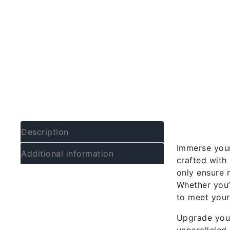
Descrip
Description
Immerse your
Additional information
crafted with 
only ensure 
Whether you’
to meet your
Upgrade your