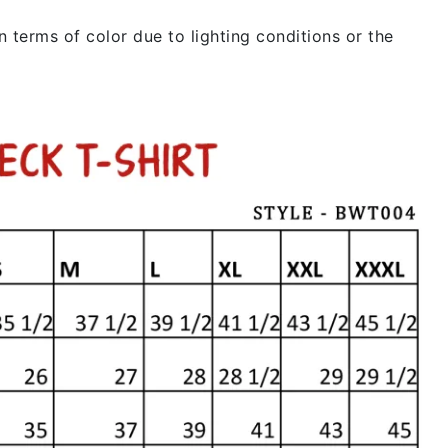
 terms of color due to lighting conditions or the