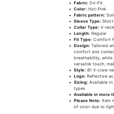
Fabric:
Dri-Fit
quantity
Color:
Hot-Pink
Fabric pattern:
Sol
Sleeve Type:
Short
Collar Type:
V-nec
Length:
Regular
Fit Type:
Comfort F
Design:
Tailored wi
comfort and contemp
breathability, whil
versatile touch, ma
Style:
B1 V-crew ne
Logo:
Reflective acc
Sizing:
Available i
types
Available in more 
Please Note:
Item m
of color due to lig