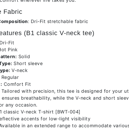
 comfort wherever life takes you.
 Fabric
Composition
: Dri-Fit stretchable fabric
atures (B1 classic V-neck tee)
Dri-Fit
ot Pink
pattern:
Solid
 Type:
Short sleeve
Type:
V-neck
Regular
:
Comfort Fit
Tailored with precision, this tee is designed for your 
 ensures breathability, while the V-neck and short slee
for any occasion.
 classic V-neck T-shirt [BWT-004]
flective accents for low-light visibility
vailable in an extended range to accommodate variou