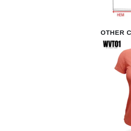
OTHER 