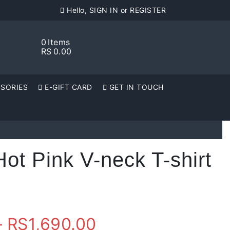
Hello, SIGN IN or REGISTER
0
Items
RS
0.00
SORIES
E-GIFT CARD
GET IN TOUCH
t Pink V-neck T-shirt
Price
–
RS
1,690.00