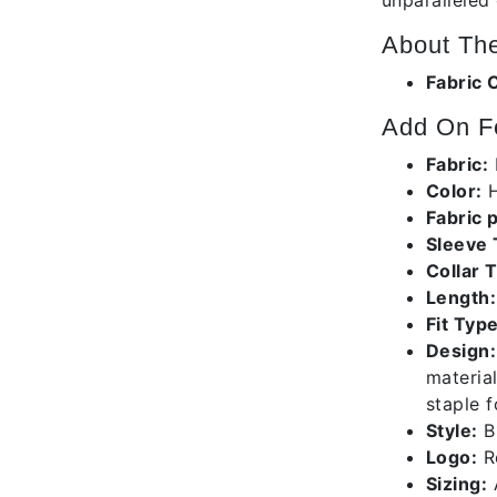
unparalleled
About The
Fabric 
Add On Fe
Fabric:
Color:
H
Fabric 
Sleeve
Collar 
Length:
Fit Type
Design:
material
staple 
Style:
B1
Logo:
Re
Sizing:
A