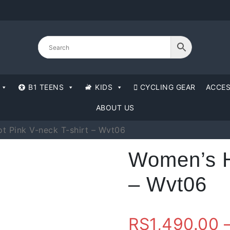
B1 TEENS
KIDS
CYCLING GEAR
ACCES
ABOUT US
t Pink V-neck T-shirt – Wvt06
Women’s Ho
– Wvt06
RS
1,490.00