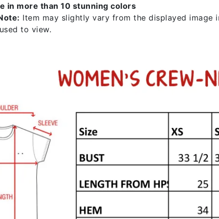
le in more than 10 stunning colors
Note:
Item may slightly vary from the displayed image in
 used to view.