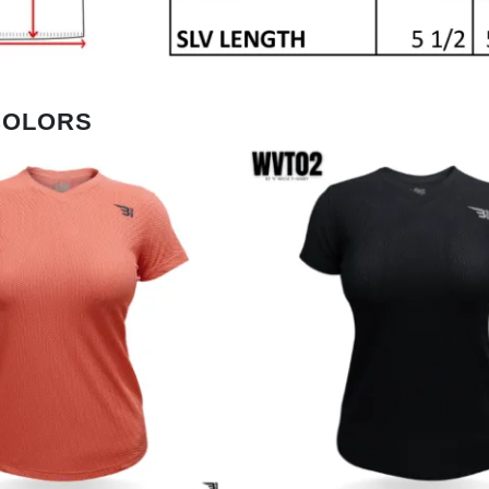
COLORS