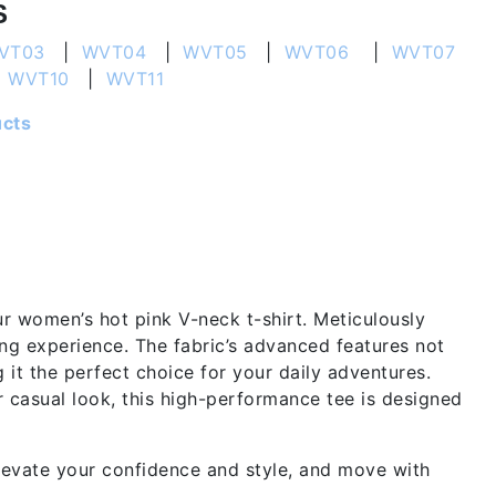
S
VT03
|
WVT04
|
WVT05
|
WVT06
|
WVT07
|
WVT10
|
WVT11
ucts
ur women’s hot pink V-neck t-shirt. Meticulously
ring experience. The fabric’s advanced features not
it the perfect choice for your daily adventures.
 casual look, this high-performance tee is designed
levate your confidence and style, and move with