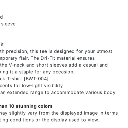
id
 sleeve
k
it
th precision, this tee is designed for your utmost
orary flair. The Dri-Fit material ensures
e the V-neck and short sleeves add a casual and
king it a staple for any occasion.
ck T-shirt [BWT-004]
ents for low-light visibility
n an extended range to accommodate various body
than 10 stunning colors
ay slightly vary from the displayed image in terms
hting conditions or the display used to view.