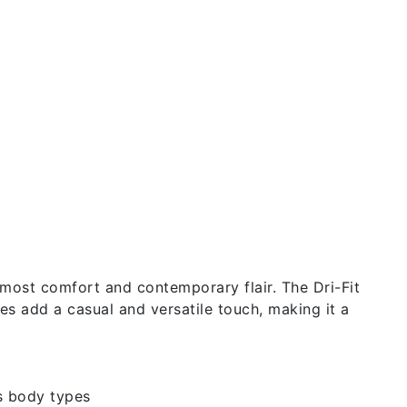
utmost comfort and contemporary flair. The Dri-Fit
ves add a casual and versatile touch, making it a
s body types