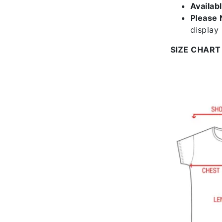
Availab
Please 
display
SIZE CHART