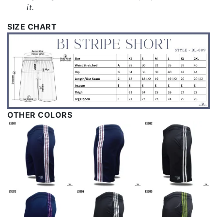
it.
SIZE CHART
OTHER COLORS