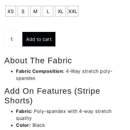
RS
XS
S
M
L
XL
XXL
Stripe
Add to cart
Short
(
Black/
About The Fabric
White
)
Fabric Composition:
4-Way stretch poly-
|
spandex
Ls002
Add On Features (Stripe
quantity
Shorts)
Fabric:
Poly-spandex with 4-way stretch
quality
Color:
Black