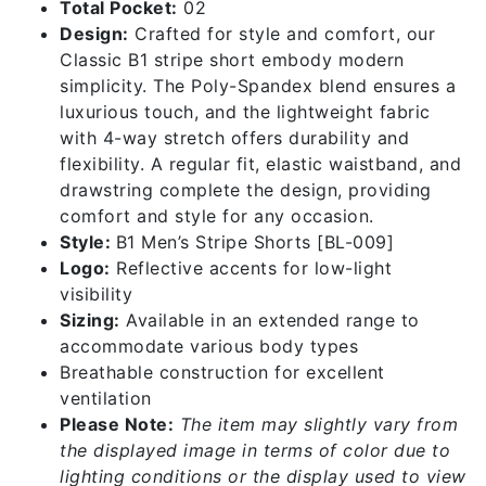
Total Pocket:
02
Design:
Crafted for style and comfort, our
Classic B1 stripe short embody modern
simplicity. The Poly-Spandex blend ensures a
luxurious touch, and the lightweight fabric
with 4-way stretch offers durability and
flexibility. A regular fit, elastic waistband, and
drawstring complete the design, providing
comfort and style for any occasion.
Style:
B1 Men’s Stripe Shorts [BL-009]
Logo:
Reflective accents for low-light
visibility
Sizing:
Available in an extended range to
accommodate various body types
Breathable construction for excellent
ventilation
Please Note:
The item may slightly vary from
the displayed image in terms of color due to
lighting conditions or the display used to view