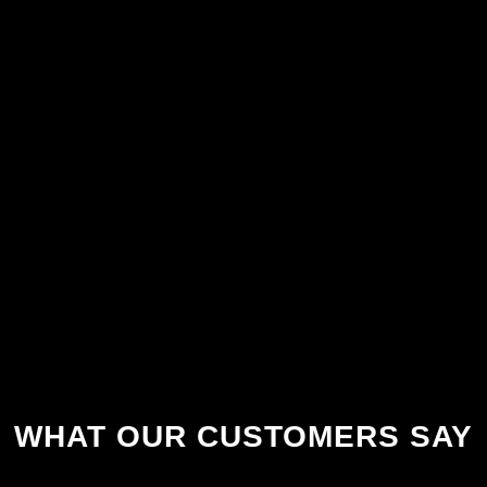
WHAT OUR CUSTOMERS SAY