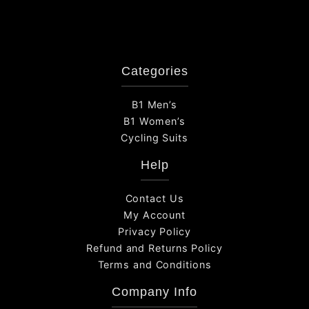
Categories
B1 Men’s
B1 Women’s
Cycling Suits
Help
Contact Us
My Account
Privacy Policy
Refund and Returns Policy
Terms and Conditions
Company Info