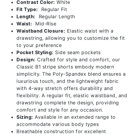
Contrast Color:
White
Fit Type:
Regular Fit
Length:
Regular Length
Waist:
Mid-Rise
Waistband Closure:
Elastic waist with a
drawstring, allowing you to customize the fit
to your preference
Pocket Styling:
Side seam pockets
Design:
Crafted for style and comfort, our
Classic B1 stripe shorts embody modern
simplicity. The Poly-Spandex blend ensures a
luxurious touch, and the lightweight fabric
with 4-way stretch offers durability and
flexibility. A regular fit, elastic waistband, and
drawstring complete the design, providing
comfort and style for any occasion.
Sizing:
Available in an extended range to
accommodate various body types
Breathable construction for excellent