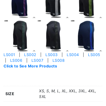
LS001
|
LS002
|
LS003
|
LS004
|
LS005
|
LS006
|
LS007
|
LS008
Click to See More Products
Additional information
XS, S, M, L, XL, XXL, 3XL, 4XL,
SIZE
5XL