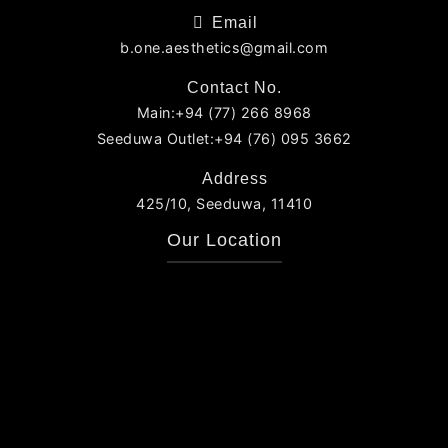
Email
b.one.aesthetics@gmail.com
Contact No.
Main:+94 (77) 266 8968
Seeduwa Outlet:+94 (76) 095 3662
Address
425/10, Seeduwa, 11410
Our Location