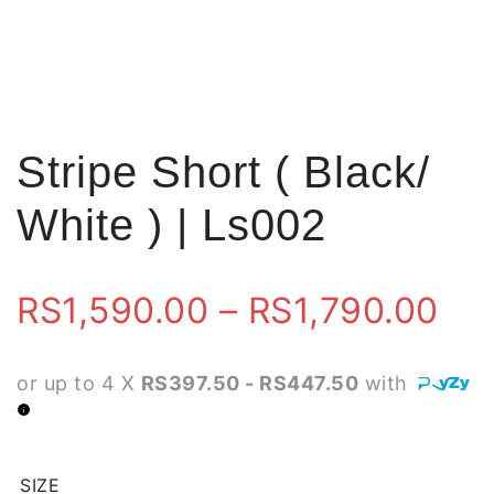
Stripe Short ( Black/
White ) | Ls002
Pri
RS
1,590.00
–
RS
1,790.00
ran
or up to 4 X
RS397.50 - RS447.50
with
RS
th
SIZE