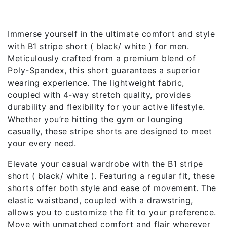
Description
Immerse yourself in the ultimate comfort and style
with B1 stripe short ( black/ white ) for men.
Meticulously crafted from a premium blend of
Poly-Spandex, this short guarantees a superior
wearing experience. The lightweight fabric,
coupled with 4-way stretch quality, provides
durability and flexibility for your active lifestyle.
Whether you’re hitting the gym or lounging
casually, these stripe shorts are designed to meet
your every need.
Elevate your casual wardrobe with the B1 stripe
short ( black/ white ). Featuring a regular fit, these
shorts offer both style and ease of movement. The
elastic waistband, coupled with a drawstring,
allows you to customize the fit to your preference.
Move with unmatched comfort and flair wherever