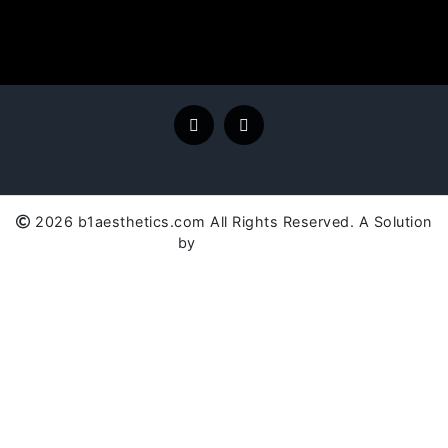
2026 b1aesthetics.com All Rights Reserved. A Solution
by
SC Global