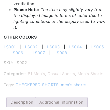
ventilation
Please Note:
The item may slightly vary from
the displayed image in terms of color due to
lighting conditions or the display used to view
it.
OTHER COLORS
LS001
|
LS002
|
LS003
|
LS004
|
LS005
|
LS006
|
LS007
|
LS008
SKU:
LS002
Categories:
B1 Men's
,
Casual Shorts
,
Men's Shorts
Tags:
CHECKERED SHORTS
,
men's shorts
Description
Additional information