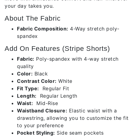
your day takes you.
About The Fabric
Fabric Composition:
4-Way stretch poly-
spandex
Add On Features (Stripe Shorts)
Fabric:
Poly-spandex with 4-way stretch
quality
Color:
Black
Contrast Color:
White
Fit Type:
Regular Fit
Length:
Regular Length
Waist:
Mid-Rise
Waistband Closure:
Elastic waist with a
drawstring, allowing you to customize the fit
to your preference
Pocket Styling:
Side seam pockets