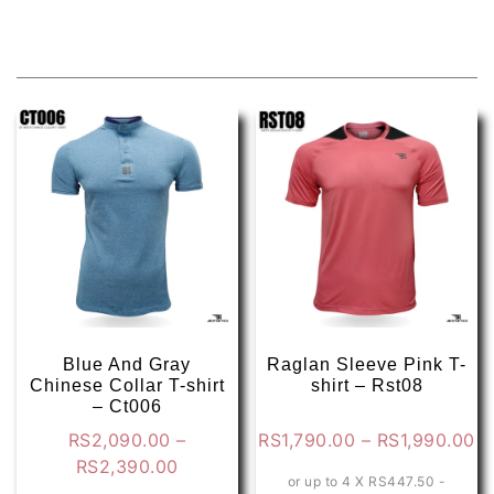
Related products
Blue And Gray
Raglan Sleeve Pink T-
Chinese Collar T-shirt
shirt – Rst08
– Ct006
Pr
RS
2,090.00
–
RS
1,790.00
–
RS
1,990.00
Price
ra
RS
2,390.00
or up to 4 X
RS447.50 -
range:
RS