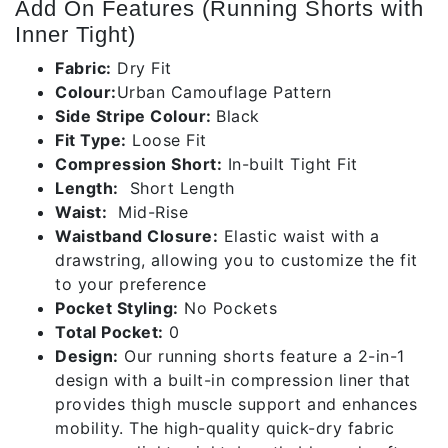
Add On Features (Running Shorts with
Inner Tight)
Fabric:
Dry Fit
Colour:
Urban Camouflage Pattern
Side Stripe Colour:
Black
Fit Type:
Loose Fit
Compression Short:
In-built Tight Fit
Length:
Short Length
Waist:
Mid-Rise
Waistband Closure:
Elastic waist with a
drawstring, allowing you to customize the fit
to your preference
Pocket Styling:
No Pockets
Total Pocket:
0
Design:
Our running shorts feature a 2-in-1
design with a built-in compression liner that
provides thigh muscle support and enhances
mobility. The high-quality quick-dry fabric