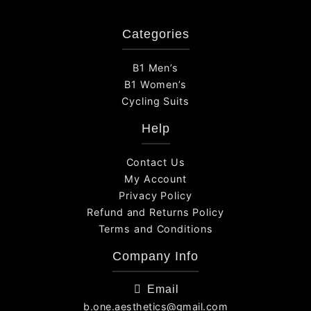
Categories
B1 Men’s
B1 Women’s
Cycling Suits
Help
Contact Us
My Account
Privacy Policy
Refund and Returns Policy
Terms and Conditions
Company Info
Email
b.one.aesthetics@gmail.com