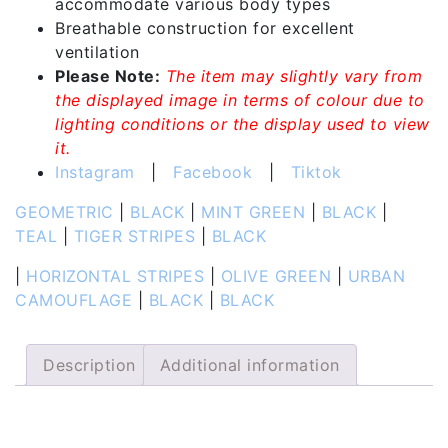
accommodate various body types
Breathable construction for excellent
ventilation
Please Note:
The item may slightly vary from
the displayed image in terms of colour due to
lighting conditions or the display used to view
it.
Instagram
|
Facebook
|
Tiktok
GEOMETRIC
|
BLACK
|
MINT GREEN
|
BLACK
|
TEAL
|
TIGER STRIPES
|
BLACK
|
HORIZONTAL STRIPES
|
OLIVE GREEN
|
URBAN
CAMOUFLAGE
|
BLACK
|
BLACK
Description
Additional information
Description