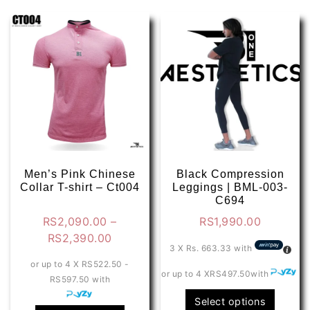
Men’s Pink Chinese
Black Compression
Collar T-shirt – Ct004
Leggings | BML-003-
C694
RS
2,090.00
–
RS
1,990.00
Price
RS
2,390.00
3 X
Rs. 663.33
with
range:
or up to 4 X
RS522.50 -
RS2,090.00
or up to 4 X
RS497.50
with
RS597.50
with
through
This
Select options
RS2,390.00