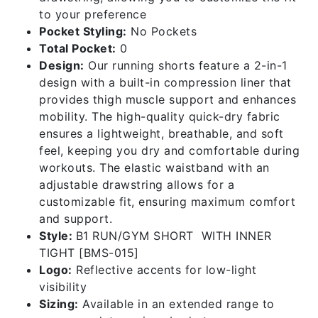
to your preference
Pocket Styling:
No Pockets
Total Pocket:
0
Design:
Our running shorts feature a 2-in-1
design with a built-in compression liner that
provides thigh muscle support and enhances
mobility. The high-quality quick-dry fabric
ensures a lightweight, breathable, and soft
feel, keeping you dry and comfortable during
workouts. The elastic waistband with an
adjustable drawstring allows for a
customizable fit, ensuring maximum comfort
and support.
Style:
B1 RUN/GYM SHORT WITH INNER
TIGHT [BMS-015]
Logo:
Reflective accents for low-light
visibility
Sizing:
Available in an extended range to