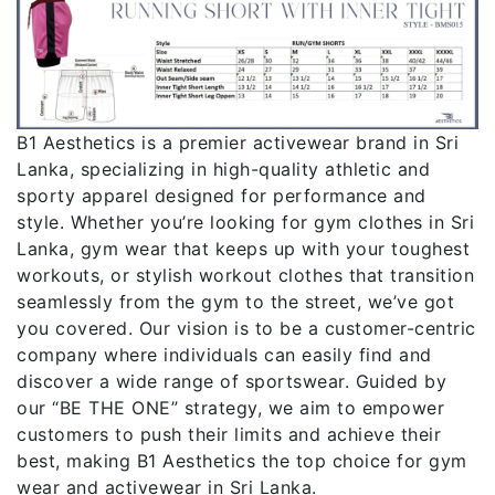
B1 Aesthetics is a premier activewear brand in Sri
Lanka, specializing in high-quality athletic and
sporty apparel designed for performance and
style. Whether you’re looking for gym clothes in Sri
Lanka, gym wear that keeps up with your toughest
workouts, or stylish workout clothes that transition
seamlessly from the gym to the street, we’ve got
you covered. Our vision is to be a customer-centric
company where individuals can easily find and
discover a wide range of sportswear. Guided by
our “BE THE ONE” strategy, we aim to empower
customers to push their limits and achieve their
best, making B1 Aesthetics the top choice for gym
wear and activewear in Sri Lanka.