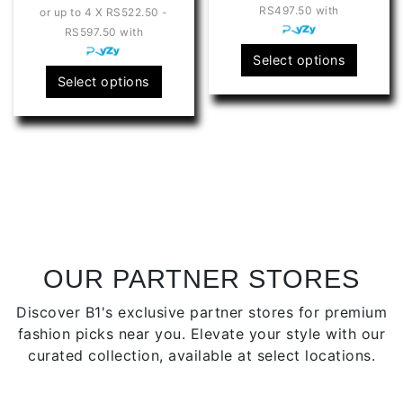
RS497.50
with
or up to 4 X
RS522.50 -
RS2,090.00
t
RS597.50
with
through
R
This
Select options
RS2,390.00
This
produ
Select options
product
has
has
multip
multiple
varian
variants.
The
The
optio
options
may
may
be
be
chose
chosen
on
OUR PARTNER STORES
on
the
Discover B1's exclusive partner stores for premium
the
produ
fashion picks near you. Elevate your style with our
product
page
curated collection, available at select locations.
page