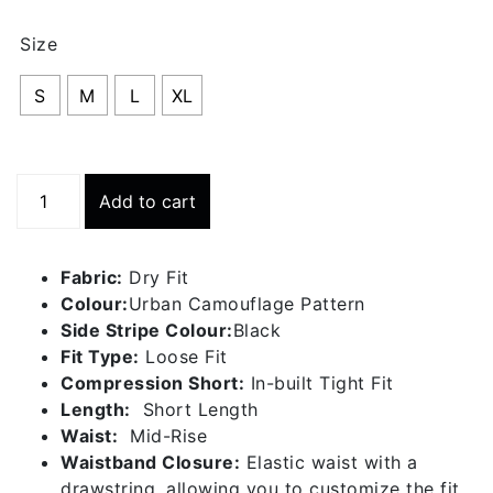
th
Size
RS
S
M
L
XL
Running
Add to cart
Short
With
Inner
Fabric:
Dry Fit
Tight
Colour:
Urban Camouflage Pattern
-
Side Stripe Colour:
Black
Urban
Fit Type:
Loose Fit
Camouflage
Compression Short:
In-built Tight Fit
Pattern
Length:
Short Length
quantity
Waist:
Mid-Rise
Waistband Closure:
Elastic waist with a
drawstring, allowing you to customize the fit