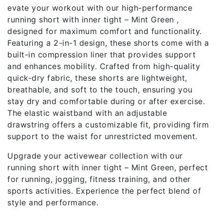
evate your workout with our high-performance
running short with inner tight – Mint Green ,
designed for maximum comfort and functionality.
Featuring a 2-in-1 design, these shorts come with a
built-in compression liner that provides support
and enhances mobility. Crafted from high-quality
quick-dry fabric, these shorts are lightweight,
breathable, and soft to the touch, ensuring you
stay dry and comfortable during or after exercise.
The elastic waistband with an adjustable
drawstring offers a customizable fit, providing firm
support to the waist for unrestricted movement.
Upgrade your activewear collection with our
running short with inner tight – Mint Green, perfect
for running, jogging, fitness training, and other
sports activities. Experience the perfect blend of
style and performance.