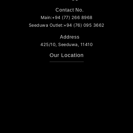
Contact No.
Main:+94 (77) 266 8968
Seeduwa Outlet:+94 (76) 095 3662
Address
425/10, Seeduwa, 11410
Our Location