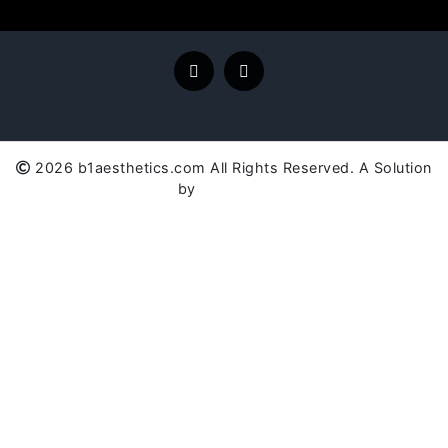
2026 b1aesthetics.com All Rights Reserved. A Solution
by
SC Global