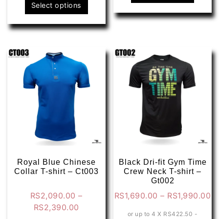
This
produ
Select options
product
has
has
multip
multiple
varian
variants.
The
The
optio
options
may
may
be
be
chose
chosen
on
on
the
the
produ
product
page
page
Royal Blue Chinese
Black Dri-fit Gym Time
Collar T-shirt – Ct003
Crew Neck T-shirt –
Gt002
Pr
RS
2,090.00
–
RS
1,690.00
–
RS
1,990.00
Price
ra
RS
2,390.00
or up to 4 X
RS422.50 -
range:
R