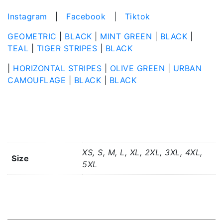
Instagram
|
Facebook
|
Tiktok
GEOMETRIC
|
BLACK
|
MINT GREEN
|
BLACK
|
TEAL
|
TIGER STRIPES
|
BLACK
|
HORIZONTAL STRIPES
|
OLIVE GREEN
|
URBAN
CAMOUFLAGE
|
BLACK
|
BLACK
Additional information
XS, S, M, L, XL, 2XL, 3XL, 4XL,
Size
5XL
Related products