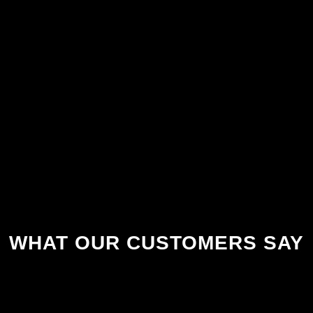
WHAT OUR CUSTOMERS SAY