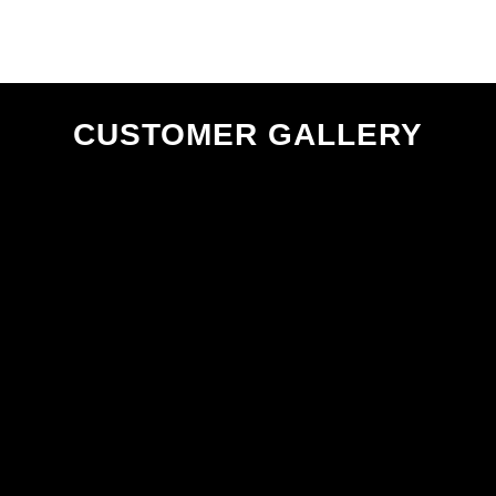
CUSTOMER GALLERY