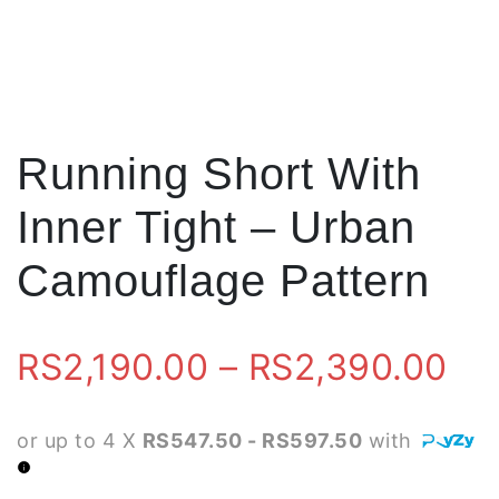
Running Short With
Inner Tight – Urban
Camouflage Pattern
Pr
RS
2,190.00
–
RS
2,390.00
ra
or up to 4 X
RS547.50 - RS597.50
with
RS