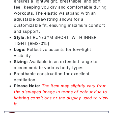
ensures a lightweight, breathable, and soft
feel, keeping you dry and comfortable during
workouts. The elastic waistband with an
adjustable drawstring allows for a
customizable fit, ensuring maximum comfort
and support.
Style:
B1 RUN/GYM SHORT WITH INNER
TIGHT [BMS-015]
Logo:
Reflective accents for low-light
visibility
Sizing:
Available in an extended range to
accommodate various body types
Breathable construction for excellent
ventilation
Please Note:
The item may slightly vary from
the displayed image in terms of colour due to
lighting conditions or the display used to view
it.