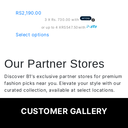
Leggings
be
chosen
RS
2,190.00
on
3 X
Rs. 730.00
with
the
or up to 4 X
RS547.50
with
product
This
Select options
page
product
has
multiple
Our Partner Stores
variants.
The
options
Discover B1's exclusive partner stores for premium
may
fashion picks near you. Elevate your style with our
be
curated collection, available at select locations.
chosen
on
CUSTOMER GALLERY
the
product
page