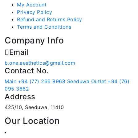
My Account
Privacy Policy
Refund and Returns Policy
Terms and Conditions
Company Info
Email
b.one.aesthetics@gmail.com
Contact No.
Main:+94 (77) 266 8968
Seeduwa Outlet:+94 (76)
095 3662
Address
425/10, Seeduwa, 11410
Our Location