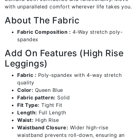
with unparalleled comfort wherever life takes you.
About The Fabric
Fabric Composition :
4-Way stretch poly-
spandex
Add On Features (High Rise
Leggings)
Fabric :
Poly-spandex with 4-way stretch
quality
Color:
Queen Blue
Fabric pattern:
Solid
Fit Type:
Tight Fit
Length:
Full Length
Waist:
High Rise
Waistband Closure:
Wider high-rise
waistband prevents roll-down, ensuring an