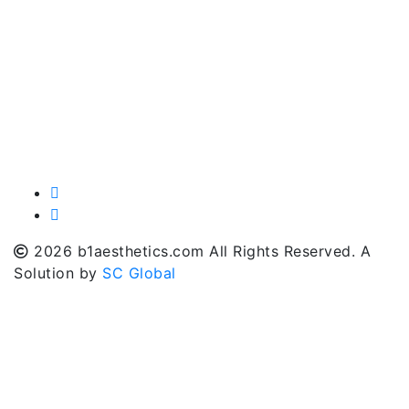
2026 b1aesthetics.com All Rights Reserved. A
Solution by
SC Global