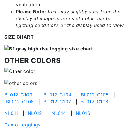
ventilation
Please Note:
Item may slightly vary from the
displayed image in terms of color due to
lighting conditions or the display used to view.
SIZE CHART
OTHER COLORS
BL012-C103
|
BL012-C104
|
BL012-C105
|
BL012-C106
|
BL012-C107
|
BL012-C108
NL011
|
NL012
|
NL014
|
NL016
Camo Leggings