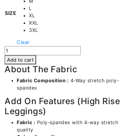
M
L
SIZE
XL
XXL
3XL
Clear
Queen
Blue
Add to cart
High
About The Fabric
Rise
Leggings
Fabric Composition :
4-Way stretch poly-
|
spandex
Bl012-
Add On Features (High Rise
c104
quantity
Leggings)
Fabric :
Poly-spandex with 4-way stretch
quality