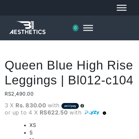
0
Queen Blue High Rise
Leggings | Bl012-c104
RS
2,490.00
3 X
Rs. 830.00
with
or up to 4 X
RS622.50
with
XS
S