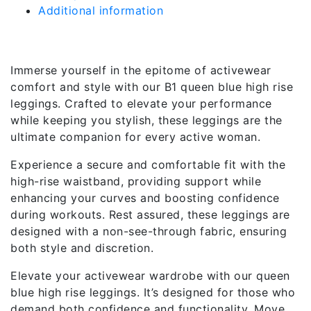
Additional information
Description
Immerse yourself in the epitome of activewear
comfort and style with our B1 queen blue high rise
leggings. Crafted to elevate your performance
while keeping you stylish, these leggings are the
ultimate companion for every active woman.
Experience a secure and comfortable fit with the
high-rise waistband, providing support while
enhancing your curves and boosting confidence
during workouts. Rest assured, these leggings are
designed with a non-see-through fabric, ensuring
both style and discretion.
Elevate your activewear wardrobe with our queen
blue high rise leggings. It’s designed for those who
demand both confidence and functionality. Move