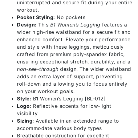
uninterrupted and secure fit during your entire
workout.
Pocket Styling:
No pockets
Design:
This
B1 Women’s Legging
features a
wider high-rise waistband for a secure fit and
enhanced comfort. Elevate your performance
and style with these leggings, meticulously
crafted from premium poly-spandex fabric,
ensuring exceptional stretch, durability, and a
non-see-through
design. The wider waistband
adds an extra layer of support, preventing
roll-down and allowing you to focus entirely
on your workout goals.
Style:
B1 Women’s Legging [BL-012]
Logo:
Reflective accents for low-light
visibility
Sizing:
Available in an extended range to
accommodate various body types
Breathable construction for excellent