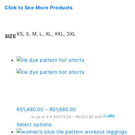
Click to See More Products
Additional information
XS, S, M, L, XL, XXL, 3XL
SIZE
Related products
Tie Dye Pattern Hot
Shorts
Price
RS
1,490.00
–
RS
1,690.00
range:
or up to 4 X
RS372.50 - RS422.50
with
RS1,490.00
This
Select options
through
product