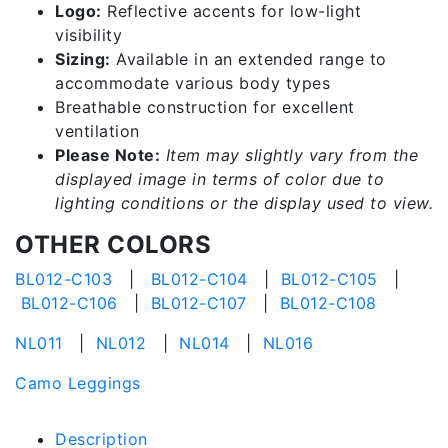
Logo:
Reflective accents for low-light
visibility
Sizing:
Available in an extended range to
accommodate various body types
Breathable construction for excellent
ventilation
Please Note:
Item may slightly vary from the
displayed image in terms of color due to
lighting conditions or the display used to view.
OTHER COLORS
BL012-C103
|
BL012-C104
|
BL012-C105
|
BL012-C106
|
BL012-C107
|
BL012-C108
NL011
|
NL012
|
NL014
|
NL016
Camo Leggings
Description