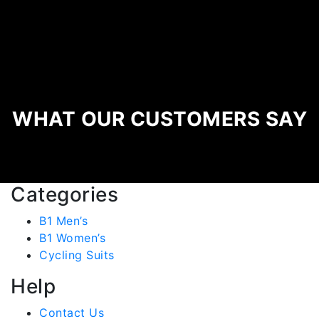
WHAT OUR CUSTOMERS SAY
Categories
B1 Men’s
B1 Women’s
Cycling Suits
Help
Contact Us