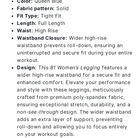
Color:
Queen Blue
Fabric pattern:
Solid
Fit Type:
Tight Fit
Length:
Full Length
Waist:
High Rise
Waistband Closure:
Wider high-rise
waistband prevents roll-down, ensuring an
uninterrupted and secure fit during your entire
workout.
Design:
This
B1 Women’s Legging
features a
wider high-rise waistband for a secure fit and
enhanced comfort. Elevate your performance
and style with these leggings, meticulously
crafted from premium poly-spandex fabric,
ensuring exceptional stretch, durability, and a
non-see-through
design. The wider waistband
adds an extra layer of support, preventing
roll-down and allowing you to focus entirely
on your workout goals.