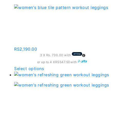
RS1,690.00
has
multiple
variants.
Women’s Blue Tile
The
Pattern Workout
options
may
Leggings
be
chosen
RS
2,190.00
on
3 X
Rs. 730.00
with
the
or up to 4 X
RS547.50
with
product
This
Select options
page
product
has
multiple
variants.
Women’s Refreshing
The
Green Workout
options
may