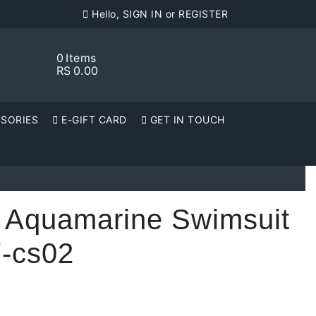
Hello, SIGN IN or REGISTER
0
Items
RS
0.00
SORIES
E-GIFT CARD
GET IN TOUCH
 Aquamarine Swimsuit
-cs02