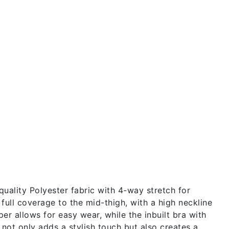
ality Polyester fabric with 4-way stretch for
 full coverage to the mid-thigh, with a high neckline
er allows for easy wear, while the inbuilt bra with
 not only adds a stylish touch but also creates a