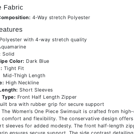
 Fabric
Composition:
4-Way stretch Polyester
eatures
Polyester with 4-way stretch quality
quamarine
:
Solid
ripe Color:
Dark Blue
:
Tight Fit
Mid-Thigh Length
e:
High Neckline
Length:
Short Sleeves
 Type:
Front Half Length Zipper
uilt bra with rubber grip for secure support
The Women’s One Piece Swimsuit is crafted from high-qu
 comfort and flexibility. The conservative design offers
t sleeves for added modesty. The front half-length zipp
rip ensures secure support. The side contrast detailing