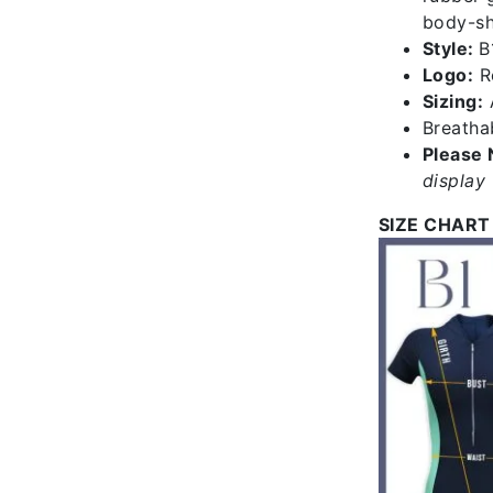
body-sha
Style:
B
Logo:
Re
Sizing:
A
Breathab
Please 
display 
SIZE CHART