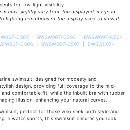
ents for low-light visibility
tem may slightly vary from the displayed image in
o lighting conditions or the display used to view it.
W007-CS02
|
BWSW007-CS03
|
BWSW007-CS04
WSW007-CS06
|
BWSW007-CS07
|
BWSW007-
arine swimsuit, designed for modesty and
stylish design, providing full coverage to the mid-
 and comfortable fit, while the inbuilt bra with rubber
haping illusion, enhancing your natural curves.
imsuit, perfect for those who seek both style and
g in water sports, this swimsuit ensures you look