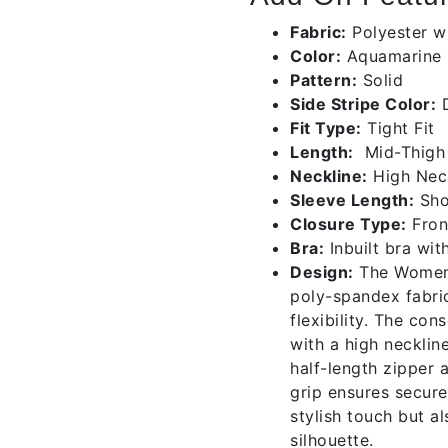
Fabric:
Polyester wi
Color:
Aquamarine
Pattern:
Solid
Side Stripe Color:
D
Fit Type:
Tight Fit
Length:
Mid-Thigh
Neckline:
High Nec
Sleeve Length:
Sho
Closure Type:
Fron
Bra:
Inbuilt bra wit
Design:
The Women’s
poly-spandex fabri
flexibility. The con
with a high necklin
half-length zipper a
grip ensures secure
stylish touch but a
silhouette.