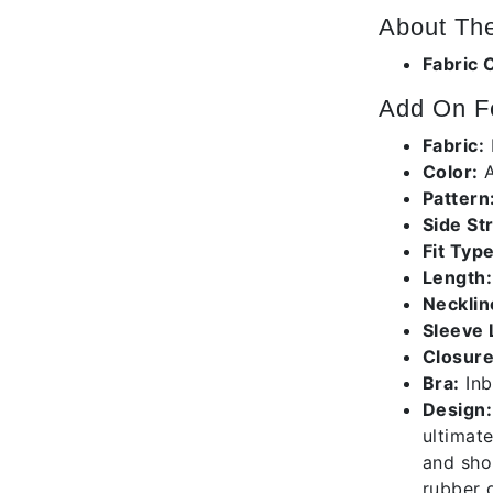
About The
Fabric 
Add On F
Fabric:
Color:
A
Pattern
Side St
Fit Type
Length:
Necklin
Sleeve 
Closure
Bra:
Inb
Design:
ultimate
and shor
rubber g