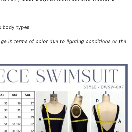
s body types
ge in terms of color due to lighting conditions or the