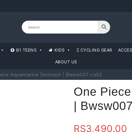
B1 TEENS
KIDS
CYCLING GEAR
ACCES
ABOUT US
iece Aquamarine Swimsuit | Bwsw007-cs02
One Piece
| Bwsw007
RS
3,490.00