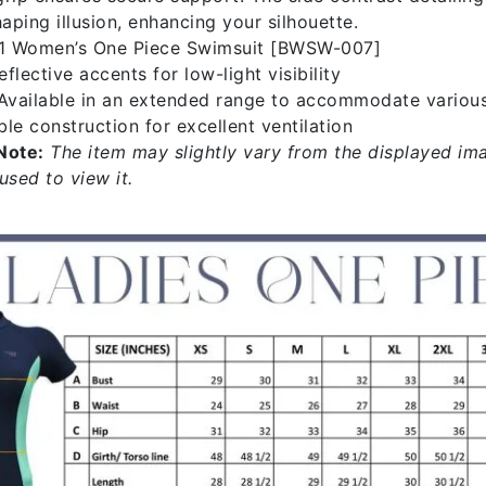
ping illusion, enhancing your silhouette.
1 Women’s One Piece Swimsuit [BWSW-007]
flective accents for low-light visibility
vailable in an extended range to accommodate variou
le construction for excellent ventilation
Note:
The item may slightly vary from the displayed ima
used to view it.