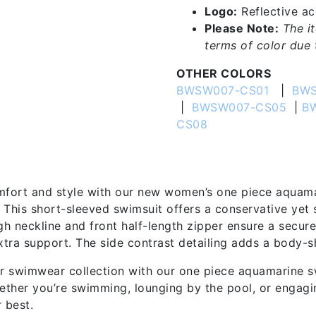
Logo:
Reflective acc
Please Note:
The i
terms of color due t
OTHER COLORS
BWSW007-CS01
|
BWS
|
BWSW007-CS05
|
B
CS08
tion
mfort and style with our new women’s one piece aquam
. This short-sleeved swimsuit offers a conservative yet 
gh neckline and front half-length zipper ensure a secure
xtra support. The side contrast detailing adds a body-s
 swimwear collection with our one piece aquamarine sw
ther you’re swimming, lounging by the pool, or engagin
 best.