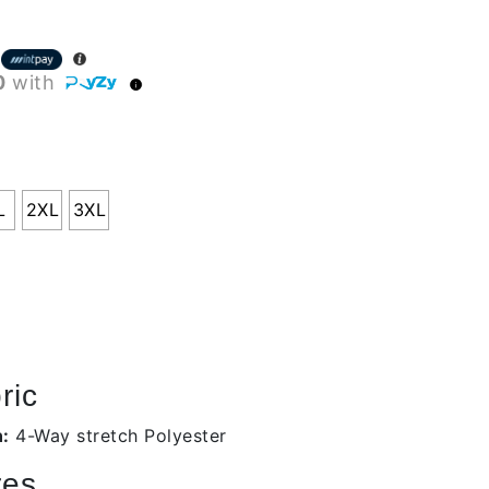
0
with
L
2XL
3XL
ric
n:
4-Way stretch Polyester
res