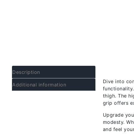
Descrip
Description
Dive into co
Additional information
functionality
thigh. The hi
grip offers e
Upgrade your
modesty. Whe
and feel your