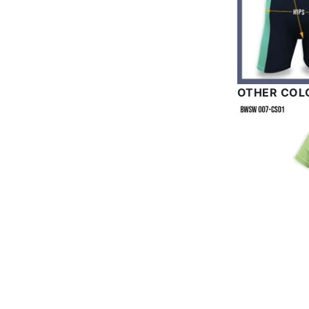
OTHER COL