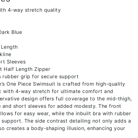
th 4-way stretch quality
ark Blue
 Length
kline
rt Sleeves
t Half Length Zipper
h rubber grip for secure support
 One Piece Swimsuit is crafted from high-quality
c with 4-way stretch for ultimate comfort and
servative design offers full coverage to the mid-thigh,
e and short sleeves for added modesty. The front
llows for easy wear, while the inbuilt bra with rubber
 support. The side contrast detailing not only adds a
lso creates a body-shaping illusion, enhancing your