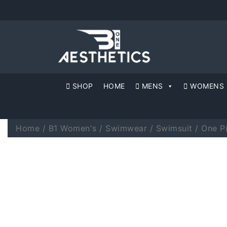
SHOP
HOME
MENS
WOMENS
Home
/
B1 Women's
/
Swimwear
/
Swimsuit
/ One P