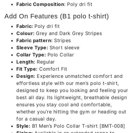
Fabric Composition
: Poly dri fit
Add On Features (B1 polo t-shirt)
Fabric:
Poly dri fit
Colour:
Grey and Dark Grey Stripes
Fabric pattern:
Stripes
Sleeve Type:
Short sleeve
Collar Type:
Polo Collar
Length:
Regular
Fit Type:
Comfort Fit
Design:
Experience unmatched comfort and
effortless style with our men’s polo t-shirt,
designed to keep you looking and feeling your
best all day. Its lightweight, breathable design
ensures you stay cool and comfortable,
whether you’re hitting the gym or heading out
for a casual day.
Style:
B1 Men’s Polo Collar T-shirt [BMT-008]
Sizing:
Available in an extended range to