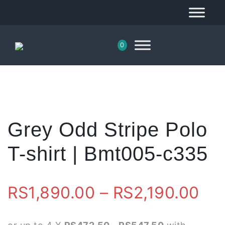
0
Grey Odd Stripe Polo
T-shirt | Bmt005-c335
Pri
RS
1,890.00
–
RS
2,190.00
ran