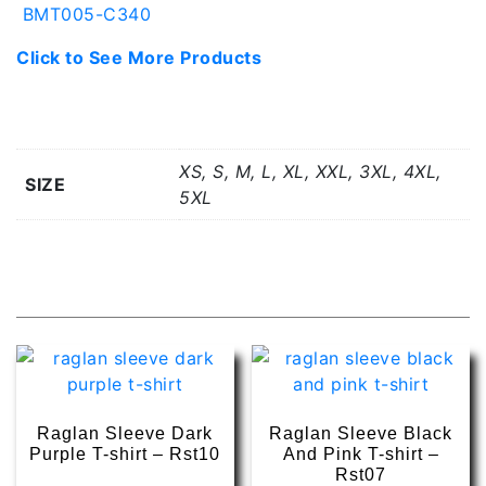
BMT005-C340
Click to See More Products
Additional information
XS, S, M, L, XL, XXL, 3XL, 4XL,
SIZE
5XL
Related products
Raglan Sleeve Dark
Raglan Sleeve Black
Purple T-shirt – Rst10
And Pink T-shirt –
Rst07