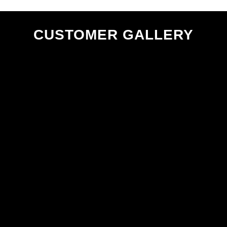
CUSTOMER GALLERY