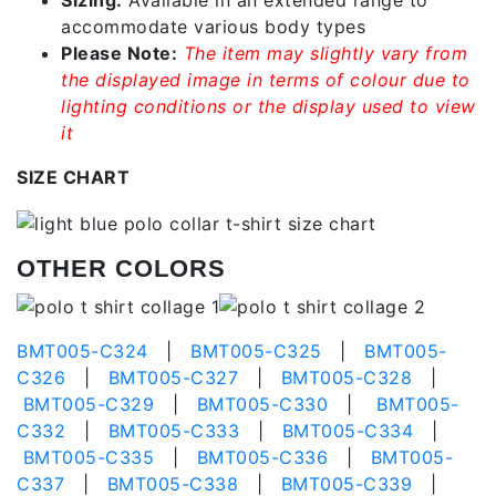
accommodate various body types
Please Note:
The item may slightly vary from
the displayed image in terms of colour due to
lighting conditions or the display used to view
it
SIZE CHART
OTHER COLORS
BMT005-C324
|
BMT005-C325
|
BMT005-
C326
|
BMT005-C327
|
BMT005-C328
|
BMT005-C329
|
BMT005-C330
|
BMT005-
C332
|
BMT005-C333
|
BMT005-C334
|
BMT005-C335
|
BMT005-C336
|
BMT005-
C337
|
BMT005-C338
|
BMT005-C339
|