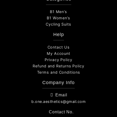
B1 Men’s
B1 Women’s
Cycling Suits
Help
Contact Us
My Account
Privacy Policy
Refund and Returns Policy
Terms and Conditions
Company Info
Email
b.one.aesthetics@gmail.com
Contact No.