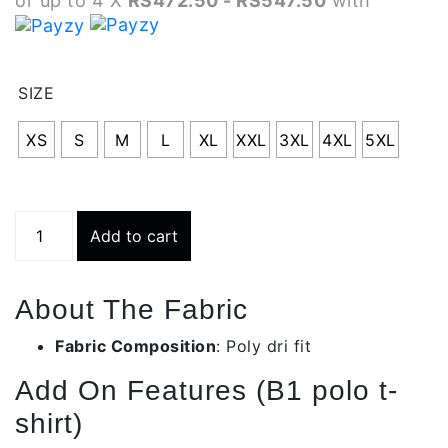
or up to 4 X
RS472.50 - RS547.50
with
RS1
thr
SIZE
RS2
XS
S
M
L
XL
XXL
3XL
4XL
5XL
Grey
Add to cart
Odd
Stripe
Polo
About The Fabric
T-
shirt
Fabric Composition
: Poly dri fit
|
Add On Features (B1 polo t-
Bmt005-
c335
shirt)
quantity