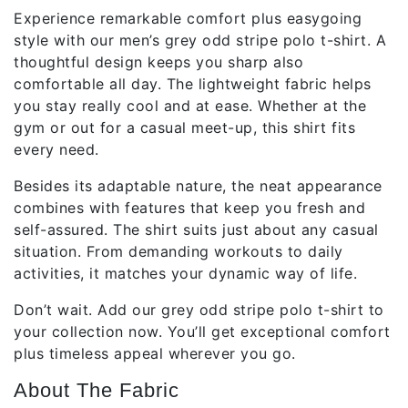
Experience remarkable comfort plus easygoing
style with our men’s grey odd stripe polo t-shirt. A
thoughtful design keeps you sharp also
comfortable all day. The lightweight fabric helps
you stay really cool and at ease. Whether at the
gym or out for a casual meet-up, this shirt fits
every need.
Besides its adaptable nature, the neat appearance
combines with features that keep you fresh and
self-assured. The shirt suits just about any casual
situation. From demanding workouts to daily
activities, it matches your dynamic way of life.
Don’t wait. Add our grey odd stripe polo t-shirt to
your collection now. You’ll get exceptional comfort
plus timeless appeal wherever you go.
About The Fabric