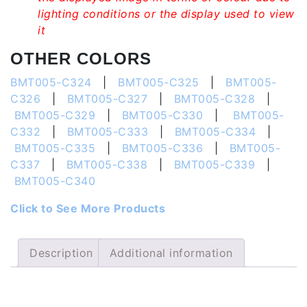
lighting conditions or the display used to view
it
OTHER COLORS
BMT005-C324
|
BMT005-C325
|
BMT005-
C326
|
BMT005-C327
|
BMT005-C328
|
BMT005-C329
|
BMT005-C330
|
BMT005-
C332
|
BMT005-C333
|
BMT005-C334
|
BMT005-C335
|
BMT005-C336
|
BMT005-
C337
|
BMT005-C338
|
BMT005-C339
|
BMT005-C340
Click to See More Products
Description
Additional information
Description