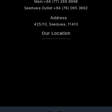
Main:+94 (77) 266 8968
Seeduwa Outlet:+94 (76) 095 3662
Address
425/10, Seeduwa, 11410
Our Location