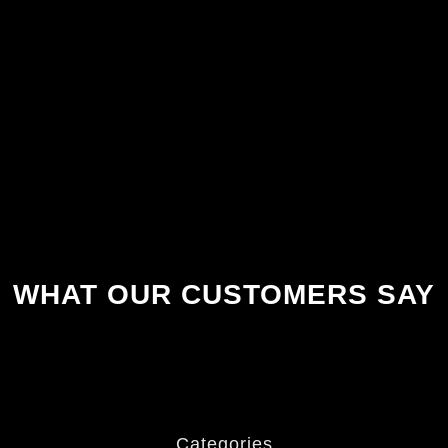
WHAT OUR CUSTOMERS SAY
Categories