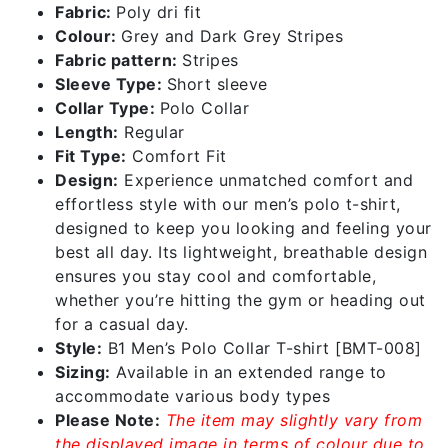
Fabric:
Poly dri fit
Colour:
Grey and Dark Grey Stripes
Fabric pattern:
Stripes
Sleeve Type:
Short sleeve
Collar Type:
Polo Collar
Length:
Regular
Fit Type:
Comfort Fit
Design:
Experience unmatched comfort and
effortless style with our men’s polo t-shirt,
designed to keep you looking and feeling your
best all day. Its lightweight, breathable design
ensures you stay cool and comfortable,
whether you’re hitting the gym or heading out
for a casual day.
Style:
B1 Men’s Polo Collar T-shirt [BMT-008]
Sizing:
Available in an extended range to
accommodate various body types
Please Note:
The item may slightly vary from
the displayed image in terms of colour due to