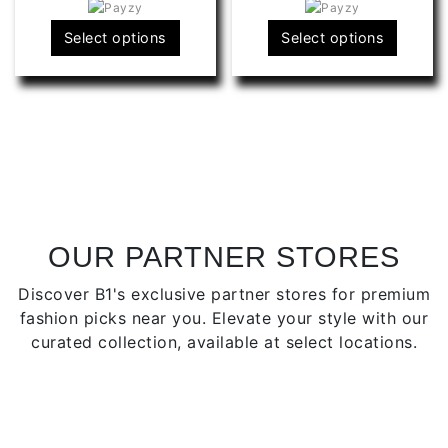
RS1,990.00
R
This
This
Select options
Select options
product
produ
has
has
multiple
multip
variants.
varian
The
The
options
optio
may
may
be
be
chosen
chose
OUR PARTNER STORES
on
on
Discover B1's exclusive partner stores for premium
the
the
fashion picks near you. Elevate your style with our
product
produ
curated collection, available at select locations.
page
page