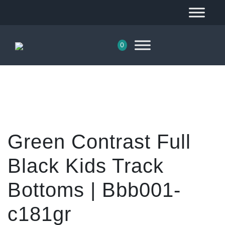
0
Green Contrast Full
Black Kids Track
Bottoms | Bbb001-
c181gr