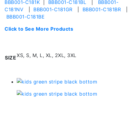
BBB001-C181K
|
BBB001-C181BL
|
BBB001-
C181NV
|
BBB001-C181GR
|
BBB001-C181BR
|
BBB001-C181BE
Click to See More Products
Additional information
XS, S, M, L, XL, 2XL, 3XL
SIZE
Related products
Kids Green Stripe Black
Bottom | Bbb001-s-
c179gr