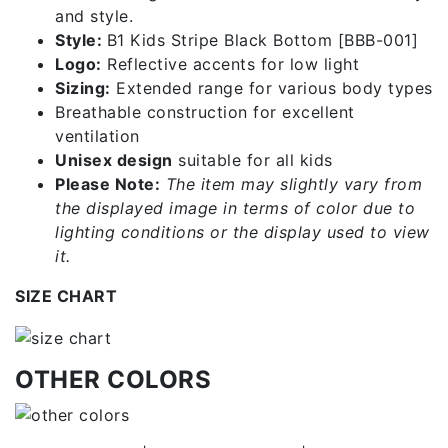
and style.
Style:
B1 Kids Stripe Black Bottom [BBB-001]
Logo:
Reflective accents for low light
Sizing:
Extended range for various body types
Breathable construction for excellent
ventilation
Unisex design
suitable for all kids
Please Note:
The item may slightly vary from
the displayed image in terms of color due to
lighting conditions or the display used to view
it.
SIZE CHART
OTHER COLORS