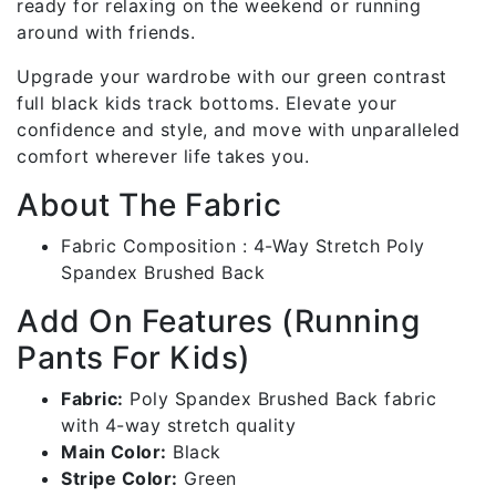
ready for relaxing on the weekend or running
around with friends.
Upgrade your wardrobe with our green contrast
full black kids track bottoms. Elevate your
confidence and style, and move with unparalleled
comfort wherever life takes you.
About The Fabric
Fabric Composition : 4-Way Stretch Poly
Spandex Brushed Back
Add On Features (Running
Pants For Kids)
Fabric:
Poly Spandex Brushed Back fabric
with 4-way stretch quality
Main Color:
Black
Stripe Color:
Green