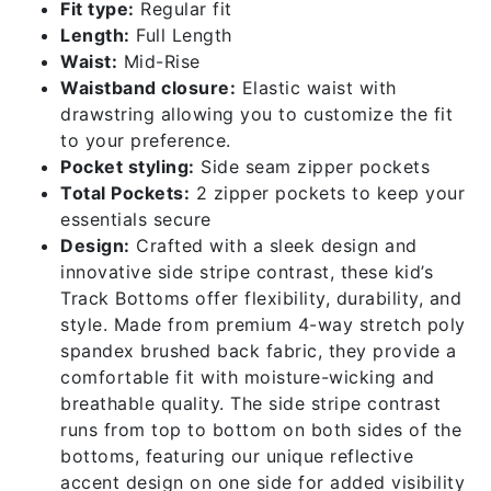
Fit type:
Regular fit
Length:
Full Length
Waist:
Mid-Rise
Waistband closure:
Elastic waist with
drawstring allowing you to customize the fit
to your preference.
Pocket styling:
Side seam zipper pockets
Total Pockets:
2 zipper pockets to keep your
essentials secure
Design:
Crafted with a sleek design and
innovative side stripe contrast, these kid’s
Track Bottoms offer flexibility, durability, and
style. Made from premium 4-way stretch poly
spandex brushed back fabric, they provide a
comfortable fit with moisture-wicking and
breathable quality. The side stripe contrast
runs from top to bottom on both sides of the
bottoms, featuring our unique reflective
accent design on one side for added visibility