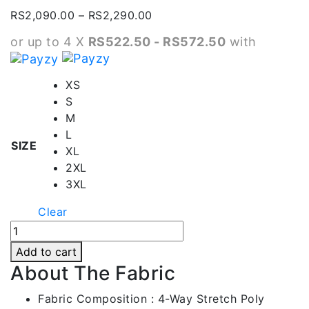
Price
RS
2,090.00
–
RS
2,290.00
range:
or up to 4 X
RS522.50 - RS572.50
with
RS2,090.00
through
RS2,290.00
XS
S
M
L
SIZE
XL
2XL
3XL
Clear
Green
Contrast
Add to cart
Full
About The Fabric
Black
Kids
Fabric Composition : 4-Way Stretch Poly