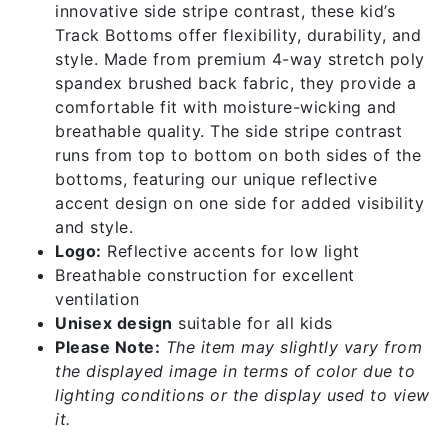
innovative side stripe contrast, these kid’s
Track Bottoms offer flexibility, durability, and
style. Made from premium 4-way stretch poly
spandex brushed back fabric, they provide a
comfortable fit with moisture-wicking and
breathable quality. The side stripe contrast
runs from top to bottom on both sides of the
bottoms, featuring our unique reflective
accent design on one side for added visibility
and style.
Logo:
Reflective accents for low light
Breathable construction for excellent
ventilation
Unisex design
suitable for all kids
Please Note:
The item may slightly vary from
the displayed image in terms of color due to
lighting conditions or the display used to view
it.