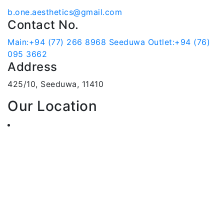
b.one.aesthetics@gmail.com
Contact No.
Main:+94 (77) 266 8968
Seeduwa Outlet:+94 (76)
095 3662
Address
425/10, Seeduwa, 11410
Our Location