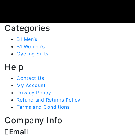
Categories
B1 Men’s
B1 Women’s
Cycling Suits
Help
Contact Us
My Account
Privacy Policy
Refund and Returns Policy
Terms and Conditions
Company Info
Email