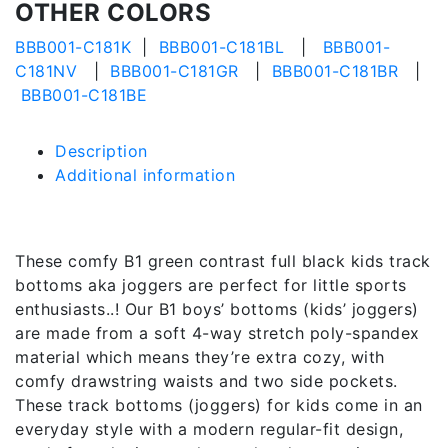
OTHER COLORS
BBB001-C181K
|
BBB001-C181BL
|
BBB001-
C181NV
|
BBB001-C181GR
|
BBB001-C181BR
|
BBB001-C181BE
Description
Additional information
Description
These comfy B1 green contrast full black kids track
bottoms aka joggers are perfect for little sports
enthusiasts..! Our B1 boys’ bottoms (kids’ joggers)
are made from a soft 4-way stretch poly-spandex
material which means they’re extra cozy, with
comfy drawstring waists and two side pockets.
These track bottoms (joggers) for kids come in an
everyday style with a modern regular-fit design,