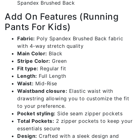
Track
Spandex Brushed Back
Bottoms
Add On Features (Running
|
Bbb001-
Pants For Kids)
c181gr
quantity
Fabric:
Poly Spandex Brushed Back fabric
with 4-way stretch quality
Main Color:
Black
Stripe Color:
Green
Fit type:
Regular fit
Length:
Full Length
Waist:
Mid-Rise
Waistband closure:
Elastic waist with
drawstring allowing you to customize the fit
to your preference.
Pocket styling:
Side seam zipper pockets
Total Pockets:
2 zipper pockets to keep your
essentials secure
Design:
Crafted with a sleek design and