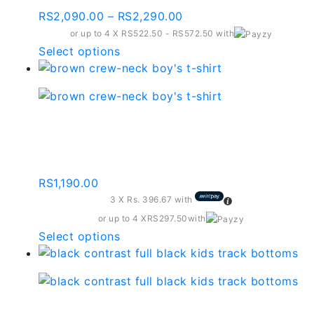
Price
RS
2,090.00
–
RS
2,290.00
range:
or up to 4 X
RS522.50 - RS572.50
with
RS2,090.00
This
Select options
through
product
RS2,290.00
has
multiple
variants.
Brown Crew-neck Boy’s
The
T-shirt-kbt003
options
may
RS
1,190.00
be
3 X
Rs. 396.67
with
chosen
on
or up to 4 X
RS297.50
with
the
This
Select options
product
product
page
has
multiple
variants.