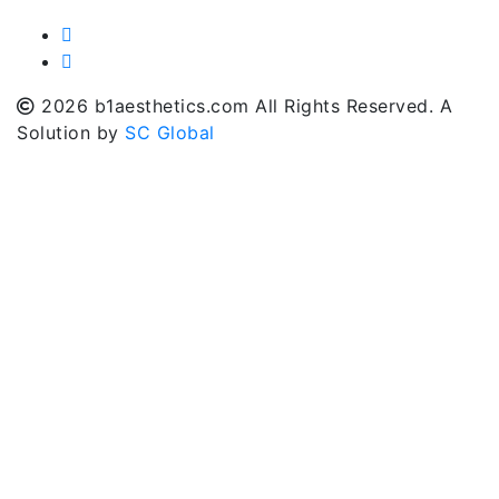
2026 b1aesthetics.com All Rights Reserved. A
Solution by
SC Global