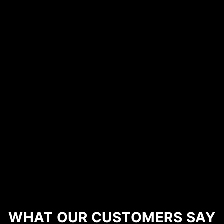
WHAT OUR CUSTOMERS SAY