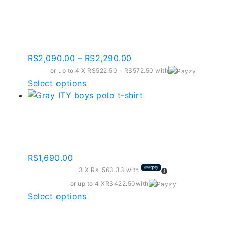
Black Contrast Full
The
Black Kids Track
options
may
Bottoms | Bbb001-c181k
be
chosen
Price
RS
2,090.00
–
RS
2,290.00
on
range:
or up to 4 X
RS522.50 - RS572.50
with
the
RS2,090.00
This
Select options
product
through
product
page
RS2,290.00
has
Gray Ity Boys Polo T-
multiple
variants.
shirt – Bpt202
The
options
RS
1,690.00
may
3 X
Rs. 563.33
with
be
or up to 4 X
RS422.50
with
chosen
This
Select options
on
product
the
has