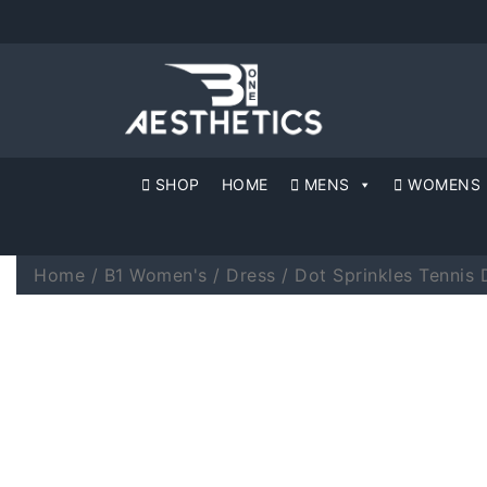
SHOP
HOME
MENS
WOMENS
Home
/
B1 Women's
/
Dress
/ Dot Sprinkles Tennis