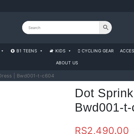
B1 TEENS
KIDS
CYCLING GEAR
ACCES
ABOUT US
 Dress | Bwd001-t-c604
Dot Sprink
Bwd001-t-
RS
2,490.00