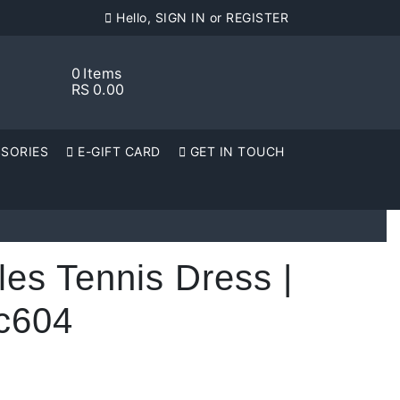
Hello, SIGN IN or REGISTER
0
Items
RS
0.00
SORIES
E-GIFT CARD
GET IN TOUCH
les Tennis Dress |
c604