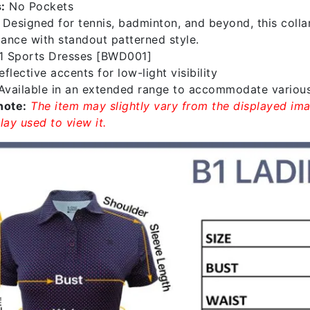
:
No Pockets
:
Designed for tennis, badminton, and beyond, this coll
ance with standout patterned style.
1 Sports Dresses [BWD001]
flective accents for low-light visibility
vailable in an extended range to accommodate variou
note:
The item may slightly vary from the displayed ima
lay used to view it.