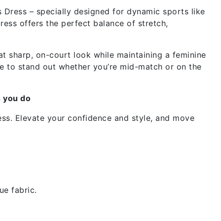
Dress – specially designed for dynamic sports like
ress offers the perfect balance of stretch,
at sharp, on-court look while maintaining a feminine
made to stand out whether you’re mid-match or on the
s you do
ess. Elevate your confidence and style, and move
ue fabric.