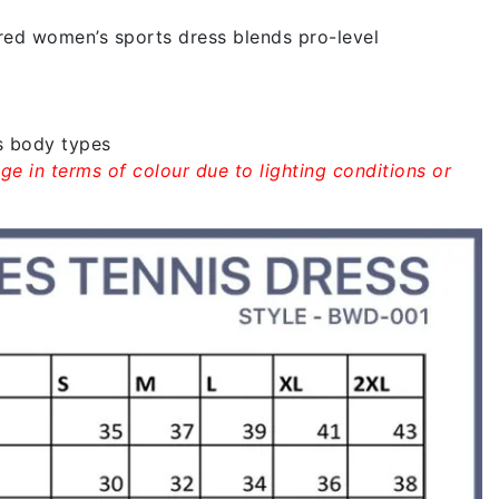
ared women’s sports dress blends pro-level
s body types
ge in terms of colour due to lighting conditions or