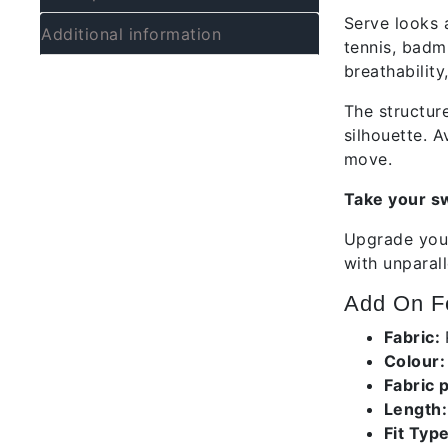
Serve looks 
Additional information
tennis, badmi
breathability
The structur
silhouette. A
move.
Take your sw
Upgrade your
with unparal
Add On Fe
Fabric:
Colour
Fabric 
Length:
Fit Type