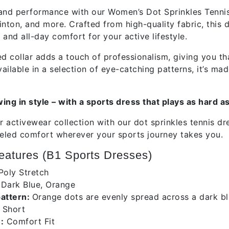
and performance with our Women’s Dot Sprinkles Tennis 
nton, and more. Crafted from high-quality fabric, this d
, and all-day comfort for your active lifestyle.
ed collar adds a touch of professionalism, giving you th
vailable in a selection of eye-catching patterns, it’s 
ing in style – with a sports dress that plays as hard a
 activewear collection with our dot sprinkles tennis dr
leled comfort wherever your sports journey takes you.
atures (B1 Sports Dresses)
Poly Stretch
:
Dark Blue, Orange
pattern:
Orange dots are evenly spread across a dark bl
Short
:
Comfort Fit