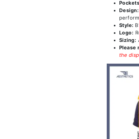
Pockets
Design
perform
Style:
B
Logo:
Re
Sizing:
A
Please 
the disp