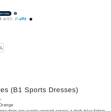
0
with
XL
es (B1 Sports Dresses)
h
 Orange
nge dots are evenly spread across a dark blue fabric.