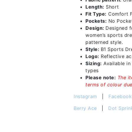
quantity
Length:
Short
Fit Type:
Comfort F
Pockets:
No Pocke
Design:
Designed f
women’s sports dre
patterned style.
Style:
B1 Sports D
Logo:
Reflective acc
Sizing:
Available i
types
Please note:
The i
terms of colour due 
Instagram
|
Facebook
Berry Ace
|
Dot Sprin