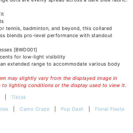
it
ts
or tennis, badminton, and beyond, this collared
ss blends pro-level performance with standout
resses [BWD001]
ents for low-light visibility
n an extended range to accommodate various body
tem may slightly vary from the displayed image in
to lighting conditions or the display used to view it.
|
Tiktok
kles
|
Camo Craze
|
Pop Dash
|
Floral Fiesta