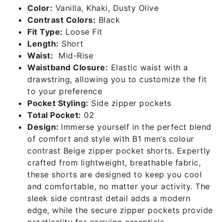
Color:
Vanilla, Khaki, Dusty Olive
Contrast Colors:
Black
Fit Type:
Loose Fit
Length:
Short
Waist:
Mid-Rise
Waistband Closure:
Elastic waist with a
drawstring, allowing you to customize the fit
to your preference
Pocket Styling:
Side zipper pockets
Total Pocket:
02
Design:
Immerse yourself in the perfect blend
of comfort and style with B1 men’s colour
contrast Beige zipper pocket shorts. Expertly
crafted from lightweight, breathable fabric,
these shorts are designed to keep you cool
and comfortable, no matter your activity. The
sleek side contrast detail adds a modern
edge, while the secure zipper pockets provide
practicality for carrying essentials.