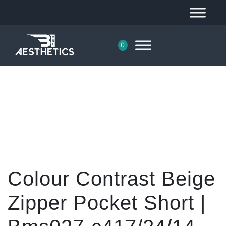
0
Colour Contrast Beige
Zipper Pocket Short |