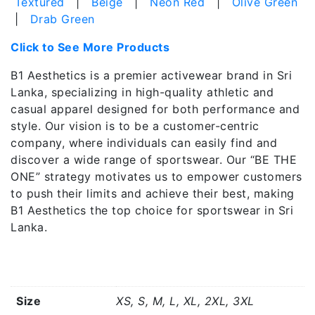
Textured
|
Beige
|
Neon Red
|
Olive Green
|
Drab Green
Click to See More Products
B1 Aesthetics is a premier activewear brand in Sri
Lanka, specializing in high-quality athletic and
casual apparel designed for both performance and
style. Our vision is to be a customer-centric
company, where individuals can easily find and
discover a wide range of sportswear. Our “BE THE
ONE” strategy motivates us to empower customers
to push their limits and achieve their best, making
B1 Aesthetics the top choice for sportswear in Sri
Lanka.
Additional information
Size
XS, S, M, L, XL, 2XL, 3XL