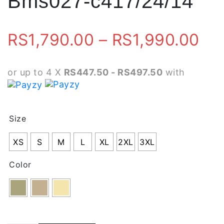
Bms027-c417/24/14
Pri
RS
1,790.00
–
RS
1,990.00
ran
or up to 4 X
RS447.50 - RS497.50
with
RS
th
Size
RS
XS
S
M
L
XL
2XL
3XL
Color