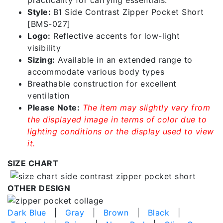
Style:
B1 Side Contrast Zipper Pocket Short
[BMS-027]
Logo:
Reflective accents for low-light
visibility
Sizing:
Available in an extended range to
accommodate various body types
Breathable construction for excellent
ventilation
Please Note:
The item may slightly vary from
the displayed image in terms of color due to
lighting conditions or the display used to view
it.
SIZE CHART
OTHER DESIGN
Dark Blue
|
Gray
|
Brown
|
Black
|