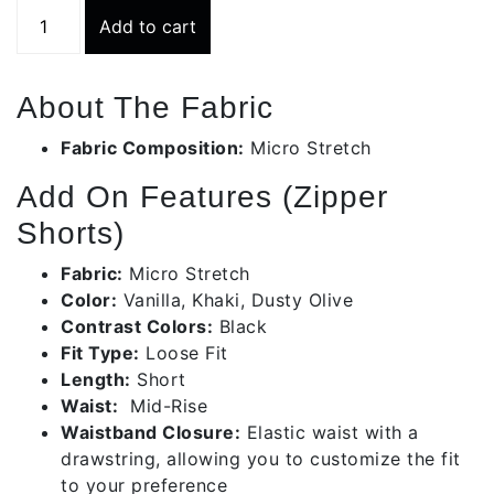
Colour
Add to cart
Contrast
Beige
Zipper
About The Fabric
Pocket
Short
Fabric Composition:
Micro Stretch
|
Add On Features (Zipper
Bms027-
c417/24/14
Shorts)
quantity
Fabric:
Micro Stretch
Color:
Vanilla, Khaki, Dusty Olive
Contrast Colors:
Black
Fit Type:
Loose Fit
Length:
Short
Waist:
Mid-Rise
Waistband Closure:
Elastic waist with a
drawstring, allowing you to customize the fit
to your preference