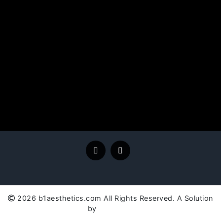
2026 b1aesthetics.com All Rights Reserved. A Solution
by
SC Global