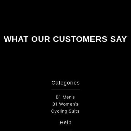
WHAT OUR CUSTOMERS SAY
Categories
B1 Men’s
B1 Women’s
Cycling Suits
Help