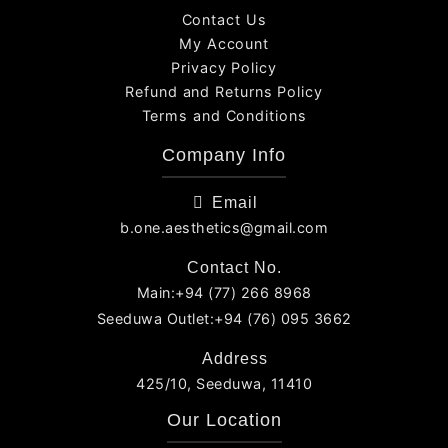
Contact Us
My Account
Privacy Policy
Refund and Returns Policy
Terms and Conditions
Company Info
Email
b.one.aesthetics@gmail.com
Contact No.
Main:+94 (77) 266 8968
Seeduwa Outlet:+94 (76) 095 3662
Address
425/10, Seeduwa, 11410
Our Location