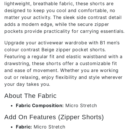
lightweight, breathable fabric, these shorts are
designed to keep you cool and comfortable, no
matter your activity. The sleek side contrast detail
adds a modern edge, while the secure zipper
pockets provide practicality for carrying essentials.
Upgrade your activewear wardrobe with B1 men’s
colour contrast Beige zipper pocket shorts.
Featuring a regular fit and elastic waistband with a
drawstring, these shorts offer a customizable fit
and ease of movement. Whether you are working
out or relaxing, enjoy flexibility and style wherever
your day takes you.
About The Fabric
Fabric Composition:
Micro Stretch
Add On Features (Zipper Shorts)
Fabric:
Micro Stretch