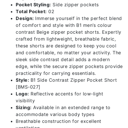
Pocket Styling:
Side zipper pockets
Total Pocket:
02
Design:
Immerse yourself in the perfect blend
of comfort and style with B1 men’s colour
contrast Beige zipper pocket shorts. Expertly
crafted from lightweight, breathable fabric,
these shorts are designed to keep you cool
and comfortable, no matter your activity. The
sleek side contrast detail adds a modern
edge, while the secure zipper pockets provide
practicality for carrying essentials.
Style:
B1 Side Contrast Zipper Pocket Short
[BMS-027]
Logo:
Reflective accents for low-light
visibility
Sizing:
Available in an extended range to
accommodate various body types
Breathable construction for excellent