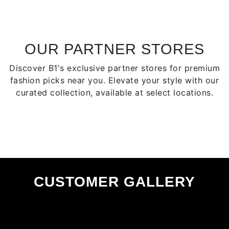
options
optio
may
may
be
be
chosen
chose
OUR PARTNER STORES
on
on
Discover B1's exclusive partner stores for premium
the
the
fashion picks near you. Elevate your style with our
product
produ
curated collection, available at select locations.
page
page
CUSTOMER GALLERY