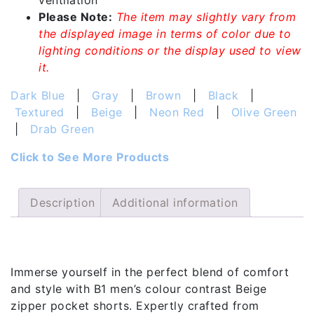
ventilation
Please Note:
The item may slightly vary from
the displayed image in terms of color due to
lighting conditions or the display used to view
it.
Dark Blue
|
Gray
|
Brown
|
Black
|
Textured
|
Beige
|
Neon Red
|
Olive Green
|
Drab Green
Click to See More Products
Description
Additional information
Description
Immerse yourself in the perfect blend of comfort
and style with B1 men’s colour contrast Beige
zipper pocket shorts. Expertly crafted from