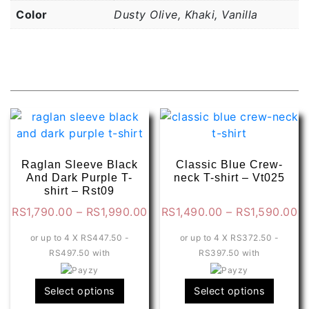
Color
Dusty Olive, Khaki, Vanilla
Related products
Raglan Sleeve Black
Classic Blue Crew-
And Dark Purple T-
neck T-shirt – Vt025
shirt – Rst09
Price
Pr
RS
1,790.00
–
RS
1,990.00
RS
1,490.00
–
RS
1,590.00
range:
ra
or up to 4 X
RS447.50 -
or up to 4 X
RS372.50 -
RS1,790.00
R
RS497.50
with
RS397.50
with
through
t
RS1,990.00
R
This
This
Select options
Select options
product
produ