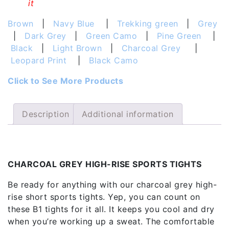
it
Brown
|
Navy Blue
|
Trekking green
|
Grey
|
Dark Grey
|
Green Camo
|
Pine Green
|
Black
|
Light Brown
|
Charcoal Grey
|
Leopard Print
|
Black Camo
Click to See More Products
Description
Additional information
Description
CHARCOAL GREY HIGH-RISE SPORTS TIGHTS
Be ready for anything with our charcoal grey high-
rise short sports tights. Yep, you can count on
these B1 tights for it all. It keeps you cool and dry
when you’re working up a sweat. The comfortable