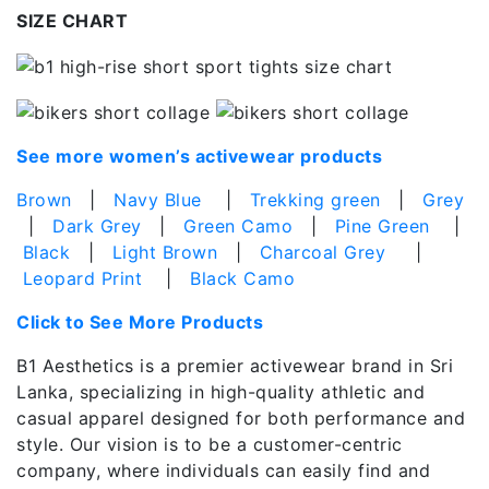
SIZE CHART
See more women’s activewear products
Brown
|
Navy Blue
|
Trekking green
|
Grey
|
Dark Grey
|
Green Camo
|
Pine Green
|
Black
|
Light Brown
|
Charcoal Grey
|
Leopard Print
|
Black Camo
Click to See More Products
B1 Aesthetics is a premier activewear brand in Sri
Lanka, specializing in high-quality athletic and
casual apparel designed for both performance and
style. Our vision is to be a customer-centric
company, where individuals can easily find and