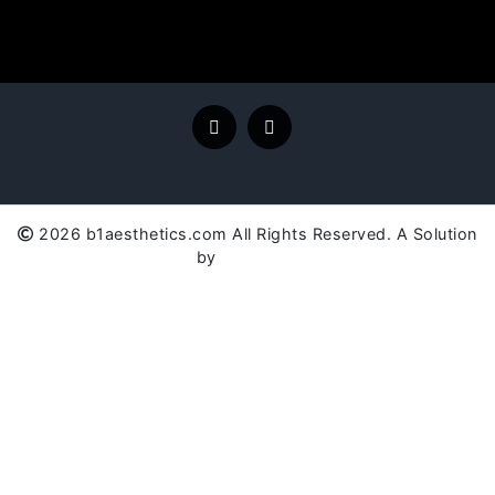
2026 b1aesthetics.com All Rights Reserved. A Solution
by
SC Global