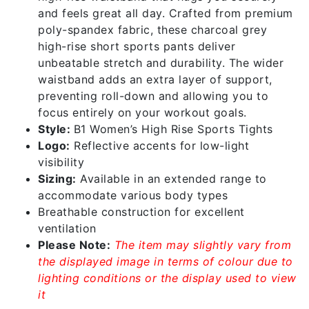
and feels great all day. Crafted from premium
poly-spandex fabric, these charcoal grey
high-rise short sports pants deliver
unbeatable stretch and durability. The wider
waistband adds an extra layer of support,
preventing roll-down and allowing you to
focus entirely on your workout goals.
Style:
B1 Women’s High Rise Sports Tights
Logo:
Reflective accents for low-light
visibility
Sizing:
Available in an extended range to
accommodate various body types
Breathable construction for excellent
ventilation
Please Note:
The item may slightly vary from
the displayed image in terms of colour due to
lighting conditions or the display used to view
it