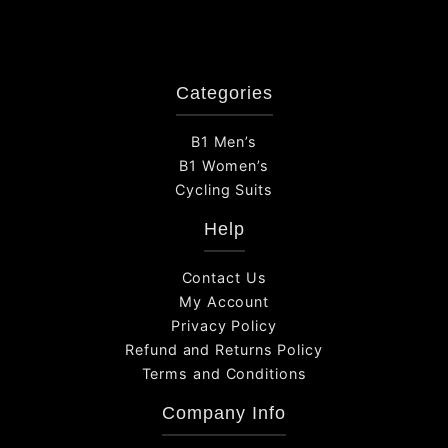
Categories
B1 Men’s
B1 Women’s
Cycling Suits
Help
Contact Us
My Account
Privacy Policy
Refund and Returns Policy
Terms and Conditions
Company Info