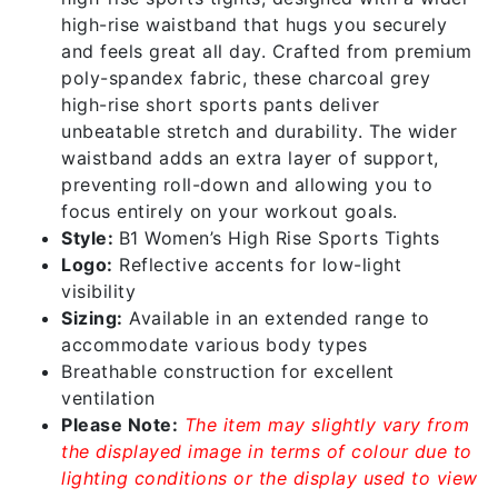
high-rise waistband that hugs you securely
and feels great all day. Crafted from premium
poly-spandex fabric, these charcoal grey
high-rise short sports pants deliver
unbeatable stretch and durability. The wider
waistband adds an extra layer of support,
preventing roll-down and allowing you to
focus entirely on your workout goals.
Style:
B1 Women’s High Rise Sports Tights
Logo:
Reflective accents for low-light
visibility
Sizing:
Available in an extended range to
accommodate various body types
Breathable construction for excellent
ventilation
Please Note:
The item may slightly vary from
the displayed image in terms of colour due to
lighting conditions or the display used to view