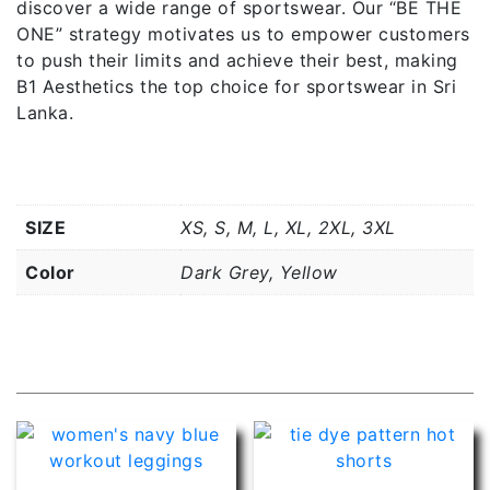
discover a wide range of sportswear. Our “BE THE
ONE” strategy motivates us to empower customers
to push their limits and achieve their best, making
B1 Aesthetics the top choice for sportswear in Sri
Lanka.
Additional information
SIZE
XS, S, M, L, XL, 2XL, 3XL
Color
Dark Grey, Yellow
Related products