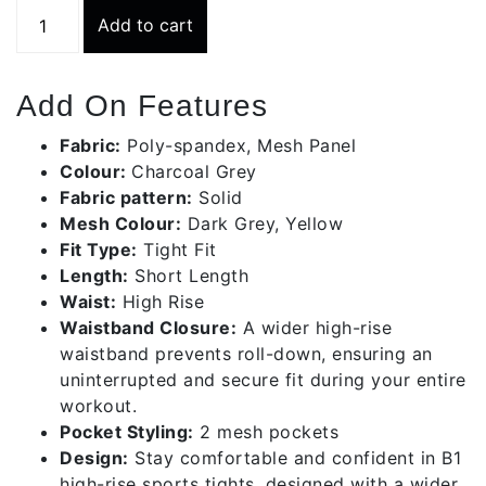
Charcoal
Add to cart
Grey
Short
Sports
Add On Features
Tights
|
Fabric:
Poly-spandex, Mesh Panel
Bws002-
Colour:
Charcoal Grey
c530
Fabric pattern:
Solid
quantity
Mesh Colour:
Dark Grey, Yellow
Fit Type:
Tight Fit
Length:
Short Length
Waist:
High Rise
Waistband Closure:
A wider high-rise
waistband prevents roll-down, ensuring an
uninterrupted and secure fit during your entire
workout.
Pocket Styling:
2 mesh pockets
Design:
Stay comfortable and confident in B1
high-rise sports tights, designed with a wider