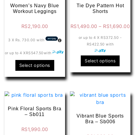
Women’s Navy Blue
Tie Dye Pattern Hot
Workout Leggings
Shorts
Pr
RS
2,190.00
RS
1,490.00
–
RS
1,690.00
ra
or up to 4 X
RS372.50 -
R
3 X
Rs. 730.00
with
RS422.50
with
t
or up to 4 X
RS547.50
with
R
This
Select options
This
Select options
produ
product
has
has
multip
multiple
varian
variants.
The
The
optio
options
Pink Floral Sports Bra
may
may
– Sb011
Vibrant Blue Sports
be
be
Bra – Sb006
chose
chosen
RS
1,990.00
on