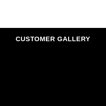
CUSTOMER GALLERY