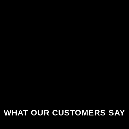
WHAT OUR CUSTOMERS SAY