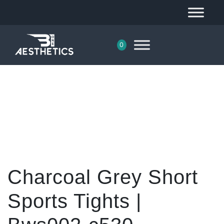
0
Charcoal Grey Short
Sports Tights |