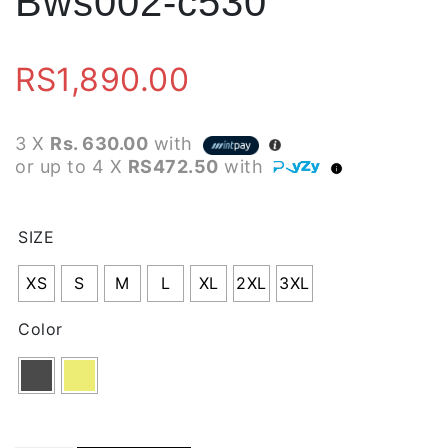
Bws002-c530
RS
1,890.00
3 X
Rs. 630.00
with
or up to 4 X
RS472.50
with
SIZE
XS
S
M
L
XL
2XL
3XL
Color