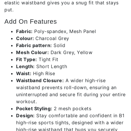
elastic waistband gives you a snug fit that stays
put.
Add On Features
Fabric:
Poly-spandex, Mesh Panel
Colour:
Charcoal Grey
Fabric pattern:
Solid
Mesh Colour:
Dark Grey, Yellow
Fit Type:
Tight Fit
Length:
Short Length
Waist:
High Rise
Waistband Closure:
A wider high-rise
waistband prevents roll-down, ensuring an
uninterrupted and secure fit during your entire
workout.
Pocket Styling:
2 mesh pockets
Design:
Stay comfortable and confident in B1
high-rise sports tights, designed with a wider
high-rise waistband that hugs you securely