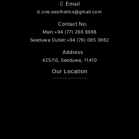
Email
b.one.aesthetics@gmail.com
Contact No.
Main:+94 (77) 266 8968
Seeduwa Outlet:+94 (76) 095 3662
Address
425/10, Seeduwa, 11410
Our Location