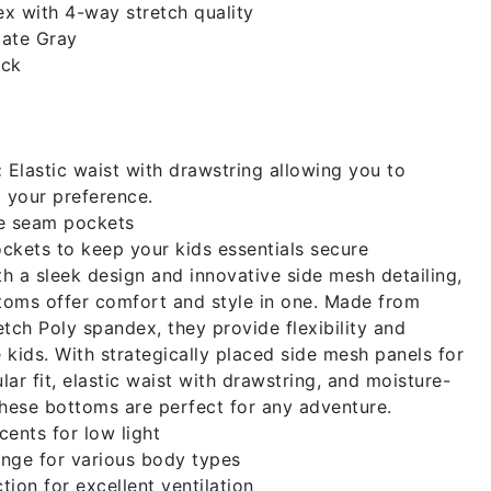
x with 4-way stretch quality
ate Gray
ack
:
Elastic waist with drawstring allowing you to
o your preference.
e seam pockets
ckets to keep your kids essentials secure
h a sleek design and innovative side mesh detailing,
toms offer comfort and style in one. Made from
ch Poly spandex, they provide flexibility and
e kids. With strategically placed side mesh panels for
ular fit, elastic waist with drawstring, and moisture-
these bottoms are perfect for any adventure.
cents for low light
nge for various body types
tion for excellent ventilation