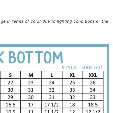
ge in terms of color due to lighting conditions or the