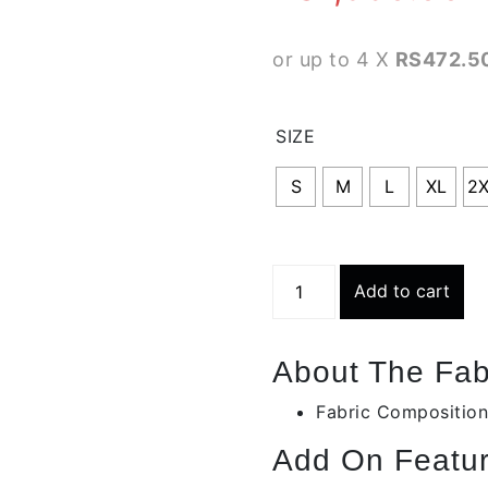
or up to 4 X
RS472.50
SIZE
S
M
L
XL
2
Black
Add to cart
Side
Mesh
Slate
About The Fab
Gray
Track
Fabric Composition
Bottoms
Add On Featur
|
Bbb-