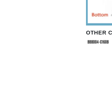
OTHER 