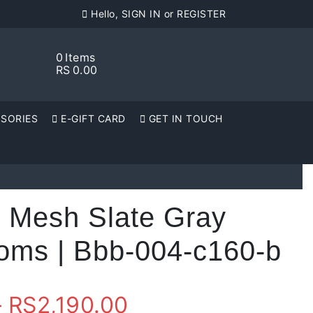
Hello, SIGN IN or REGISTER
0
Items
RS
0.00
SORIES
E-GIFT CARD
GET IN TOUCH
e Mesh Slate Gray
toms | Bbb-004-c160-b
Price
–
RS
2,190.00