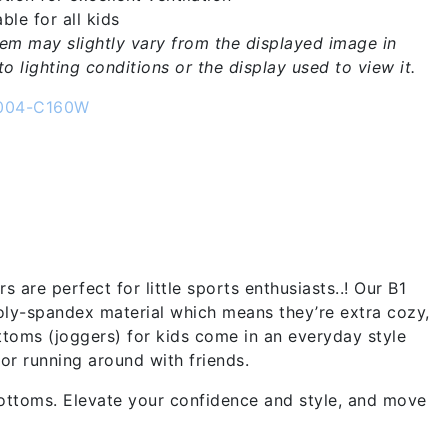
ble for all kids
tem may slightly vary from the displayed image in
o lighting conditions or the display used to view it.
004-C160W
are perfect for little sports enthusiasts..! Our B1
oly-spandex material which means they’re extra cozy,
toms (joggers) for kids come in an everyday style
or running around with friends.
ottoms. Elevate your confidence and style, and move