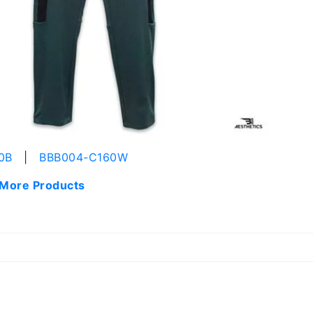
0B
|
BBB004-C160W
 More Products