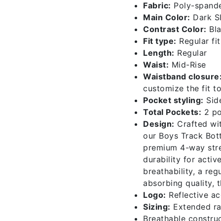
Fabric:
Poly-spande
004-
Main Color:
Dark Sl
c160-
Contrast Color:
Bl
b
Fit type:
Regular fit
quantity
Length:
Regular
Waist:
Mid-Rise
Waistband closure
customize the fit t
Pocket styling:
Sid
Total Pockets:
2 po
Design:
Crafted wit
our Boys Track Bot
premium 4-way stret
durability for activ
breathability, a reg
absorbing quality, 
Logo:
Reflective ac
Sizing:
Extended ra
Breathable construc