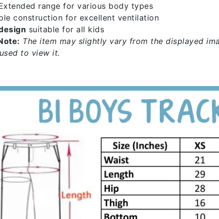
xtended range for various body types
le construction for excellent ventilation
design
suitable for all kids
Note:
The item may slightly vary from the displayed ima
used to view it.