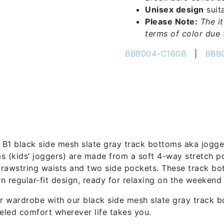
Unisex design
suita
Please Note:
The i
terms of color due t
BBB004-C160B
|
BBB
tion
B1 black side mesh slate gray track bottoms aka joggers 
s (kids’ joggers) are made from a soft 4-way stretch p
rawstring waists and two side pockets. These track bot
n regular-fit design, ready for relaxing on the weekend 
 wardrobe with our black side mesh slate gray track b
leled comfort wherever life takes you.