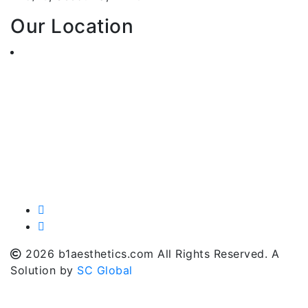
Our Location
2026 b1aesthetics.com All Rights Reserved. A
Solution by
SC Global