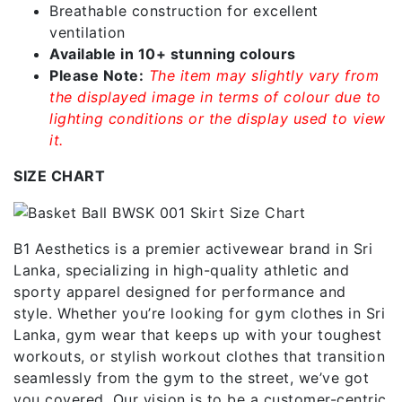
Breathable construction for excellent
ventilation
Available in 10+ stunning colours
Please Note:
The item may slightly vary from
the displayed image in terms of colour due to
lighting conditions or the display used to view
it.
SIZE CHART
B1 Aesthetics is a premier activewear brand in Sri
Lanka, specializing in high-quality athletic and
sporty apparel designed for performance and
style. Whether you’re looking for gym clothes in Sri
Lanka, gym wear that keeps up with your toughest
workouts, or stylish workout clothes that transition
seamlessly from the gym to the street, we’ve got
you covered. Our vision is to be a customer-centric