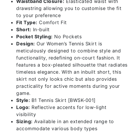
Waistband Closure:
Elasticated waist with
drawstring allowing you to customise the fit
to your preference
Fit Type:
Comfort Fit
Short:
In-built
Pocket Styling:
No Pockets
Design:
Our Women’s Tennis Skirt is
meticulously designed to combine style and
functionality, redefining on-court fashion. It
features a box-pleated silhouette that radiates
timeless elegance. With an inbuilt short, this
skirt not only looks chic but also provides
practicality for active moments during your
game.
Style:
B1 Tennis Skirt [BWSK-001]
Logo:
Reflective accents for low-light
visibility
Sizing:
Available in an extended range to
accommodate various body types