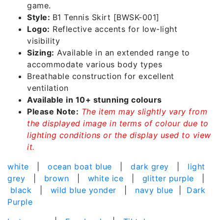
game.
Style:
B1 Tennis Skirt [BWSK-001]
Logo:
Reflective accents for low-light
visibility
Sizing:
Available in an extended range to
accommodate various body types
Breathable construction for excellent
ventilation
Available in 10+ stunning colours
Please Note:
The item may slightly vary from
the displayed image in terms of colour due to
lighting conditions or the display used to view
it.
white
|
ocean boat blue
|
dark grey
|
light
grey
|
brown
|
white ice
|
glitter purple
|
black
|
wild blue yonder
|
navy blue
|
Dark
Purple