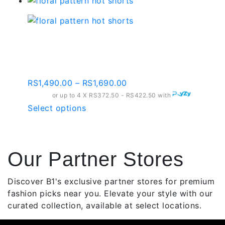
product
has
multiple
variants.
Floral Pattern Hot
The
Shorts
options
may
Price
RS
1,490.00
–
RS
1,690.00
be
range:
or up to 4 X
chosen
RS372.50 - RS422.50
with
RS1,490.00
This
Select options
on
through
product
the
RS1,690.00
has
product
multiple
page
Our Partner Stores
variants.
The
options
Discover B1's exclusive partner stores for premium
may
fashion picks near you. Elevate your style with our
be
curated collection, available at select locations.
chosen