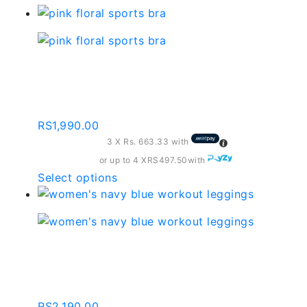
Pink Floral Sports Bra –
Sb011
RS
1,990.00
3 X
Rs. 663.33
with
or up to 4 X
RS497.50
with
This
Select options
product
has
multiple
variants.
Women’s Navy Blue
The
Workout Leggings
options
may
RS
2,190.00