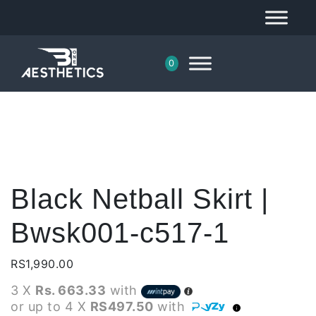
0
Black Netball Skirt |
Bwsk001-c517-1
RS
1,990.00
3 X
Rs. 663.33
with
or up to 4 X
RS497.50
with