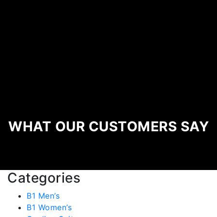
WHAT OUR CUSTOMERS SAY
Categories
B1 Men’s
B1 Women’s