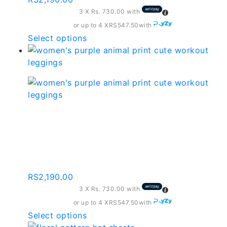
be
3 X
Rs. 730.00
with
chosen
on
or up to 4 X
RS547.50
with
the
This
Select options
product
product
page
has
multiple
variants.
The
options
Women’s Purple Animal
may
Print Cute Workout
be
chosen
Leggings
on
the
RS
2,190.00
product
3 X
Rs. 730.00
with
page
or up to 4 X
RS547.50
with
This
Select options