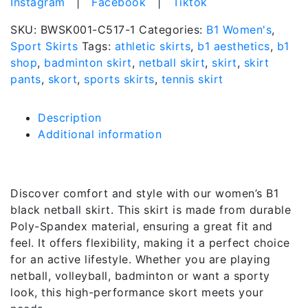
Instagram
|
Facebook
|
Tiktok
SKU:
BWSK001-C517-1
Categories:
B1 Women's
,
Sport Skirts
Tags:
athletic skirts
,
b1 aesthetics
,
b1
shop
,
badminton skirt
,
netball skirt
,
skirt
,
skirt
pants
,
skort
,
sports skirts
,
tennis skirt
Description
Additional information
Description
Discover comfort and style with our women’s B1
black netball skirt. This skirt is made from durable
Poly-Spandex material, ensuring a great fit and
feel. It offers flexibility, making it a perfect choice
for an active lifestyle. Whether you are playing
netball, volleyball, badminton or want a sporty
look, this high-performance skort meets your