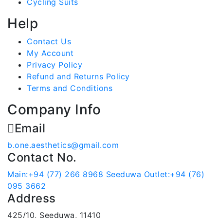
Cycling Suits
Help
Contact Us
My Account
Privacy Policy
Refund and Returns Policy
Terms and Conditions
Company Info
Email
b.one.aesthetics@gmail.com
Contact No.
Main:+94 (77) 266 8968
Seeduwa Outlet:+94 (76)
095 3662
Address
425/10, Seeduwa, 11410