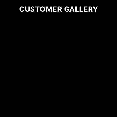
on
CUSTOMER GALLERY
the
product
page