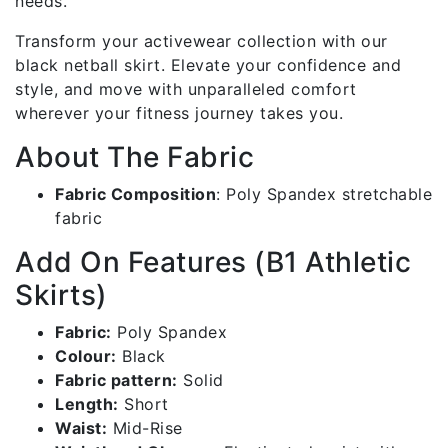
needs.
Transform your activewear collection with our
black netball skirt. Elevate your confidence and
style, and move with unparalleled comfort
wherever your fitness journey takes you.
About The Fabric
Fabric Composition
:
Poly Spandex stretchable
fabric
Add On Features (B1 Athletic
Skirts)
Fabric:
Poly Spandex
Colour:
Black
Fabric pattern:
Solid
Length:
Short
Waist:
Mid-Rise