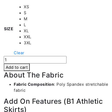
XS
S
M
L
SIZE
XL
XXL
3XL
Clear
Black
Netball
Add to cart
Skirt
About The Fabric
|
Bwsk001-
Fabric Composition
:
Poly Spandex stretchable
c517-
fabric
1
Add On Features (B1 Athletic
quantity
Skirts)