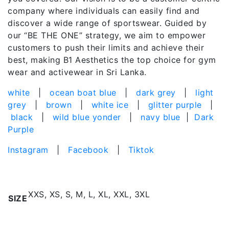
company where individuals can easily find and
discover a wide range of sportswear. Guided by
our “BE THE ONE” strategy, we aim to empower
customers to push their limits and achieve their
best, making B1 Aesthetics the top choice for gym
wear and activewear in Sri Lanka.
white
|
ocean boat blue
|
dark grey
|
light
grey
|
brown
|
white ice
|
glitter purple
|
black
|
wild blue yonder
|
navy blue
|
Dark
Purple
Instagram
|
Facebook
|
Tiktok
Additional information
XXS, XS, S, M, L, XL, XXL, 3XL
SIZE
Related products