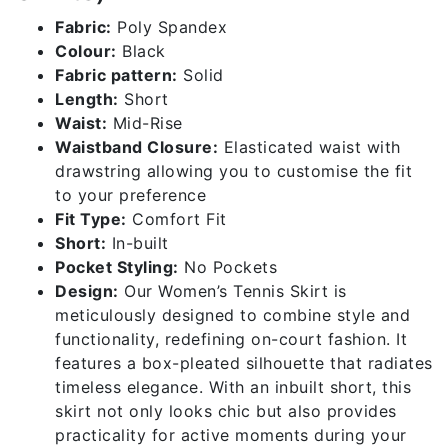
Fabric:
Poly Spandex
Colour:
Black
Fabric pattern:
Solid
Length:
Short
Waist:
Mid-Rise
Waistband Closure:
Elasticated waist with
drawstring allowing you to customise the fit
to your preference
Fit Type:
Comfort Fit
Short:
In-built
Pocket Styling:
No Pockets
Design:
Our Women’s Tennis Skirt is
meticulously designed to combine style and
functionality, redefining on-court fashion. It
features a box-pleated silhouette that radiates
timeless elegance. With an inbuilt short, this
skirt not only looks chic but also provides
practicality for active moments during your