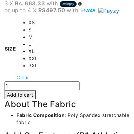
3 X
Rs. 663.33
with
or up to 4 X
RS497.50
with
XS
S
M
L
SIZE
XL
XXL
3XL
Clear
B1
White
Add to cart
Tennis
About The Fabric
Skirt
|
Fabric Composition
:
Poly Spandex stretchable
Ts001
fabric
quantity