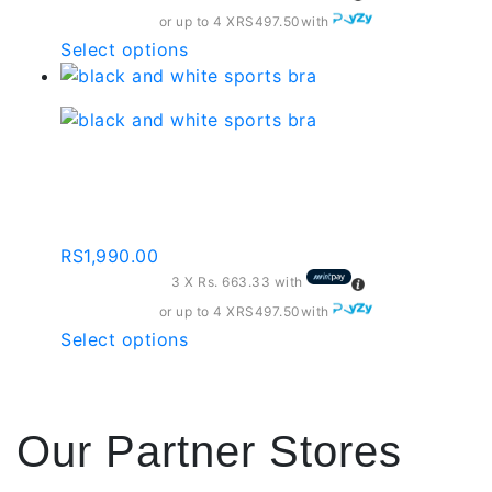
on
or up to 4 X
RS497.50
with
the
This
Select options
product
product
page
has
multiple
variants.
Black And White Sports
The
Bra – Sb002
options
may
RS
1,990.00
be
3 X
Rs. 663.33
with
chosen
on
or up to 4 X
RS497.50
with
the
This
Select options
product
product
page
has
multiple
Our Partner Stores
variants.
The