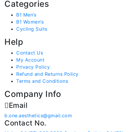
Categories
B1 Men’s
B1 Women’s
Cycling Suits
Help
Contact Us
My Account
Privacy Policy
Refund and Returns Policy
Terms and Conditions
Company Info
Email
b.one.aesthetics@gmail.com
Contact No.