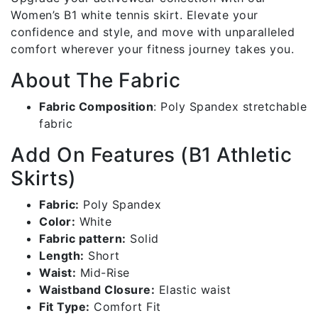
Women’s B1 white tennis skirt. Elevate your
confidence and style, and move with unparalleled
comfort wherever your fitness journey takes you.
About The Fabric
Fabric Composition
:
Poly Spandex stretchable
fabric
Add On Features (B1 Athletic
Skirts)
Fabric:
Poly Spandex
Color:
White
Fabric pattern:
Solid
Length:
Short
Waist:
Mid-Rise
Waistband Closure:
Elastic waist
Fit Type:
Comfort Fit