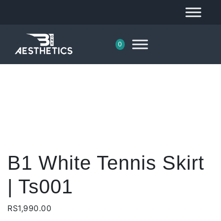
0
B1 White Tennis Skirt
| Ts001
RS
1,990.00