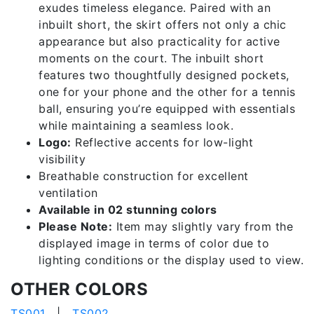
exudes timeless elegance. Paired with an
inbuilt short, the skirt offers not only a chic
appearance but also practicality for active
moments on the court. The inbuilt short
features two thoughtfully designed pockets,
one for your phone and the other for a tennis
ball, ensuring you’re equipped with essentials
while maintaining a seamless look.
Logo:
Reflective accents for low-light
visibility
Breathable construction for excellent
ventilation
Available in 02 stunning colors
Please Note:
Item may slightly vary from the
displayed image in terms of color due to
lighting conditions or the display used to view.
OTHER COLORS
TS001
|
TS002