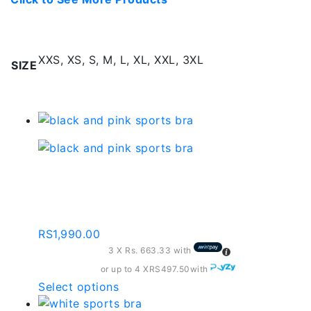
Additional information
XXS, XS, S, M, L, XL, XXL, 3XL
SIZE
Related products
Black And Pink Sports
Bra – Sb008
RS
1,990.00
3 X
Rs. 663.33
with
or up to 4 X
RS497.50
with
This
Select options
product