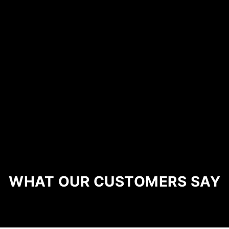
WHAT OUR CUSTOMERS SAY