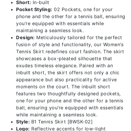
Short:
In-built
Pocket Styling:
02 Pockets, one for your
phone and the other for a tennis ball, ensuring
you’re equipped with essentials while
maintaining a seamless look.
Design:
Meticulously tailored for the perfect
fusion of style and functionality, our Women’s
Tennis Skirt redefines court fashion. The skirt
showcases a box-pleated silhouette that
exudes timeless elegance. Paired with an
inbuilt short, the skirt offers not only a chic
appearance but also practicality for active
moments on the court. The inbuilt short
features two thoughtfully designed pockets,
one for your phone and the other for a tennis
ball, ensuring you’re equipped with essentials
while maintaining a seamless look.
Style:
B1 Tennis Skirt [BWSK-02]
Logo:
Reflective accents for low-light