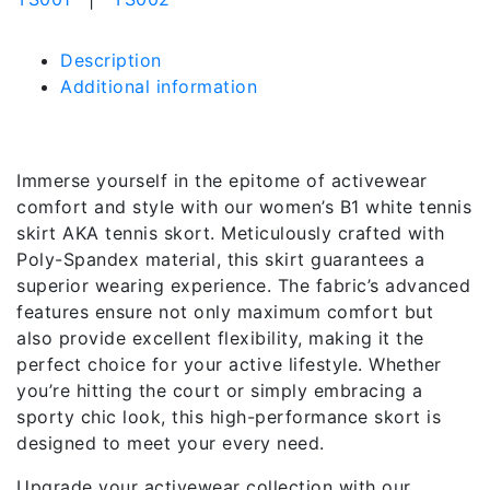
Description
Additional information
Description
Immerse yourself in the epitome of activewear
comfort and style with our women’s B1 white tennis
skirt AKA tennis skort. Meticulously crafted with
Poly-Spandex material, this skirt guarantees a
superior wearing experience. The fabric’s advanced
features ensure not only maximum comfort but
also provide excellent flexibility, making it the
perfect choice for your active lifestyle. Whether
you’re hitting the court or simply embracing a
sporty chic look, this high-performance skort is
designed to meet your every need.
Upgrade your activewear collection with our