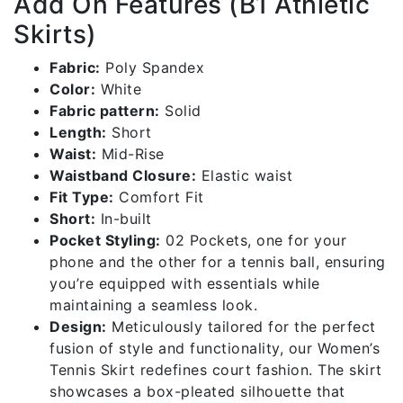
Add On Features (B1 Athletic
Skirts)
Fabric:
Poly Spandex
Color:
White
Fabric pattern:
Solid
Length:
Short
Waist:
Mid-Rise
Waistband Closure:
Elastic waist
Fit Type:
Comfort Fit
Short:
In-built
Pocket Styling:
02 Pockets, one for your
phone and the other for a tennis ball, ensuring
you’re equipped with essentials while
maintaining a seamless look.
Design:
Meticulously tailored for the perfect
fusion of style and functionality, our Women’s
Tennis Skirt redefines court fashion. The skirt
showcases a box-pleated silhouette that