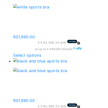
has
multiple
variants.
White Sports Bra –
The
Sb010
options
may
RS
1,990.00
be
3 X
Rs. 663.33
with
chosen
on
or up to 4 X
RS497.50
with
the
This
Select options
product
product
page
has
multiple
variants.
Black And Blue Sports
The
Bra – Sb014
options
may
RS
1,990.00
be
3 X
Rs. 663.33
with
chosen