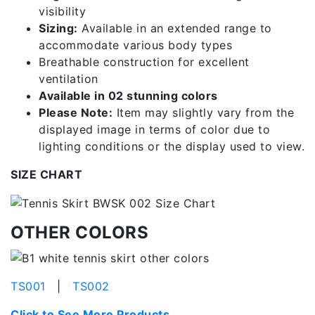
visibility
Sizing:
Available in an extended range to
accommodate various body types
Breathable construction for excellent
ventilation
Available in 02 stunning colors
Please Note:
Item may slightly vary from the
displayed image in terms of color due to
lighting conditions or the display used to view.
SIZE CHART
OTHER COLORS
TS001
|
TS002
Click to See More Products