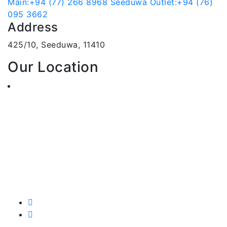
Main:+94 (77) 266 8968
Seeduwa Outlet:+94 (76)
095 3662
Address
425/10, Seeduwa, 11410
Our Location