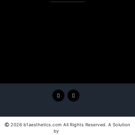
2026 b1aesthetics.com All Rights Reserved. A Solution
by
SC Global