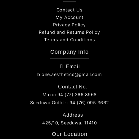
Contact Us
My Account
Privacy Policy
Refund and Returns Policy
Terms and Conditions
Company Info
Email
b.one.aesthetics@gmail.com
Contact No.
Main:+94 (77) 266 8968
Seeduwa Outlet:+94 (76) 095 3662
Address
425/10, Seeduwa, 11410
Our Location