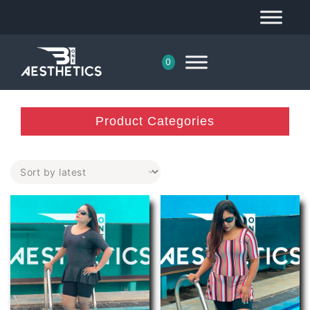
0
Product Categories