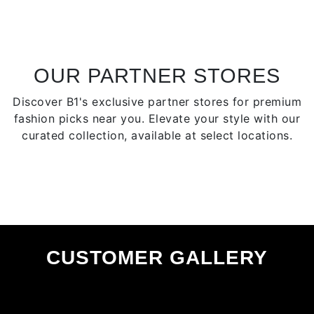
The
The
options
optio
may
may
be
be
chosen
chose
OUR PARTNER STORES
on
on
Discover B1's exclusive partner stores for premium
the
the
fashion picks near you. Elevate your style with our
product
produ
curated collection, available at select locations.
page
page
CUSTOMER GALLERY