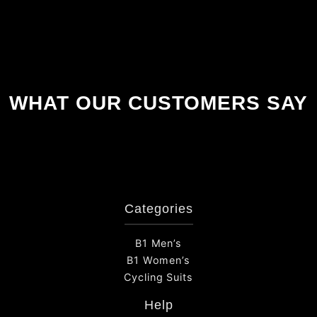
WHAT OUR CUSTOMERS SAY
Categories
B1 Men’s
B1 Women’s
Cycling Suits
Help