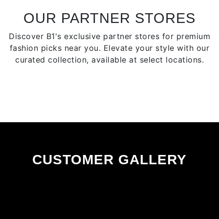
be
chosen
OUR PARTNER STORES
on
Discover B1's exclusive partner stores for premium
the
fashion picks near you. Elevate your style with our
product
curated collection, available at select locations.
page
CUSTOMER GALLERY