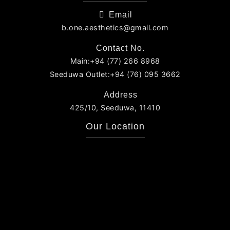
Email
b.one.aesthetics@gmail.com
Contact No.
Main:+94 (77) 266 8968
Seeduwa Outlet:+94 (76) 095 3662
Address
425/10, Seeduwa, 11410
Our Location