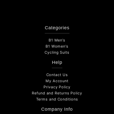
Categories
B1 Men’s
B1 Women’s
Cycling Suits
Help
Contact Us
My Account
Privacy Policy
Refund and Returns Policy
Terms and Conditions
Company Info