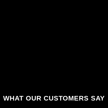
WHAT OUR CUSTOMERS SAY