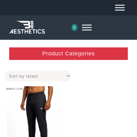
0
Product Categories