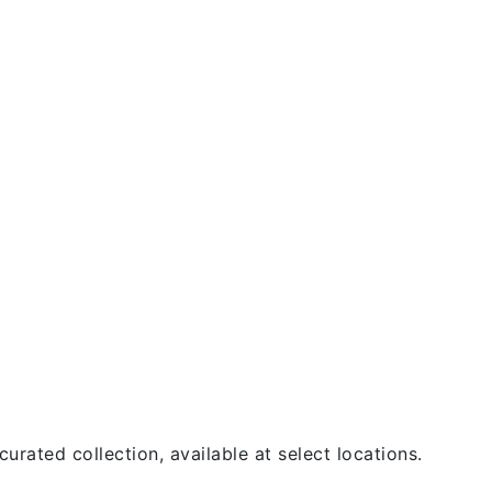
urated collection, available at select locations.