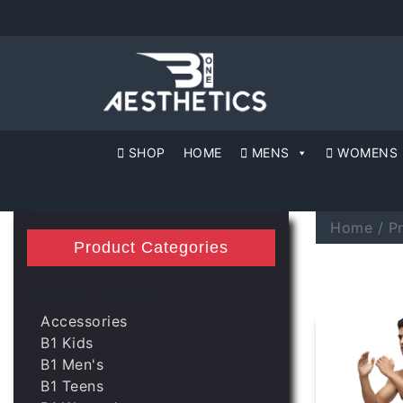
SHOP
HOME
MENS
WOMENS
Home
/ P
Product Categories
Product categories
Accessories
B1 Kids
B1 Men's
B1 Teens