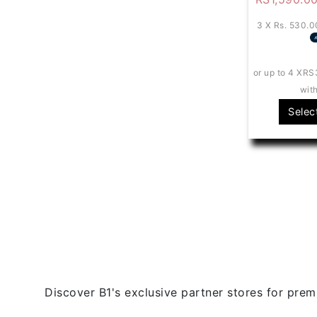
3 X
Rs. 530.0
or up to 4 X
RS
wit
Selec
Discover B1's exclusive partner stores for premi