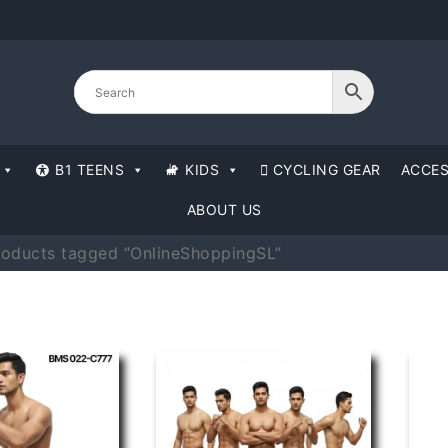
B1 TEENS
KIDS
CYCLING GEAR
ACCES
ABOUT US
roducts tagged “OnlineShoppingSL”