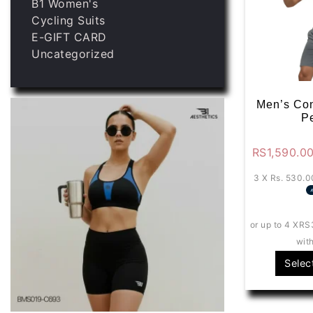
B1 Women's
Cycling Suits
E-GIFT CARD
Uncategorized
Men’s Con
P
RS
1,590.0
3 X
Rs. 530.0
or up to 4 X
RS
wit
Selec