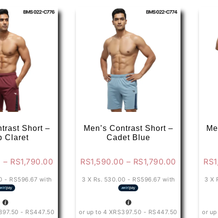
variants.
variants.
The
The
options
options
may
may
be
be
chosen
chosen
on
on
the
the
product
product
page
page
trast Short –
Men’s Contrast Short –
Me
 Claret
Cadet Blue
Price
Price
0
–
RS
1,790.00
RS
1,590.00
–
RS
1,790.00
RS
1
range:
range:
0 - RS596.67
with
3 X
Rs. 530.00 - RS596.67
with
3 X
RS1,590.00
RS1,590.0
through
through
RS1,790.00
RS1,790.0
397.50 - RS447.50
or up to 4 X
RS397.50 - RS447.50
or up