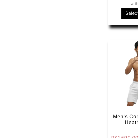
wit
Selec
Men’s Con
Heat
RS
1,590.0