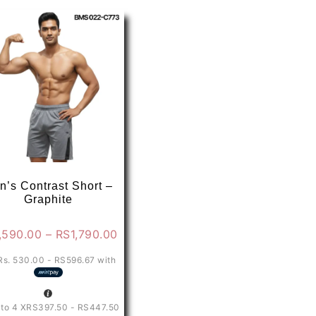
variants.
The
options
may
be
chosen
on
the
product
page
n’s Contrast Short –
Graphite
Price
,590.00
–
RS
1,790.00
range:
Rs. 530.00 - RS596.67
with
0
RS1,590.00
through
0
RS1,790.00
 to 4 X
RS397.50 - RS447.50