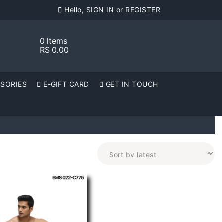
Hello, SIGN IN or REGISTER
0
Items
RS
0.00
SORIES
E-GIFT CARD
GET IN TOUCH