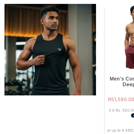
Men’s Con
Deep
RS
1,590.0
3 X
Rs. 530.0
or up to 4 X
RS