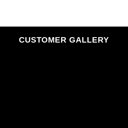
page
CUSTOMER GALLERY