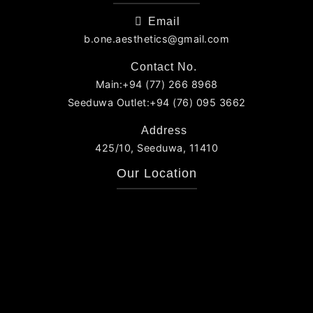
Email
b.one.aesthetics@gmail.com
Contact No.
Main:+94 (77) 266 8968
Seeduwa Outlet:+94 (76) 095 3662
Address
425/10, Seeduwa, 11410
Our Location