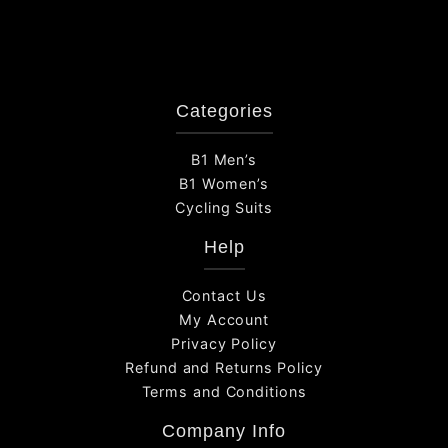
Categories
B1 Men’s
B1 Women’s
Cycling Suits
Help
Contact Us
My Account
Privacy Policy
Refund and Returns Policy
Terms and Conditions
Company Info