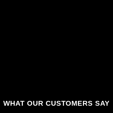
WHAT OUR CUSTOMERS SAY