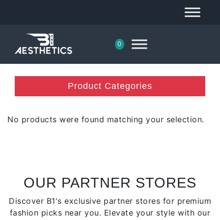
0
Product Categories
No products were found matching your selection.
OUR PARTNER STORES
Discover B1's exclusive partner stores for premium
fashion picks near you. Elevate your style with our