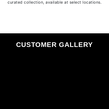
curated collection, available at select locations.
CUSTOMER GALLERY