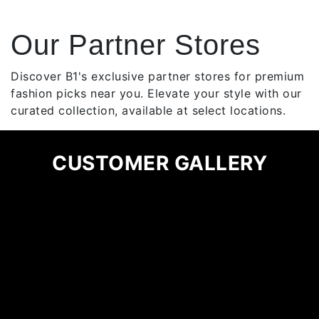
has
multiple
Our Partner Stores
variants.
The
options
Discover B1's exclusive partner stores for premium
may
fashion picks near you. Elevate your style with our
be
curated collection, available at select locations.
chosen
on
CUSTOMER GALLERY
the
product
page