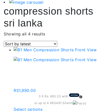
compression shorts
sri lanka
Sorted
Showing all 4 results
by
latest
Compression Shorts –
Navy Blue
RS
1,990.00
3 X
Rs. 663.33
with
or up to 4 X
RS497.50
with
This
Select options