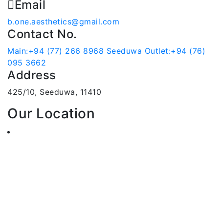
Email
b.one.aesthetics@gmail.com
Contact No.
Main:+94 (77) 266 8968
Seeduwa Outlet:+94 (76)
095 3662
Address
425/10, Seeduwa, 11410
Our Location