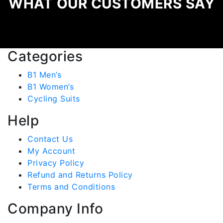
WHAT OUR CUSTOMERS SAY
Categories
B1 Men’s
B1 Women’s
Cycling Suits
Help
Contact Us
My Account
Privacy Policy
Refund and Returns Policy
Terms and Conditions
Company Info