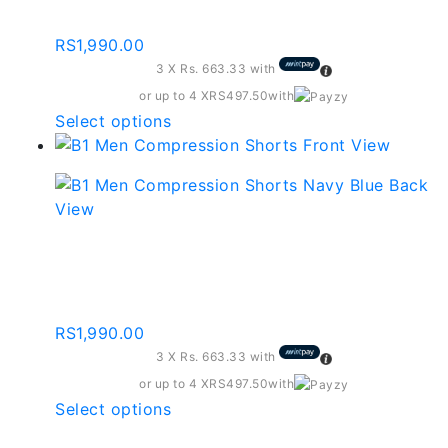
Charcoal Grey
may
be
RS
1,990.00
chosen
3 X
Rs. 663.33
with
on
the
or up to 4 X
RS497.50
with
product
This
Select options
page
product
has
multiple
variants.
The
Compression Shorts –
options
Black
may
be
RS
1,990.00
chosen
3 X
Rs. 663.33
with
on
the
or up to 4 X
RS497.50
with
product
This
Select options
page
product