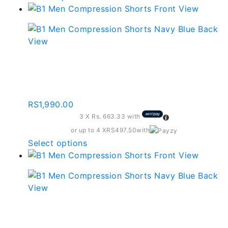
product
has
multiple
variants.
The
Compression Shorts –
options
Dark Grey
may
be
RS
1,990.00
chosen
3 X
Rs. 663.33
with
on
the
or up to 4 X
RS497.50
with
product
This
Select options
page
product
has
multiple
variants.
The
Compression Shorts –
options