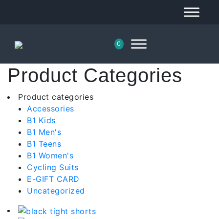
0
Product Categories
Product categories
Accessories
B1 Kids
B1 Men's
B1 Teens
B1 Women's
Cycling Suits
E-GIFT CARD
Uncategorized