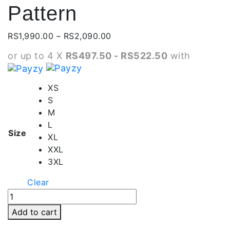
Pattern
Price
RS
1,990.00
–
RS
2,090.00
range:
or up to 4 X
RS497.50 - RS522.50
with
RS1,990.00
through
RS2,090.00
XS
S
M
L
Size
XL
XXL
3XL
Clear
Zipper
Pocket
Add to cart
Shorts