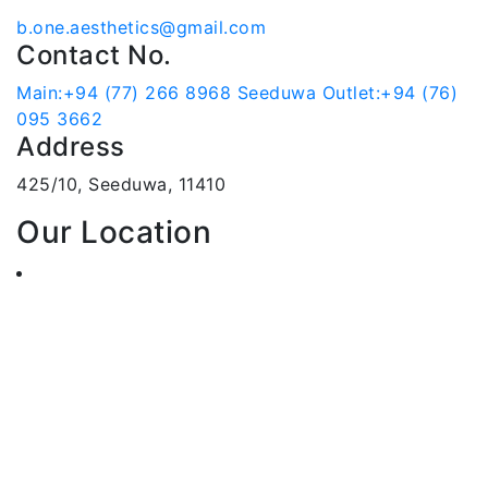
b.one.aesthetics@gmail.com
Contact No.
Main:+94 (77) 266 8968
Seeduwa Outlet:+94 (76)
095 3662
Address
425/10, Seeduwa, 11410
Our Location