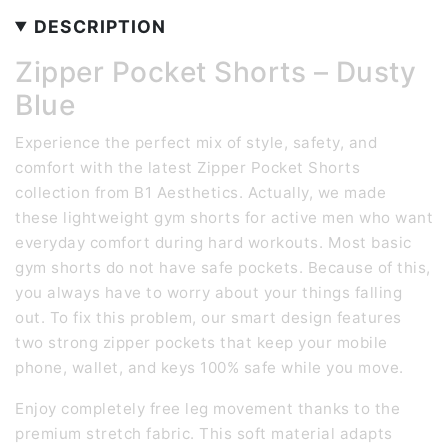
DESCRIPTION
Zipper Pocket Shorts – Dusty
Blue
Experience the perfect mix of style, safety, and
comfort with the latest Zipper Pocket Shorts
collection from B1 Aesthetics. Actually, we made
these lightweight gym shorts for active men who want
everyday comfort during hard workouts. Most basic
gym shorts do not have safe pockets. Because of this,
you always have to worry about your things falling
out. To fix this problem, our smart design features
two strong zipper pockets that keep your mobile
phone, wallet, and keys 100% safe while you move.
Enjoy completely free leg movement thanks to the
premium stretch fabric. This soft material adapts