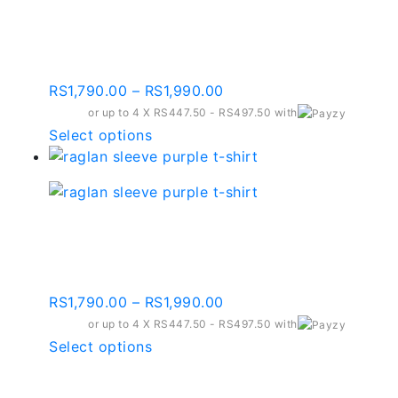
variants.
Raglan Sleeve Dark
The
Purple T-shirt – Rst10
options
may
Price
RS
1,790.00
–
RS
1,990.00
be
range:
or up to 4 X
chosen
RS447.50 - RS497.50
with
RS1,790.00
This
Select options
on
through
product
the
RS1,990.00
has
product
multiple
page
variants.
Raglan Sleeve Purple T-
The
shirt – Rst14
options
may
Price
RS
1,790.00
–
RS
1,990.00
be
range:
or up to 4 X
chosen
RS447.50 - RS497.50
with
RS1,790.00
This
Select options
on
through
product
the
RS1,990.00
has
product