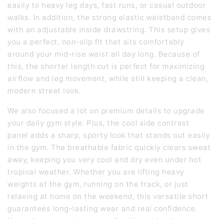
easily to heavy leg days, fast runs, or casual outdoor
walks. In addition, the strong elastic waistband comes
with an adjustable inside drawstring. This setup gives
you a perfect, non-slip fit that sits comfortably
around your mid-rise waist all day long. Because of
this, the shorter length cut is perfect for maximizing
airflow and leg movement, while still keeping a clean,
modern street look.
We also focused a lot on premium details to upgrade
your daily gym style. Plus, the cool side contrast
panel adds a sharp, sporty look that stands out easily
in the gym. The breathable fabric quickly clears sweat
away, keeping you very cool and dry even under hot
tropical weather. Whether you are lifting heavy
weights at the gym, running on the track, or just
relaxing at home on the weekend, this versatile short
guarantees long-lasting wear and real confidence.