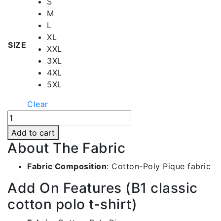
S
M
L
XL
SIZE
XXL
3XL
4XL
5XL
Clear
White
Polo
Add to cart
Collar
About The Fabric
T-
shirt
Fabric Composition
: Cotton-Poly Pique fabric
-
Add On Features (B1 classic
Df036
quantity
cotton polo t-shirt)