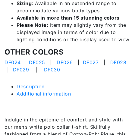
Sizing:
Available in an extended range to
accommodate various body types
Available in more than 15 stunning colors
Please Note:
Item may slightly vary from the
displayed image in terms of color due to
lighting conditions or the display used to view.
OTHER COLORS
DF024
|
DF025
|
DF026
|
DF027
|
DF028
|
DF029
|
DF030
Description
Additional information
Description
Indulge in the epitome of comfort and style with
our men’s white polo collar t-shirt. Skillfully
fashioned from a blend of Cotton-Poly Pique, this