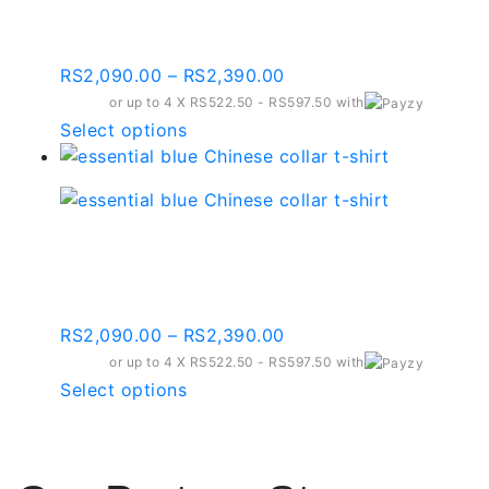
The
Collar T-shirt – Ct003
options
may
Price
RS
2,090.00
–
RS
2,390.00
be
range:
or up to 4 X
chosen
RS522.50 - RS597.50
with
RS2,090.00
This
Select options
on
through
product
the
RS2,390.00
has
product
multiple
page
variants.
Essential Blue Chinese
The
Collar T-shirt – Ct005
options
may
Price
RS
2,090.00
–
RS
2,390.00
be
range:
or up to 4 X
chosen
RS522.50 - RS597.50
with
RS2,090.00
This
Select options
on
through
product
the
RS2,390.00
has
product
multiple
page