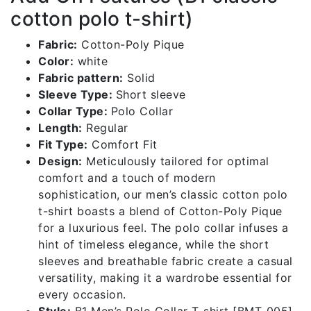
cotton polo t-shirt)
Fabric:
Cotton-Poly Pique
Color:
white
Fabric pattern:
Solid
Sleeve Type:
Short sleeve
Collar Type:
Polo Collar
Length:
Regular
Fit Type:
Comfort Fit
Design:
Meticulously tailored for optimal
comfort and a touch of modern
sophistication, our men’s classic cotton polo
t-shirt boasts a blend of Cotton-Poly Pique
for a luxurious feel. The polo collar infuses a
hint of timeless elegance, while the short
sleeves and breathable fabric create a casual
versatility, making it a wardrobe essential for
every occasion.