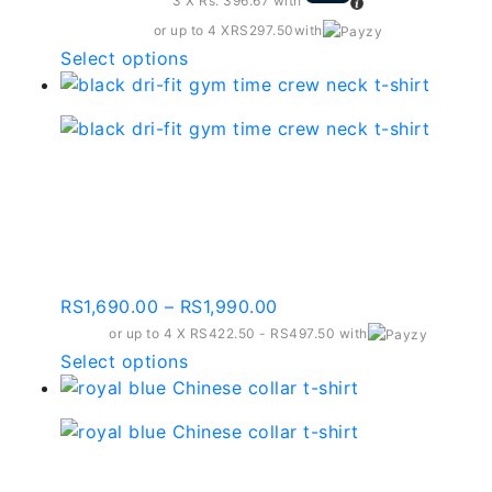
3 X
Rs. 396.67
with
or up to 4 X
RS297.50
with
This
Select options
product
has
multiple
variants.
Black Dri-fit Gym Time
The
Crew Neck T-shirt –
options
may
Gt002
be
chosen
Price
RS
1,690.00
–
RS
1,990.00
on
range:
or up to 4 X
RS422.50 - RS497.50
with
the
RS1,690.00
This
Select options
product
through
product
page
RS1,990.00
has
multiple
variants.
Royal Blue Chinese