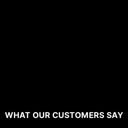
WHAT OUR CUSTOMERS SAY