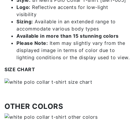
Style:
B1 Men’s Polo Collar T-shirt [BMT-005]
Logo:
Reflective accents for low-light
visibility
Sizing:
Available in an extended range to
accommodate various body types
Available in more than 15 stunning colors
Please Note:
Item may slightly vary from the
displayed image in terms of color due to
lighting conditions or the display used to view.
SIZE CHART
OTHER COLORS