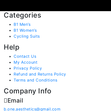
Categories
B1 Men’s
B1 Women’s
Cycling Suits
Help
Contact Us
My Account
Privacy Policy
Refund and Returns Policy
Terms and Conditions
Company Info
Email
b.one.aesthetics@gmail.com