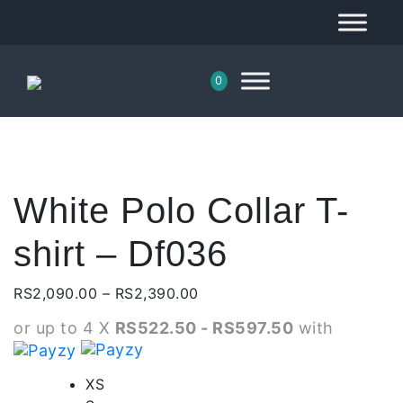
0
White Polo Collar T-
shirt – Df036
Price
RS
2,090.00
–
RS
2,390.00
range:
or up to 4 X
RS522.50 - RS597.50
with
RS2,090.00
through
RS2,390.00
XS