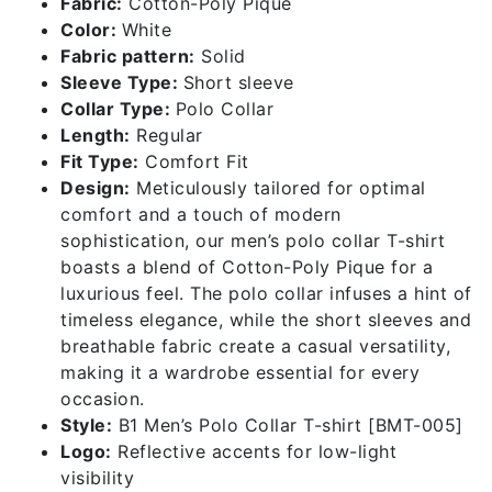
Fabric:
Cotton-Poly Pique
Color:
White
Fabric pattern:
Solid
Sleeve Type:
Short sleeve
Collar Type:
Polo Collar
Length:
Regular
Fit Type:
Comfort Fit
Design:
Meticulously tailored for optimal
comfort and a touch of modern
sophistication, our men’s polo collar T-shirt
boasts a blend of Cotton-Poly Pique for a
luxurious feel. The polo collar infuses a hint of
timeless elegance, while the short sleeves and
breathable fabric create a casual versatility,
making it a wardrobe essential for every
occasion.
Style:
B1 Men’s Polo Collar T-shirt [BMT-005]
Logo:
Reflective accents for low-light
visibility