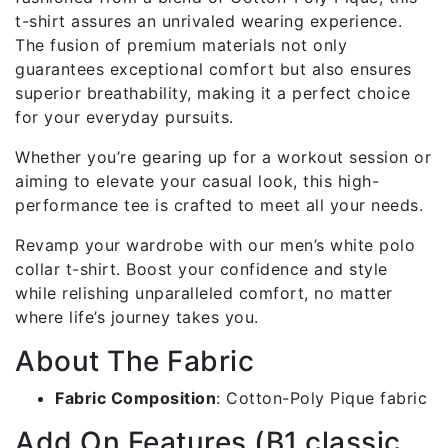
t-shirt assures an unrivaled wearing experience.
The fusion of premium materials not only
guarantees exceptional comfort but also ensures
superior breathability, making it a perfect choice
for your everyday pursuits.
Whether you’re gearing up for a workout session or
aiming to elevate your casual look, this high-
performance tee is crafted to meet all your needs.
Revamp your wardrobe with our men’s white polo
collar t-shirt. Boost your confidence and style
while relishing unparalleled comfort, no matter
where life’s journey takes you.
About The Fabric
Fabric Composition
: Cotton-Poly Pique fabric
Add On Features (B1 classic