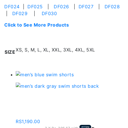
DF024
|
DF025
|
DF026
|
DF027
|
DF028
|
DF029
|
DF030
Click to See More Products
Additional information
XS, S, M, L, XL, XXL, 3XL, 4XL, 5XL
SIZE
Related products
Men’s Blue Swimming
Shorts – Sd102
RS
1,190.00