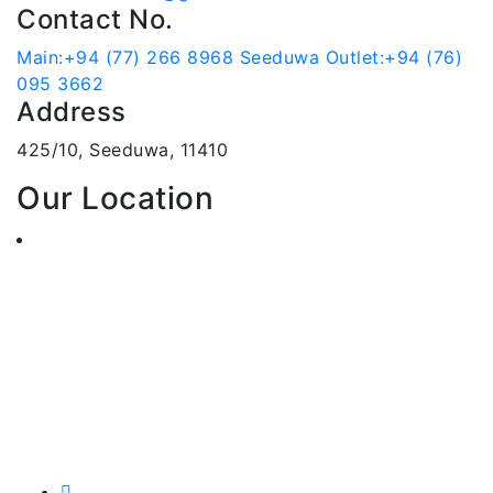
Contact No.
Main:+94 (77) 266 8968
Seeduwa Outlet:+94 (76)
095 3662
Address
425/10, Seeduwa, 11410
Our Location