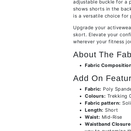
adjustable buckle for a p
shows shorts in the back
is a versatile choice for
Upgrade your activewear
skort. Elevate your con
wherever your fitness jo
About The Fab
Fabric Compositio
Add On Featur
Fabric:
Poly Span
Colours:
Trekking 
Fabric pattern:
Sol
Length:
Short
Waist:
Mid-Rise
Waistband Closure
you to customize th