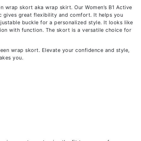
en wrap skort aka wrap skirt. Our Women’s B1 Active
gives great flexibility and comfort. It helps you
stable buckle for a personalized style. It looks like
on with function. The skort is a versatile choice for
een wrap skort. Elevate your confidence and style,
akes you.