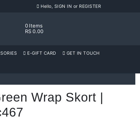
Hello, SIGN IN or REGISTER
0
Items
RS
0.00
SORIES
E-GIFT CARD
GET IN TOUCH
reen Wrap Skort |
c467