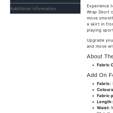
Experience t
Additional information
Wrap Skort c
move smoothly
a skirt in fr
playing sport
Upgrade your
and move wit
About The
Fabric 
Add On Fe
Fabric:
Colours
Fabric 
Length:
Waist:
M