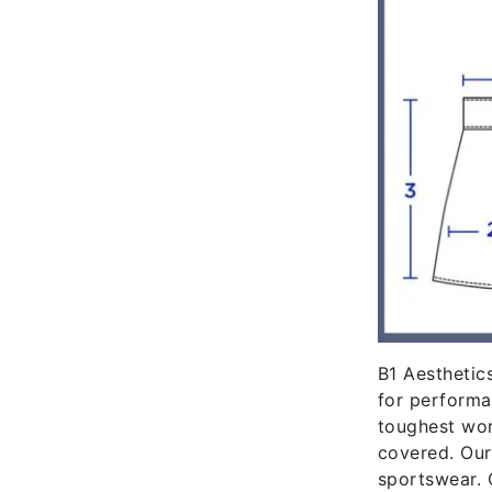
B1 Aesthetics
for performa
toughest wor
covered. Our
sportswear. 