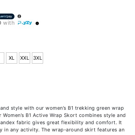
0
with
L
XL
XXL
3XL
and style with our women’s B1 trekking green wrap
ur Women’s B1 Active Wrap Skort combines style and
andex fabric gives great flexibility and comfort. It
 in any activity. The wrap-around skirt features an