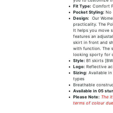
Fit Type:
Comfort F
Pocket Styling:
No 
Design:
Our Women’
practicality. The P
It helps you move s
features an adjustab
skirt in front and 
with function. The s
looking sporty for 
Style:
B1 skirts [B
Logo:
Reflective acc
Sizing:
Available i
types
Breathable construc
Available in 05 stu
Please Note:
The i
terms of colour due 