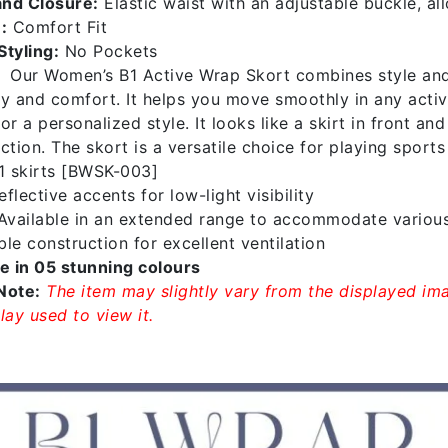
nd Closure:
Elastic waist with an adjustable buckle, al
:
Comfort Fit
Styling:
No Pockets
Our Women’s B1 Active Wrap Skort combines style and p
ity and comfort. It helps you move smoothly in any acti
or a personalized style. It looks like a skirt in front a
ction. The skort is a versatile choice for playing sports
1 skirts [BWSK-003]
flective accents for low-light visibility
vailable in an extended range to accommodate variou
le construction for excellent ventilation
le in 05 stunning colours
Note:
The item may slightly vary from the displayed ima
lay used to view it.