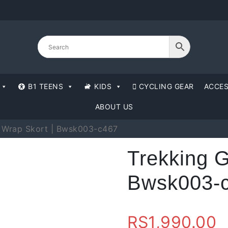
B1 TEENS
KIDS
CYCLING GEAR
ACCES
ABOUT US
n Wrap Skort | Bwsk003-c467
Trekking G
Bwsk003-
RS
1,990.00