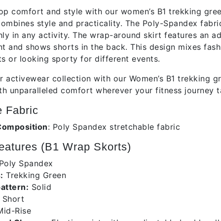
op comfort and style with our women’s B1 trekking gre
ombines style and practicality. The Poly-Spandex fabric 
 in any activity. The wrap-around skirt features an adju
ont and shows shorts in the back. This design mixes fashi
s or looking sporty for different events.
 activewear collection with our Women’s B1 trekking gr
h unparalleled comfort wherever your fitness journey t
 Fabric
Composition
:
Poly Spandex stretchable fabric
atures (B1 Wrap Skorts)
Poly Spandex
:
Trekking Green
pattern:
Solid
Short
id-Rise