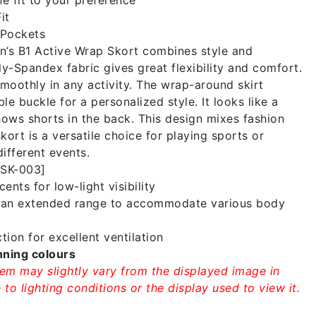
it
Pockets
s B1 Active Wrap Skort combines style and
oly-Spandex fabric gives great flexibility and comfort.
moothly in any activity. The wrap-around skirt
le buckle for a personalized style. It looks like a
shows shorts in the back. This design mixes fashion
kort is a versatile choice for playing sports or
different events.
WSK-003]
ents for low-light visibility
n an extended range to accommodate various body
tion for excellent ventilation
nning colours
tem may slightly vary from the displayed image in
to lighting conditions or the display used to view it.