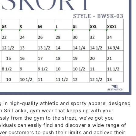
g in high-quality athletic and sporty apparel designed
in Sri Lanka, gym wear that keeps up with your
essly from the gym to the street, we’ve got you
iduals can easily find and discover a wide range of
r customers to push their limits and achieve their