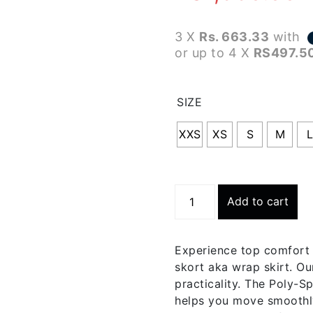
3 X
Rs. 663.33
with
or up to 4 X
RS497.5
SIZE
XXS
XS
S
M
Trekking
Add to cart
Green
Wrap
Skort
Experience top comfort 
|
skort aka wrap skirt. O
Bwsk003-
practicality. The Poly-Sp
c467
helps you move smoothly
quantity