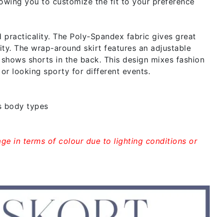
lowing you to customize the fit to your preference
racticality. The Poly-Spandex fabric gives great
vity. The wrap-around skirt features an adjustable
nd shows shorts in the back. This design mixes fashion
 or looking sporty for different events.
s body types
ge in terms of colour due to lighting conditions or