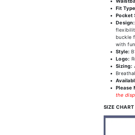
Waistba
Fit Type
Pocket 
Design:
flexibil
buckle f
with fun
Style:
B
Logo:
Re
Sizing:
A
Breathab
Availab
Please 
the disp
SIZE CHART