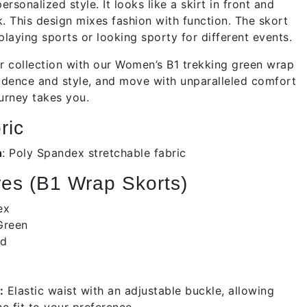
ersonalized style. It looks like a skirt in front and
. This design mixes fashion with function. The skort
 playing sports or looking sporty for different events.
 collection with our Women’s B1 trekking green wrap
fidence and style, and move with unparalleled comfort
urney takes you.
ric
n
:
Poly Spandex stretchable fabric
es (B1 Wrap Skorts)
dex
Green
id
:
Elastic waist with an adjustable buckle, allowing
e fit to your preference