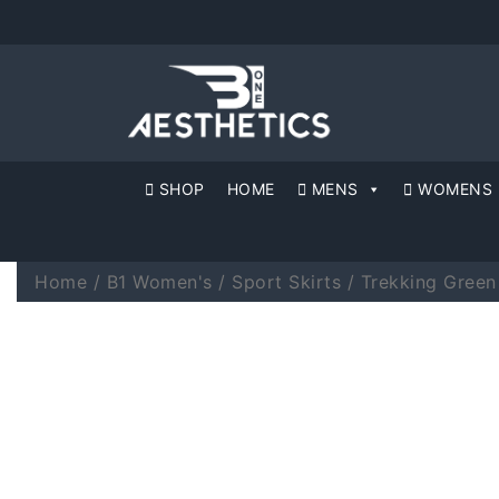
SHOP
HOME
MENS
WOMENS
Home
/
B1 Women's
/
Sport Skirts
/ Trekking Gree