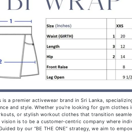
 is a premier activewear brand in Sri Lanka, specializin
nce and style. Whether you’re looking for gym clothes 
kouts, or stylish workout clothes that transition seaml
 vision is to be a customer-centric company where indiv
Guided by our “BE THE ONE” strategy, we aim to empowe