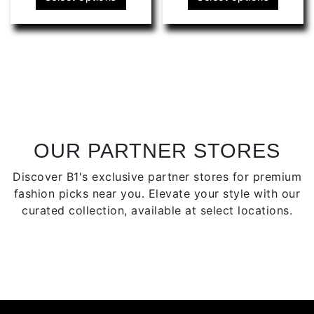
product
produ
has
has
multiple
multip
variants.
varian
The
The
options
optio
may
may
be
be
chosen
chose
OUR PARTNER STORES
on
on
Discover B1's exclusive partner stores for premium
the
the
fashion picks near you. Elevate your style with our
product
produ
curated collection, available at select locations.
page
page