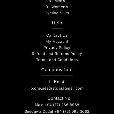
B1 Men’s
B1 Women’s
Cycling Suits
Help
Contact Us
My Account
Privacy Policy
Refund and Returns Policy
Terms and Conditions
Company Info
Email
b.one.aesthetics@gmail.com
Contact No.
Main:+94 (77) 266 8968
Seeduwa Outlet:+94 (76) 095 3662