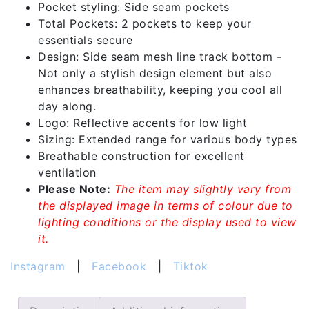
Pocket styling: Side seam pockets
Total Pockets: 2 pockets to keep your
essentials secure
Design: Side seam mesh line track bottom -
Not only a stylish design element but also
enhances breathability, keeping you cool all
day along.
Logo: Reflective accents for low light
Sizing: Extended range for various body types
Breathable construction for excellent
ventilation
Please Note:
The item may slightly vary from
the displayed image in terms of colour due to
lighting conditions or the display used to view
it.
Instagram
|
Facebook
|
Tiktok