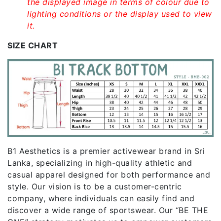
the displayed image in terms of colour due to
lighting conditions or the display used to view
it.
SIZE CHART
B1 Aesthetics is a premier activewear brand in Sri
Lanka, specializing in high-quality athletic and
casual apparel designed for both performance and
style. Our vision is to be a customer-centric
company, where individuals can easily find and
discover a wide range of sportswear. Our “BE THE