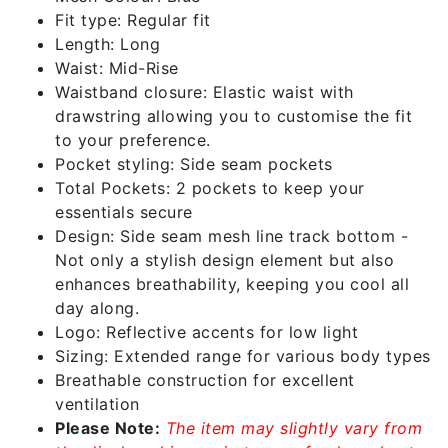
Fit type: Regular fit
Length: Long
Waist: Mid-Rise
Waistband closure: Elastic waist with
drawstring allowing you to customise the fit
to your preference.
Pocket styling: Side seam pockets
Total Pockets: 2 pockets to keep your
essentials secure
Design: Side seam mesh line track bottom -
Not only a stylish design element but also
enhances breathability, keeping you cool all
day along.
Logo: Reflective accents for low light
Sizing: Extended range for various body types
Breathable construction for excellent
ventilation
Please Note:
The item may slightly vary from