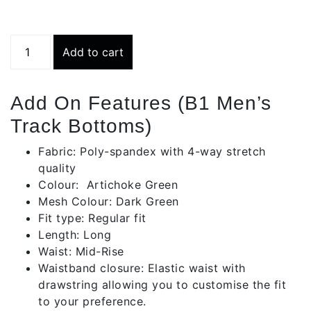
Track
Add to cart
Bottom
-
Light
Add On Features (B1 Men’s
Grey
Track Bottoms)
Blue
quantity
Fabric: Poly-spandex with 4-way stretch
quality
Colour: Artichoke Green
Mesh Colour: Dark Green
Fit type: Regular fit
Length: Long
Waist: Mid-Rise
Waistband closure: Elastic waist with
drawstring allowing you to customise the fit
to your preference.