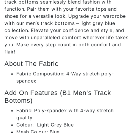
track bottoms seamlessly blend fashion with
function. Pair them with your favorite tops and
shoes for a versatile look. Upgrade your wardrobe
with our men’s track bottoms – light grey blue
collection. Elevate your confidence and style, and
move with unparalleled comfort wherever life takes
you. Make every step count in both comfort and
flair!
About The Fabric
Fabric Composition: 4-Way stretch poly-
spandex
Add On Features (B1 Men’s Track
Bottoms)
Fabric: Poly-spandex with 4-way stretch
quality
Colour: Light Grey Blue
Mesh Colour: Blue