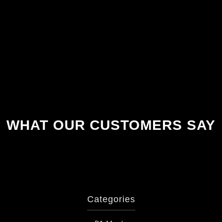
WHAT OUR CUSTOMERS SAY
Categories