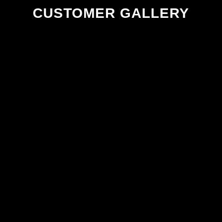
CUSTOMER GALLERY