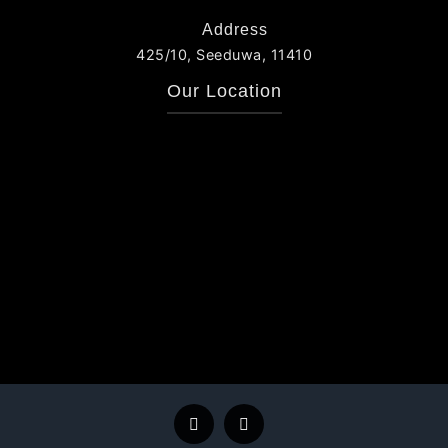
Address
425/10, Seeduwa, 11410
Our Location