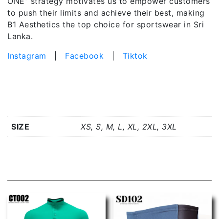
ONE” strategy motivates us to empower customers
to push their limits and achieve their best, making
B1 Aesthetics the top choice for sportswear in Sri
Lanka.
Instagram
|
Facebook
|
Tiktok
Additional information
SIZE
XS, S, M, L, XL, 2XL, 3XL
Related products