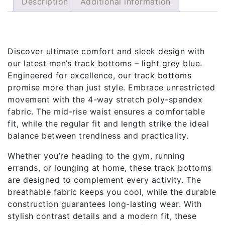
Description
Additional information
Description
Discover ultimate comfort and sleek design with
our latest men’s track bottoms – light grey blue.
Engineered for excellence, our track bottoms
promise more than just style. Embrace unrestricted
movement with the 4-way stretch poly-spandex
fabric. The mid-rise waist ensures a comfortable
fit, while the regular fit and length strike the ideal
balance between trendiness and practicality.
Whether you’re heading to the gym, running
errands, or lounging at home, these track bottoms
are designed to complement every activity. The
breathable fabric keeps you cool, while the durable
construction guarantees long-lasting wear. With
stylish contrast details and a modern fit, these