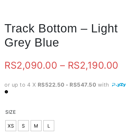
Track Bottom – Light
Grey Blue
Pr
RS
2,090.00
–
RS
2,190.00
ra
or up to 4 X
RS522.50 - RS547.50
with
RS
th
SIZE
RS
XS
S
M
L