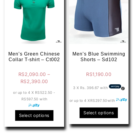
Men’s Green Chinese
Men’s Blue Swimming
Collar T-shirt – Ct002
Shorts – Sd102
RS
2,090.00
–
RS
1,190.00
Price
RS
2,390.00
range:
3 X
Rs. 396.67
with
or up to 4 X
RS522.50 -
RS2,090.00
RS597.50
with
or up to 4 X
RS297.50
with
through
RS2,390.00
This
Select options
This
Select options
produ
product
has
has
multip