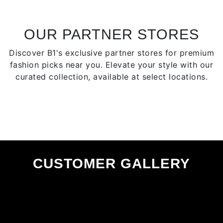
may
be
be
chose
chosen
OUR PARTNER STORES
on
on
the
Discover B1's exclusive partner stores for premium
the
produ
fashion picks near you. Elevate your style with our
product
page
curated collection, available at select locations.
page
CUSTOMER GALLERY