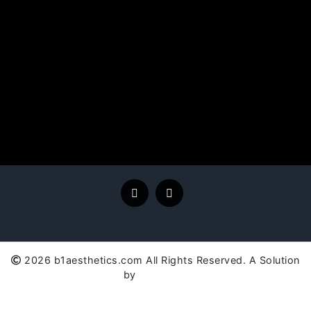
2026 b1aesthetics.com All Rights Reserved. A Solution
by
SC Global