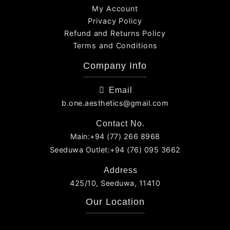
My Account
Privacy Policy
Refund and Returns Policy
Terms and Conditions
Company Info
Email
b.one.aesthetics@gmail.com
Contact No.
Main:+94 (77) 266 8968
Seeduwa Outlet:+94 (76) 095 3662
Address
425/10, Seeduwa, 11410
Our Location