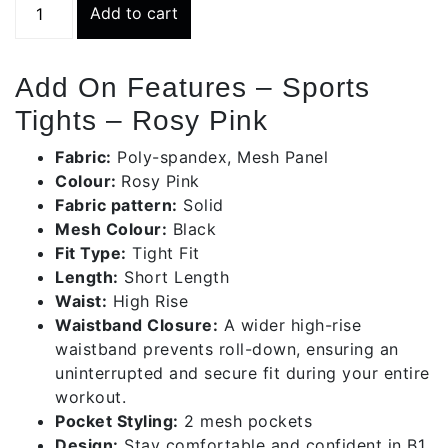
Add to cart
Tights
-
Rosy
Add On Features – Sports
Pink
Tights – Rosy Pink
quantity
Fabric:
Poly-spandex, Mesh Panel
Colour:
Rosy Pink
Fabric pattern:
Solid
Mesh Colour:
Black
Fit Type:
Tight Fit
Length:
Short Length
Waist:
High Rise
Waistband Closure:
A wider high-rise
waistband prevents roll-down, ensuring an
uninterrupted and secure fit during your entire
workout.
Pocket Styling:
2 mesh pockets
Design:
Stay comfortable and confident in B1