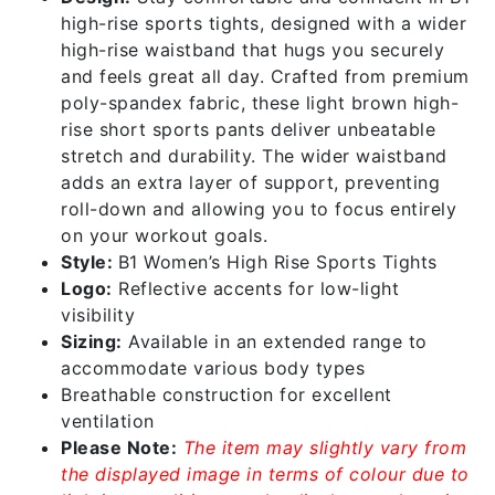
high-rise sports tights, designed with a wider
high-rise waistband that hugs you securely
and feels great all day. Crafted from premium
poly-spandex fabric, these light brown high-
rise short sports pants deliver unbeatable
stretch and durability. The wider waistband
adds an extra layer of support, preventing
roll-down and allowing you to focus entirely
on your workout goals.
Style:
B1 Women’s High Rise Sports Tights
Logo:
Reflective accents for low-light
visibility
Sizing:
Available in an extended range to
accommodate various body types
Breathable construction for excellent
ventilation
Please Note:
The item may slightly vary from
the displayed image in terms of colour due to