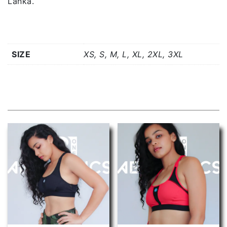
Lanka.
Additional information
SIZE
XS, S, M, L, XL, 2XL, 3XL
Related products