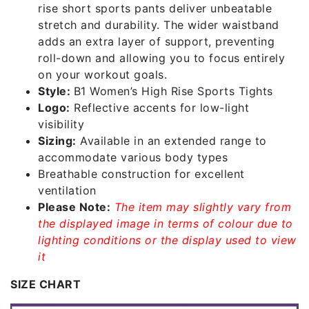
rise short sports pants deliver unbeatable
stretch and durability. The wider waistband
adds an extra layer of support, preventing
roll-down and allowing you to focus entirely
on your workout goals.
Style:
B1 Women’s High Rise Sports Tights
Logo:
Reflective accents for low-light
visibility
Sizing:
Available in an extended range to
accommodate various body types
Breathable construction for excellent
ventilation
Please Note:
The item may slightly vary from
the displayed image in terms of colour due to
lighting conditions or the display used to view
it
SIZE CHART