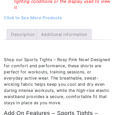
lighting conditions or the display used to view
it
Click to See More Products
Description
Additional information
Description
Shop our Sports Tights – Rosy Pink Now! Designed
for comfort and performance, these shorts are
perfect for workouts, training sessions, or
everyday active wear. The breathable, sweat-
wicking fabric helps keep you cool and dry even
during intense workouts, while the high-rise elastic
waistband provides a secure, comfortable fit that
stays in place as you move.
Add On Features – Sports Tights –