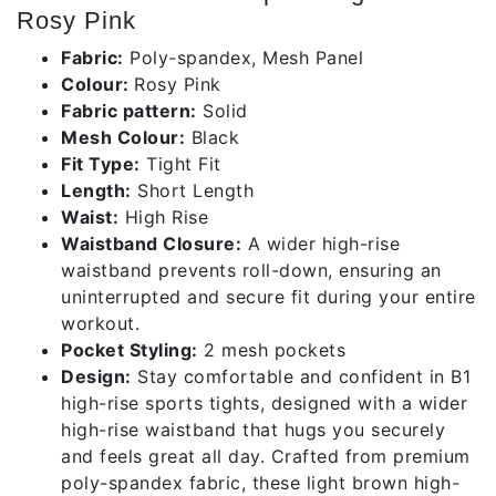
Rosy Pink
Fabric:
Poly-spandex, Mesh Panel
Colour:
Rosy Pink
Fabric pattern:
Solid
Mesh Colour:
Black
Fit Type:
Tight Fit
Length:
Short Length
Waist:
High Rise
Waistband Closure:
A wider high-rise
waistband prevents roll-down, ensuring an
uninterrupted and secure fit during your entire
workout.
Pocket Styling:
2 mesh pockets
Design:
Stay comfortable and confident in B1
high-rise sports tights, designed with a wider
high-rise waistband that hugs you securely
and feels great all day. Crafted from premium
poly-spandex fabric, these light brown high-