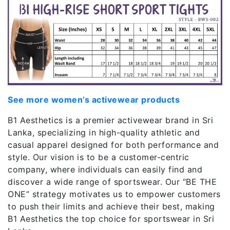
See more women’s activewear products
B1 Aesthetics is a premier activewear brand in Sri
Lanka, specializing in high-quality athletic and
casual apparel designed for both performance and
style. Our vision is to be a customer-centric
company, where individuals can easily find and
discover a wide range of sportswear. Our “BE THE
ONE” strategy motivates us to empower customers
to push their limits and achieve their best, making
B1 Aesthetics the top choice for sportswear in Sri