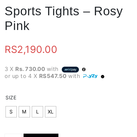
Sports Tights – Rosy
Pink
RS
2,190.00
3 X
Rs. 730.00
with
or up to 4 X
RS547.50
with
SIZE
S
M
L
XL
Sports