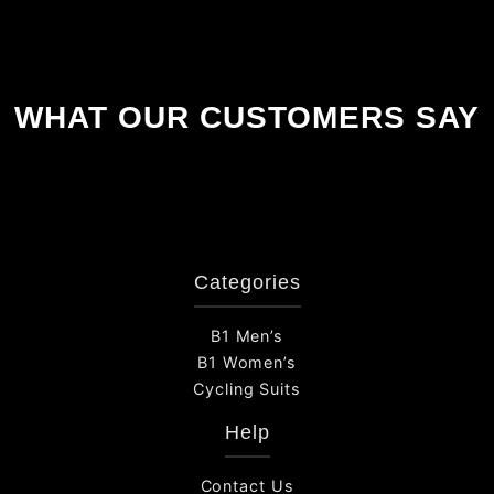
WHAT OUR CUSTOMERS SAY
Categories
B1 Men’s
B1 Women’s
Cycling Suits
Help
Contact Us