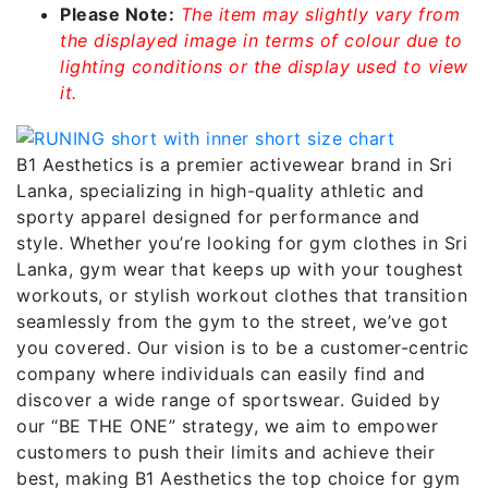
Please Note:
The item may slightly vary from
the displayed image in terms of colour due to
lighting conditions or the display used to view
it.
B1 Aesthetics is a premier activewear brand in Sri
Lanka, specializing in high-quality athletic and
sporty apparel designed for performance and
style. Whether you’re looking for gym clothes in Sri
Lanka, gym wear that keeps up with your toughest
workouts, or stylish workout clothes that transition
seamlessly from the gym to the street, we’ve got
you covered. Our vision is to be a customer-centric
company where individuals can easily find and
discover a wide range of sportswear. Guided by
our “BE THE ONE” strategy, we aim to empower
customers to push their limits and achieve their
best, making B1 Aesthetics the top choice for gym