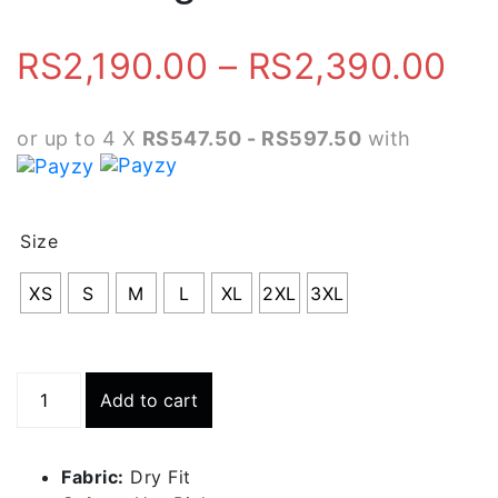
Pr
RS
2,190.00
–
RS
2,390.00
ra
or up to 4 X
RS547.50 - RS597.50
with
RS
th
Size
RS
XS
S
M
L
XL
2XL
3XL
Running
Add to cart
Short
With
Inner
Fabric:
Dry Fit
Tight