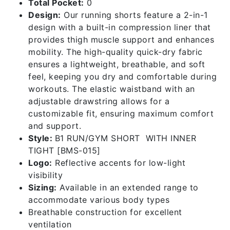
Total Pocket:
0
Design:
Our running shorts feature a 2-in-1
design with a built-in compression liner that
provides thigh muscle support and enhances
mobility. The high-quality quick-dry fabric
ensures a lightweight, breathable, and soft
feel, keeping you dry and comfortable during
workouts. The elastic waistband with an
adjustable drawstring allows for a
customizable fit, ensuring maximum comfort
and support.
Style:
B1 RUN/GYM SHORT WITH INNER
TIGHT [BMS-015]
Logo:
Reflective accents for low-light
visibility
Sizing:
Available in an extended range to
accommodate various body types
Breathable construction for excellent
ventilation