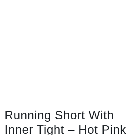
Running Short With
Inner Tight – Hot Pink