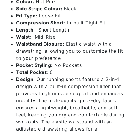
Colour:
Hot Pink
-
Side Stripe Colour:
Black
Hot
Fit Type:
Loose Fit
Pink
Compression Short:
In-built Tight Fit
quantity
Length:
Short Length
Waist:
Mid-Rise
Waistband Closure:
Elastic waist with a
drawstring, allowing you to customize the fit
to your preference
Pocket Styling:
No Pockets
Total Pocket:
0
Design:
Our running shorts feature a 2-in-1
design with a built-in compression liner that
provides thigh muscle support and enhances
mobility. The high-quality quick-dry fabric
ensures a lightweight, breathable, and soft
feel, keeping you dry and comfortable during
workouts. The elastic waistband with an
adjustable drawstring allows for a