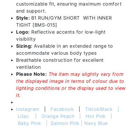
customizable fit, ensuring maximum comfort
and support.
Style:
B1 RUN/GYM SHORT WITH INNER
TIGHT [BMS-015]
Logo:
Reflective accents for low-light
visibility
Sizing:
Available in an extended range to
accommodate various body types
Breathable construction for excellent
ventilation
Please Note:
The item may slightly vary from
the displayed image in terms of colour due to
lighting conditions or the display used to view
it.
Instagram
|
Facebook
|
Tiktok
Black |
Lilac | Orange Peach | Hot Pink |
Baby Pink | Salmon Pink | Navy Blue