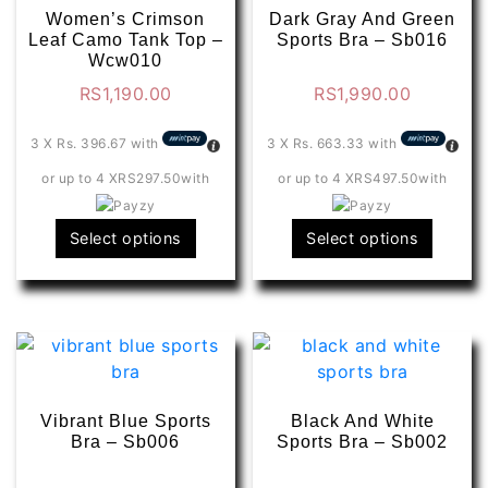
Women’s Crimson
Dark Gray And Green
Leaf Camo Tank Top –
Sports Bra – Sb016
Wcw010
RS
1,190.00
RS
1,990.00
3 X
Rs. 396.67
with
3 X
Rs. 663.33
with
or up to 4 X
RS297.50
with
or up to 4 X
RS497.50
with
This
This
Select options
Select options
product
produ
has
has
multiple
multip
variants.
varian
The
The
options
optio
may
may
Vibrant Blue Sports
Black And White
be
be
Bra – Sb006
Sports Bra – Sb002
chosen
chose