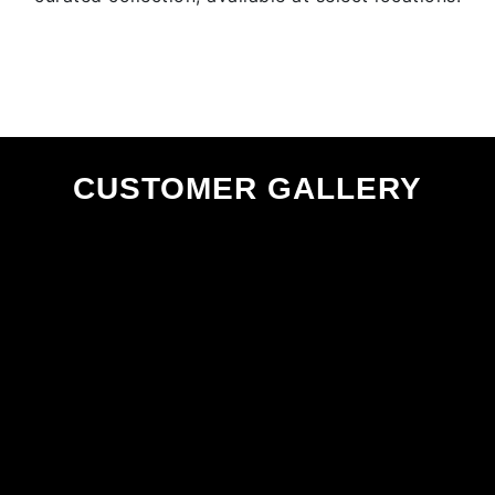
CUSTOMER GALLERY