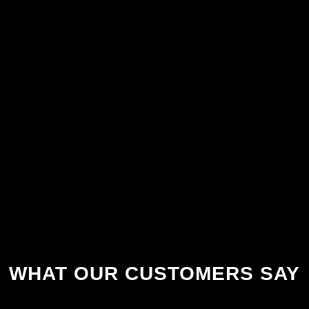
WHAT OUR CUSTOMERS SAY