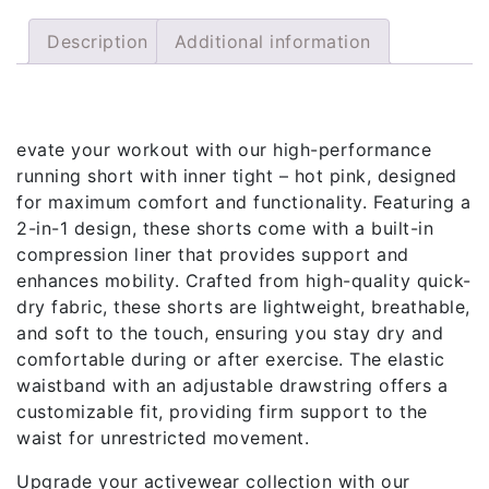
Description
Additional information
Description
evate your workout with our high-performance
running short with inner tight – hot pink, designed
for maximum comfort and functionality. Featuring a
2-in-1 design, these shorts come with a built-in
compression liner that provides support and
enhances mobility. Crafted from high-quality quick-
dry fabric, these shorts are lightweight, breathable,
and soft to the touch, ensuring you stay dry and
comfortable during or after exercise. The elastic
waistband with an adjustable drawstring offers a
customizable fit, providing firm support to the
waist for unrestricted movement.
Upgrade your activewear collection with our