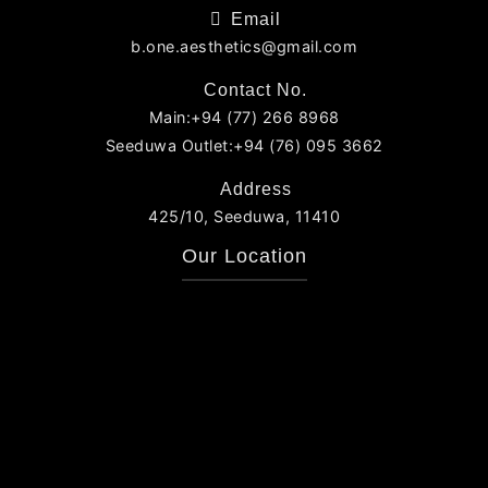
Email
b.one.aesthetics@gmail.com
Contact No.
Main:+94 (77) 266 8968
Seeduwa Outlet:+94 (76) 095 3662
Address
425/10, Seeduwa, 11410
Our Location