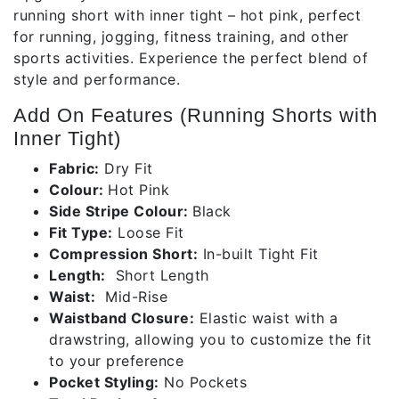
running short with inner tight – hot pink, perfect
for running, jogging, fitness training, and other
sports activities. Experience the perfect blend of
style and performance.
Add On Features (Running Shorts with
Inner Tight)
Fabric:
Dry Fit
Colour:
Hot Pink
Side Stripe Colour:
Black
Fit Type:
Loose Fit
Compression Short:
In-built Tight Fit
Length:
Short Length
Waist:
Mid-Rise
Waistband Closure:
Elastic waist with a
drawstring, allowing you to customize the fit
to your preference
Pocket Styling:
No Pockets