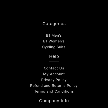
Categories
B1 Men’s
B1 Women’s
Cycling Suits
Help
Contact Us
My Account
Privacy Policy
Refund and Returns Policy
Terms and Conditions
Company Info