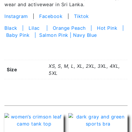
wear and activewear in Sri Lanka.
Instagram
|
Facebook
|
Tiktok
Black | Lilac | Orange Peach | Hot Pink |
Baby Pink | Salmon Pink | Navy Blue
Additional information
XS, S, M, L, XL, 2XL, 3XL, 4XL,
Size
5XL
Related products