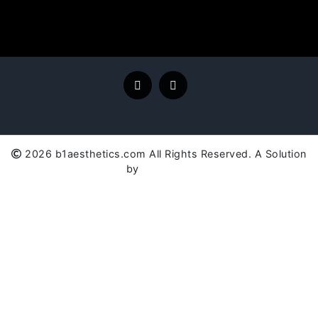
2026 b1aesthetics.com All Rights Reserved. A Solution
by
SC Global