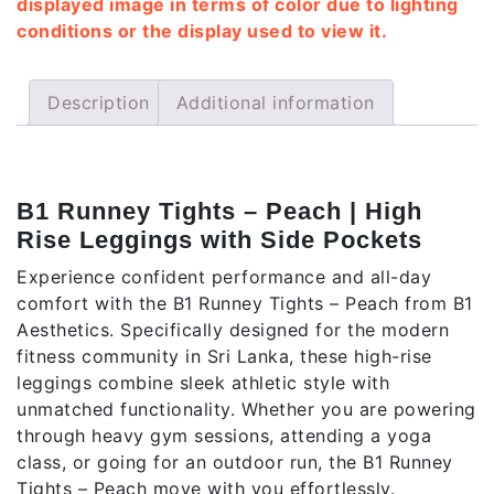
displayed image in terms of color due to lighting
conditions or the display used to view it.
Description
Additional information
Description
B1 Runney Tights – Peach | High
Rise Leggings with Side Pockets
Experience confident performance and all-day
comfort with the B1 Runney Tights – Peach from B1
Aesthetics. Specifically designed for the modern
fitness community in Sri Lanka, these high-rise
leggings combine sleek athletic style with
unmatched functionality. Whether you are powering
through heavy gym sessions, attending a yoga
class, or going for an outdoor run, the B1 Runney
Tights – Peach move with you effortlessly.