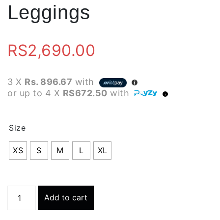
Leggings
RS
2,690.00
3 X
Rs. 896.67
with
or up to 4 X
RS672.50
with
Size
XS
S
M
L
XL
Runney
Add to cart
Tights
-