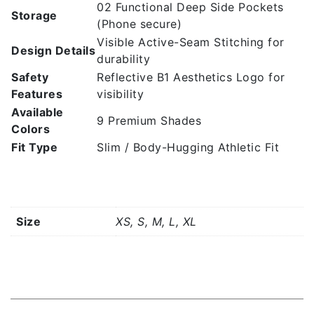
02 Functional Deep Side Pockets
Storage
(Phone secure)
Visible Active-Seam Stitching for
Design Details
durability
Safety
Reflective B1 Aesthetics Logo for
Features
visibility
Available
9 Premium Shades
Colors
Fit Type
Slim / Body-Hugging Athletic Fit
Additional information
Size
XS, S, M, L, XL
Related products