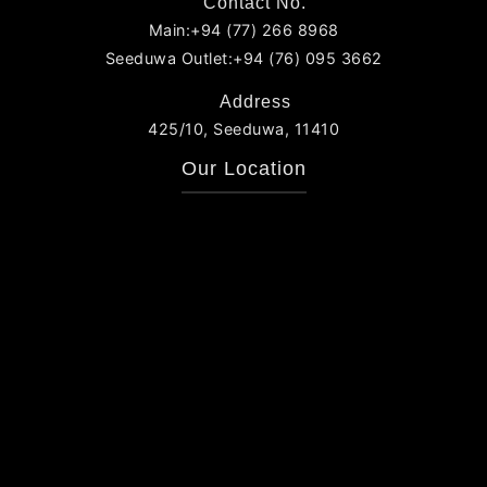
Contact No.
Main:+94 (77) 266 8968
Seeduwa Outlet:+94 (76) 095 3662
Address
425/10, Seeduwa, 11410
Our Location