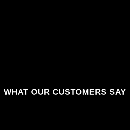
WHAT OUR CUSTOMERS SAY