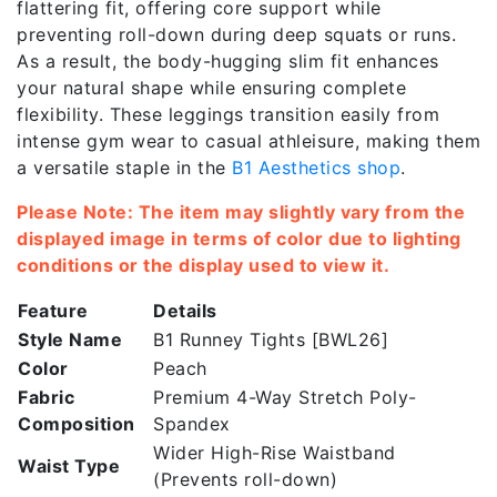
flattering fit, offering core support while
preventing roll-down during deep squats or runs.
As a result, the body-hugging slim fit enhances
your natural shape while ensuring complete
flexibility. These leggings transition easily from
intense gym wear to casual athleisure, making them
a versatile staple in the
B1 Aesthetics shop
.
Please Note: The item may slightly vary from the
displayed image in terms of color due to lighting
conditions or the display used to view it.
Feature
Details
Style Name
B1 Runney Tights [BWL26]
Color
Peach
Fabric
Premium 4-Way Stretch Poly-
Composition
Spandex
Wider High-Rise Waistband
Waist Type
(Prevents roll-down)