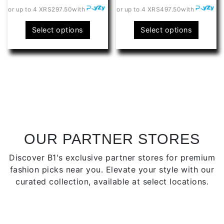
or up to 4 X
RS297.50
with
or up to 4 X
RS497.50
with
This
This
Select options
Select options
product
produ
has
has
multiple
multip
variants.
varian
The
The
options
optio
may
may
be
be
chosen
chose
OUR PARTNER STORES
on
on
Discover B1's exclusive partner stores for premium
the
the
fashion picks near you. Elevate your style with our
product
produ
curated collection, available at select locations.
page
page