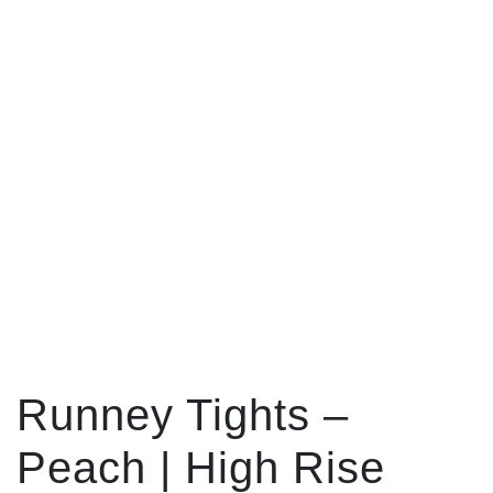
Runney Tights –
Peach | High Rise