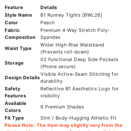
Peach
Feature
Details
|
Style Name
B1 Runney Tights [BWL26]
High
Color
Peach
Rise
Fabric
Premium 4-Way Stretch Poly-
Leggings
Composition
Spandex
quantity
Wider High-Rise Waistband
Waist Type
(Prevents roll-down)
02 Functional Deep Side Pockets
Storage
(Phone secure)
Visible Active-Seam Stitching for
Design Details
durability
Safety
Reflective B1 Aesthetics Logo for
Features
visibility
Available
9 Premium Shades
Colors
Fit Type
Slim / Body-Hugging Athletic Fit
Please Note: The item may slightly vary from the