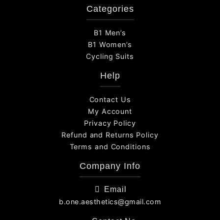
Categories
B1 Men’s
B1 Women’s
Cycling Suits
Help
Contact Us
My Account
Privacy Policy
Refund and Returns Policy
Terms and Conditions
Company Info
Email
b.one.aesthetics@gmail.com