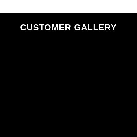
CUSTOMER GALLERY