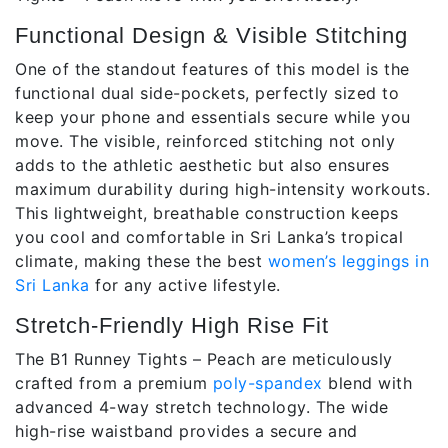
Functional Design & Visible Stitching
One of the standout features of this model is the
functional dual side-pockets, perfectly sized to
keep your phone and essentials secure while you
move. The visible, reinforced stitching not only
adds to the athletic aesthetic but also ensures
maximum durability during high-intensity workouts.
This lightweight, breathable construction keeps
you cool and comfortable in Sri Lanka’s tropical
climate, making these the best
women’s leggings in
Sri Lanka
for any active lifestyle.
Stretch-Friendly High Rise Fit
The B1 Runney Tights – Peach are meticulously
crafted from a premium
poly-spandex
blend with
advanced 4-way stretch technology. The wide
high-rise waistband provides a secure and