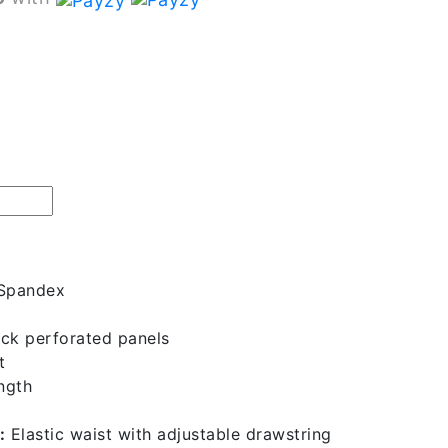
 Spandex
ck perforated panels
t
ngth
:
Elastic waist with adjustable drawstring