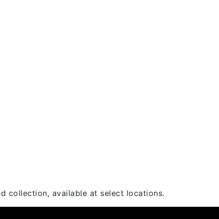
 collection, available at select locations.