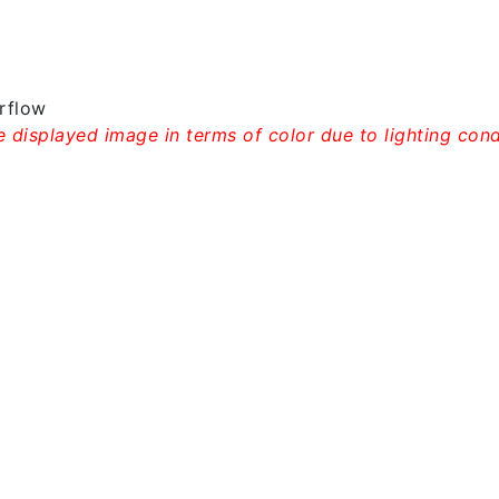
rflow
 displayed image in terms of color due to lighting condi
rew Neck T-shirt – Gt002