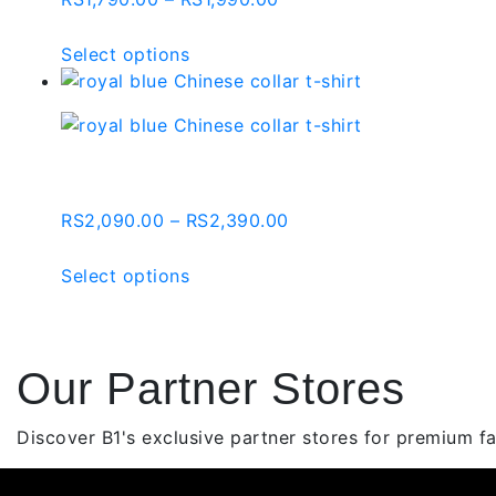
may
range:
be
RS1,790.00
This
Select options
chosen
through
product
on
RS1,990.00
has
the
multiple
product
variants.
Royal Blue Chinese Collar
page
The
options
Price
RS
2,090.00
–
RS
2,390.00
may
range:
be
RS2,090.00
This
Select options
chosen
through
product
on
RS2,390.00
has
the
multiple
product
Our Partner Stores
variants.
page
The
options
Discover B1's exclusive partner stores for premium fas
may
be