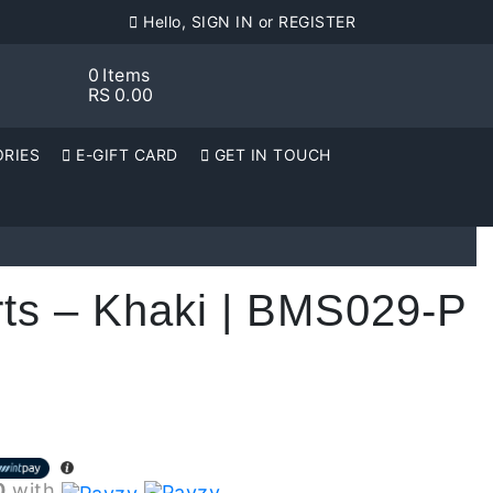
Hello, SIGN IN or REGISTER
0
Items
RS
0.00
RIES
E-GIFT CARD
GET IN TOUCH
rts – Khaki | BMS029-P
0
with