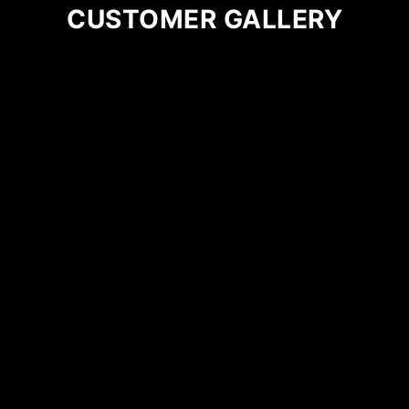
CUSTOMER GALLERY