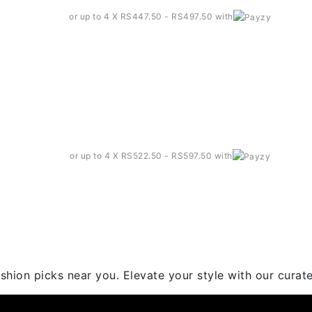
or up to 4 X
RS447.50 - RS497.50
with
 T-shirt – Ct003
or up to 4 X
RS522.50 - RS597.50
with
hion picks near you. Elevate your style with our curated