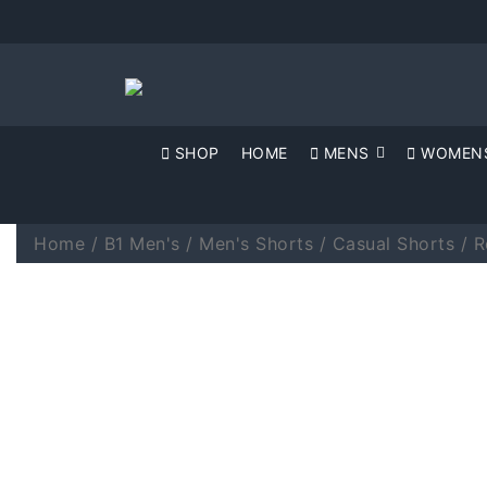
SHOP
HOME
MENS
WOMEN
Home
/
B1 Men's
/
Men's Shorts
/
Casual Shorts
/ R