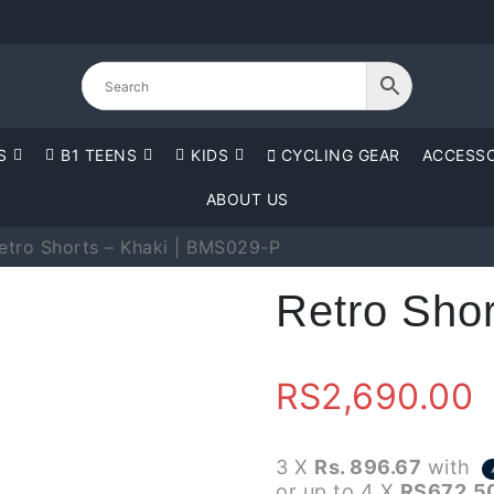
S
B1 TEENS
KIDS
CYCLING GEAR
ACCESSO
ABOUT US
etro Shorts – Khaki | BMS029-P
Retro Sho
RS
2,690.00
3 X
Rs. 896.67
with
or up to 4 X
RS672.5