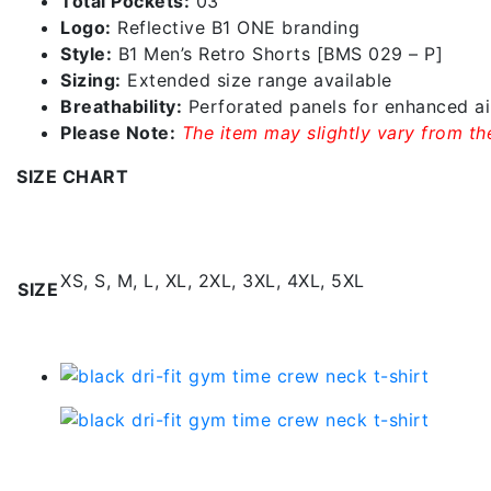
Total Pockets:
03
Logo:
Reflective B1 ONE branding
Style:
B1 Men’s Retro Shorts [BMS 029 – P]
Sizing:
Extended size range available
Breathability:
Perforated panels for enhanced ai
Please Note:
The item may slightly vary from the
SIZE CHART
Additional information
XS, S, M, L, XL, 2XL, 3XL, 4XL, 5XL
SIZE
Related products
Black Dri-fit Gym Time C