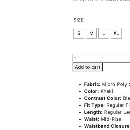
SIZE
S
M
L
XL
Retro
Shorts
Add to cart
-
Khaki
Fabric:
Micro Poly
|
Color:
Khaki
BMS029-
Contrast Color:
Bla
P
Fit Type:
Regular Fi
quantity
Length:
Regular Le
Waist:
Mid-Rise
Waistband Closure