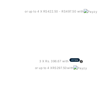
or up to 4 X
RS422.50 - RS497.50
with
rts – Sd102
3 X
Rs. 396.67
with
or up to 4 X
RS297.50
with
e T-shirt – Rst10