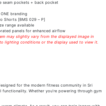
e seam pockets + back pocket
1 ONE branding
ro Shorts [BMS 029 – P]
e range available
rated panels for enhanced airflow
tem may slightly vary from the displayed image in
o lighting conditions or the display used to view it.
esigned for the modern fitness community in Sri
cal functionality. Whether you’re powering through gym
warm climate. As a result, you can train longer with