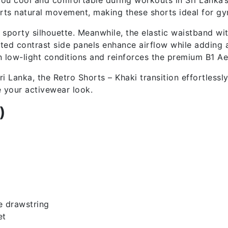
ports natural movement, making these shorts ideal for gy
n, sporty silhouette. Meanwhile, the elastic waistband w
ted contrast side panels enhance airflow while adding a
n low-light conditions and reinforces the premium B1 Aes
i Lanka, the Retro Shorts – Khaki transition effortlessl
e your activewear look.
)
e drawstring
et