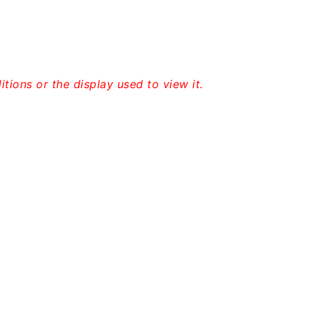
tions or the display used to view it.