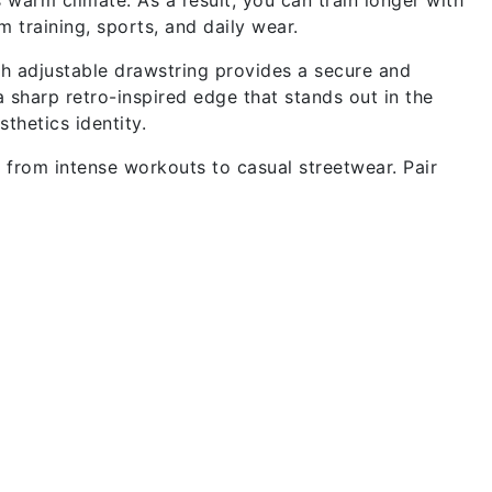
m training, sports, and daily wear.
ith adjustable drawstring provides a secure and
 sharp retro-inspired edge that stands out in the
thetics identity.
y from intense workouts to casual streetwear. Pair