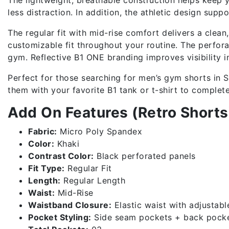
less distraction. In addition, the athletic design sup
The regular fit with mid-rise comfort delivers a clea
customizable fit throughout your routine. The perfora
gym. Reflective B1 ONE branding improves visibility i
Perfect for those searching for men’s gym shorts in Sr
them with your favorite B1 tank or t-shirt to complet
Add On Features (Retro Shorts
Fabric:
Micro Poly Spandex
Color:
Khaki
Contrast Color:
Black perforated panels
Fit Type:
Regular Fit
Length:
Regular Length
Waist:
Mid-Rise
Waistband Closure:
Elastic waist with adjustabl
Pocket Styling:
Side seam pockets + back pock