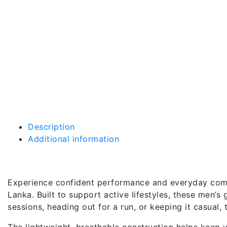
Description
Additional information
Description
Experience confident performance and everyday comfo
Lanka. Built to support active lifestyles, these men’
sessions, heading out for a run, or keeping it casual
The lightweight, breathable construction helps keep y