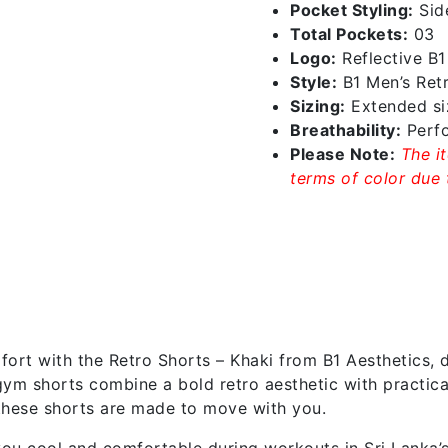
Pocket Styling:
Sid
Total Pockets:
03
Logo:
Reflective B
Style:
B1 Men’s Ret
Sizing:
Extended siz
Breathability:
Perfo
Please Note:
The i
terms of color due t
rt with the Retro Shorts – Khaki from B1 Aesthetics, d
s gym shorts combine a bold retro aesthetic with practi
, these shorts are made to move with you.
ou cool and comfortable during workouts in Sri Lanka’s 