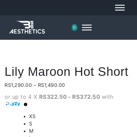
0
Lily Maroon Hot Short
Price
RS
1,290.00
–
RS
1,490.00
range:
or up to 4 X
RS322.50 - RS372.50
with
RS1,290.00
through
RS1,490.00
XS
S
M