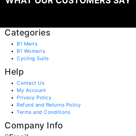
WHAT OUR CUSTOMERS SAY
Categories
B1 Men’s
B1 Women’s
Cycling Suits
Help
Contact Us
My Account
Privacy Policy
Refund and Returns Policy
Terms and Conditions
Company Info