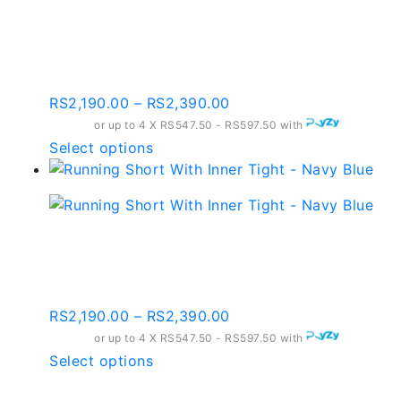
Running Short With
may
Inner Tight – Salmon
be
chosen
Pink
on
the
Price
RS
2,190.00
–
RS
2,390.00
product
range:
or up to 4 X
RS547.50 - RS597.50
with
page
RS2,190.00
This
Select options
through
product
RS2,390.00
has
multiple
variants.
Running Short With
The
Inner Tight – Navy Blue
options
may
Price
RS
2,190.00
–
RS
2,390.00
be
range:
or up to 4 X
chosen
RS547.50 - RS597.50
with
RS2,190.00
This
Select options
on
through
product
the