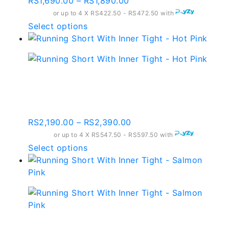
Price
RS
1,690.00
–
RS
1,890.00
range:
or up to 4 X
RS422.50 - RS472.50
with
RS1,690.00
This
Select options
through
product
RS1,890.00
has
multiple
variants.
Running Short With
The
Inner Tight – Hot Pink
options
may
Price
RS
2,190.00
–
RS
2,390.00
be
range:
or up to 4 X
chosen
RS547.50 - RS597.50
with
RS2,190.00
This
Select options
on
through
product
the
RS2,390.00
has
product
multiple
page
variants.
The
options