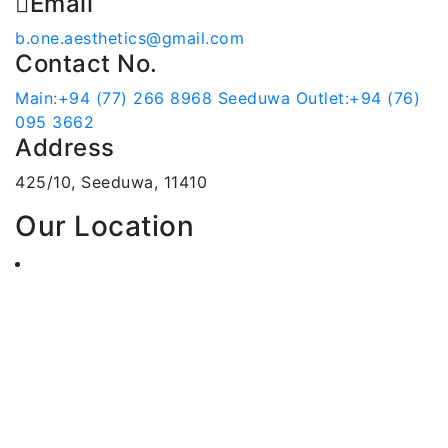
Email
b.one.aesthetics@gmail.com
Contact No.
Main:+94 (77) 266 8968
Seeduwa Outlet:+94 (76)
095 3662
Address
425/10, Seeduwa, 11410
Our Location