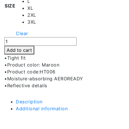
L
SIZE
XL
2XL
3XL
Clear
Lily
Maroon
Add to cart
Hot
•Tight fit
Short
•Product color: Maroon
quantity
•Product code:HT006
•Moisture-absorbing AEROREADY
•Reflective details
Description
Additional information
Description