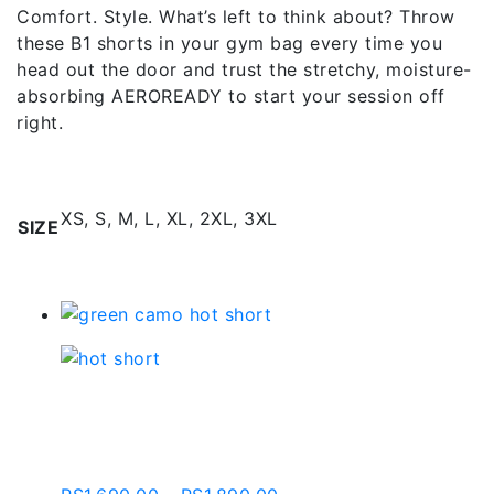
Comfort. Style. What’s left to think about? Throw
these B1 shorts in your gym bag every time you
head out the door and trust the stretchy, moisture-
absorbing AEROREADY to start your session off
right.
Additional information
XS, S, M, L, XL, 2XL, 3XL
SIZE
Related products
Green Camo Hot Short |
Bws003-c541-1