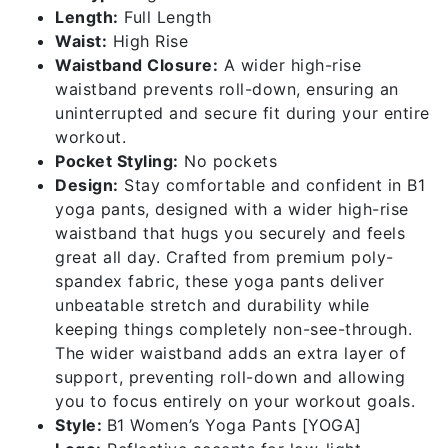
Length:
Full Length
Waist:
High Rise
Waistband Closure:
A wider high-rise
waistband prevents roll-down, ensuring an
uninterrupted and secure fit during your entire
workout.
Pocket Styling:
No pockets
Design:
Stay comfortable and confident in B1
yoga pants, designed with a wider high-rise
waistband that hugs you securely and feels
great all day. Crafted from premium poly-
spandex fabric, these yoga pants deliver
unbeatable stretch and durability while
keeping things completely non-see-through.
The wider waistband adds an extra layer of
support, preventing roll-down and allowing
you to focus entirely on your workout goals.
Style:
B1 Women’s Yoga Pants [YOGA]