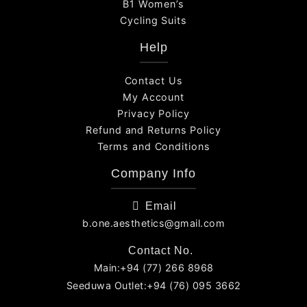
B1 Women’s
Cycling Suits
Help
Contact Us
My Account
Privacy Policy
Refund and Returns Policy
Terms and Conditions
Company Info
Email
b.one.aesthetics@gmail.com
Contact No.
Main:+94 (77) 266 8968
Seeduwa Outlet:+94 (76) 095 3662