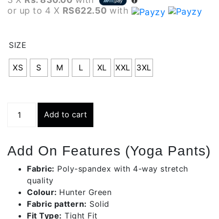
or up to 4 X
RS622.50
with
SIZE
XS
S
M
L
XL
XXL
3XL
Hunter
Add to cart
Green
Yoga
Pants
Add On Features (Yoga Pants)
|
Bwy001-
Fabric:
Poly-spandex with 4-way stretch
c588
quality
quantity
Colour:
Hunter Green
Fabric pattern:
Solid
Fit Type:
Tight Fit