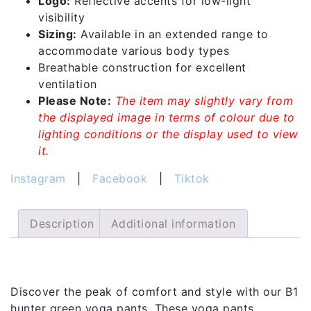
Logo:
Reflective accents for low-light
visibility
Sizing:
Available in an extended range to
accommodate various body types
Breathable construction for excellent
ventilation
Please Note:
The item may slightly vary from
the displayed image in terms of colour due to
lighting conditions or the display used to view
it.
Instagram
|
Facebook
|
Tiktok
Description
Additional information
Description
Discover the peak of comfort and style with our B1
hunter green yoga pants. These yoga pants,