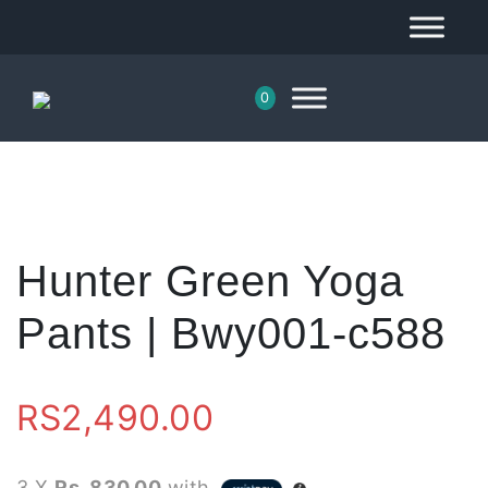
0
Hunter Green Yoga
Pants | Bwy001-c588
RS
2,490.00
3 X
Rs. 830.00
with