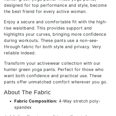
designed for top performance and style, become
the best friend for every active woman.
Enjoy a secure and comfortable fit with the high-
rise waistband. This provides support and
highlights your curves, bringing more confidence
during workouts. These pants use a non-see-
through fabric for both style and privacy. Very
reliable indeed.
Transform your activewear collection with our
hunter green yoga pants. Perfect for those who
want both confidence and practical use. These
pants offer unmatched comfort wherever you go.
About The Fabric
Fabric Composition:
4-Way stretch poly-
spandex