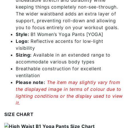
unbeatable stretch and durability while
keeping things completely non-see-through.
The wider waistband adds an extra layer of
support, preventing roll-down and allowing
you to focus entirely on your workout goals.
Style:
B1 Women’s Yoga Pants [YOGA]
Logo:
Reflective accents for low-light
visibility
Sizing:
Available in an extended range to
accommodate various body types
Breathable construction for excellent
ventilation
Please note:
The item may slightly vary from
the displayed image in terms of colour due to
lighting conditions or the display used to view
it.
SIZE CHART