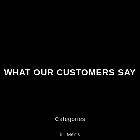
WHAT OUR CUSTOMERS SAY
Categories
B1 Men’s