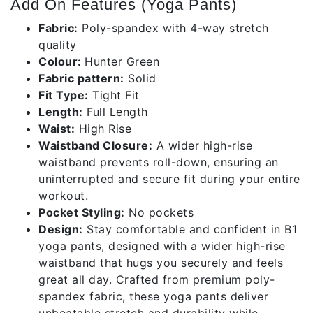
Add On Features (Yoga Pants)
Fabric:
Poly-spandex with 4-way stretch
quality
Colour:
Hunter Green
Fabric pattern:
Solid
Fit Type:
Tight Fit
Length:
Full Length
Waist:
High Rise
Waistband Closure:
A wider high-rise
waistband prevents roll-down, ensuring an
uninterrupted and secure fit during your entire
workout.
Pocket Styling:
No pockets
Design:
Stay comfortable and confident in B1
yoga pants, designed with a wider high-rise
waistband that hugs you securely and feels
great all day. Crafted from premium poly-
spandex fabric, these yoga pants deliver