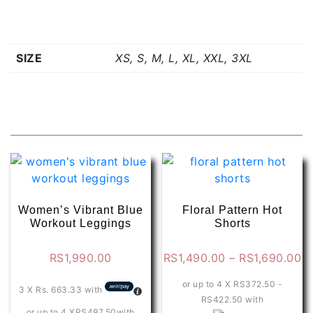
Additional information
SIZE
XS, S, M, L, XL, XXL, 3XL
Related products
Women’s Vibrant Blue
Floral Pattern Hot
Workout Leggings
Shorts
Pr
RS
1,990.00
RS
1,490.00
–
RS
1,690.00
ra
or up to 4 X
RS372.50 -
R
3 X
Rs. 663.33
with
RS422.50
with
t
or up to 4 X
RS497.50
with