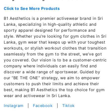
Click to See More Products
B1 Aesthetics is a premier activewear brand in Sri
Lanka, specializing in high-quality athletic and
sporty apparel designed for performance and
style. Whether you’re looking for gym clothes in Sri
Lanka, gym wear that keeps up with your toughest
workouts, or stylish workout clothes that transition
seamlessly from the gym to the street, we’ve got
you covered. Our vision is to be a customer-centric
company where individuals can easily find and
discover a wide range of sportswear. Guided by
our “BE THE ONE” strategy, we aim to empower
customers to push their limits and achieve their
best, making B1 Aesthetics the top choice for gym
wear and activewear in Sri Lanka.
Instagram
|
Facebook
|
Tiktok