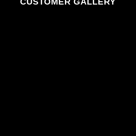
CUSTOMER GALLERY