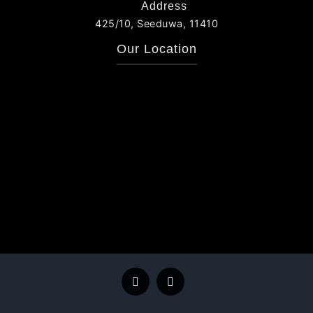
Address
425/10, Seeduwa, 11410
Our Location