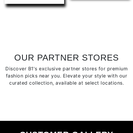
has
multip
multiple
varian
variants.
The
The
optio
options
may
may
be
be
chose
chosen
on
OUR PARTNER STORES
on
the
Discover B1's exclusive partner stores for premium
the
produ
fashion picks near you. Elevate your style with our
product
page
curated collection, available at select locations.
page