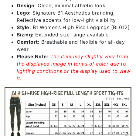
Design:
Clean, minimal athletic look
Logo:
Signature B1 Aesthetics branding,
Reflective accents for low-light visibility
Style:
B1 Women’s High Rise Leggings [BL012]
Sizing:
Extended size range available
Comfort:
Breathable and flexible for all-day
wear
Please Note:
The item may slightly vary from
the displayed image in terms of color due to
lighting conditions or the display used to view
it.