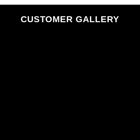
CUSTOMER GALLERY