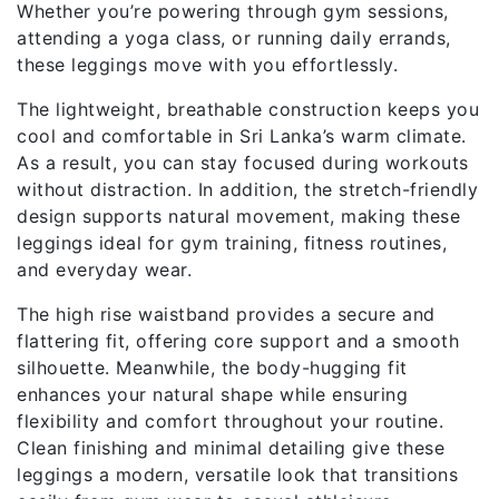
Whether you’re powering through gym sessions,
attending a yoga class, or running daily errands,
these leggings move with you effortlessly.
The lightweight, breathable construction keeps you
cool and comfortable in Sri Lanka’s warm climate.
As a result, you can stay focused during workouts
without distraction. In addition, the stretch-friendly
design supports natural movement, making these
leggings ideal for gym training, fitness routines,
and everyday wear.
The high rise waistband provides a secure and
flattering fit, offering core support and a smooth
silhouette. Meanwhile, the body-hugging fit
enhances your natural shape while ensuring
flexibility and comfort throughout your routine.
Clean finishing and minimal detailing give these
leggings a modern, versatile look that transitions