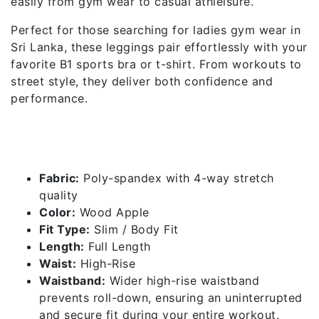
easily from gym wear to casual athleisure.
Perfect for those searching for ladies gym wear in
Sri Lanka, these leggings pair effortlessly with your
favorite B1 sports bra or t-shirt. From workouts to
street style, they deliver both confidence and
performance.
Features of High Rise Leggings
– Wood Apple
Fabric:
Poly-spandex with 4-way stretch
quality
Color:
Wood Apple
Fit Type:
Slim / Body Fit
Length:
Full Length
Waist:
High-Rise
Waistband:
Wider high-rise waistband
prevents roll-down, ensuring an uninterrupted
and secure fit during your entire workout.