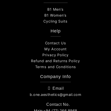
B1 Men’s
B1 Women’s
Cycling Suits
Help
Contact Us
My Account
Privacy Policy
Refund and Returns Policy
Terms and Conditions
Company Info
Email
b.one.aesthetics@gmail.com
Contact No.
Main:+94 (77) 266 8968