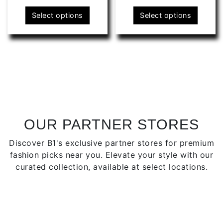
This
This
Select options
Select options
product
produ
has
has
multiple
multip
variants.
varian
The
The
options
optio
may
may
be
be
chosen
chose
OUR PARTNER STORES
on
on
Discover B1's exclusive partner stores for premium
the
the
fashion picks near you. Elevate your style with our
product
produ
curated collection, available at select locations.
page
page