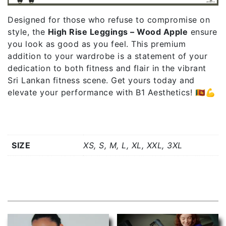
Designed for those who refuse to compromise on
style, the
High Rise Leggings – Wood Apple
ensure
you look as good as you feel. This premium
addition to your wardrobe is a statement of your
dedication to both fitness and flair in the vibrant
Sri Lankan fitness scene. Get yours today and
elevate your performance with B1 Aesthetics! 🇱🇰💪
Additional information
SIZE
XS, S, M, L, XL, XXL, 3XL
Related products