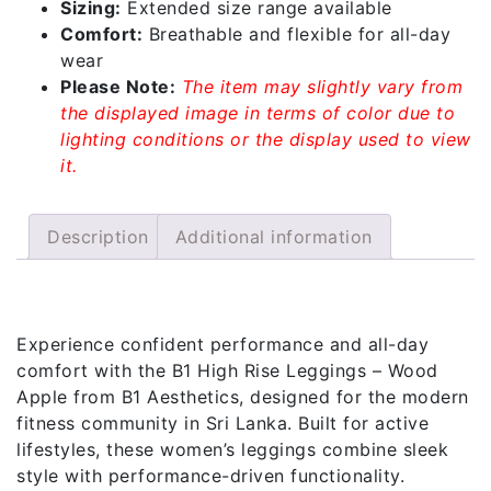
Sizing:
Extended size range available
Comfort:
Breathable and flexible for all-day
wear
Please Note:
The item may slightly vary from
the displayed image in terms of color due to
lighting conditions or the display used to view
it.
Description
Additional information
Description
Experience confident performance and all-day
comfort with the B1 High Rise Leggings – Wood
Apple from B1 Aesthetics, designed for the modern
fitness community in Sri Lanka. Built for active
lifestyles, these women’s leggings combine sleek
style with performance-driven functionality.