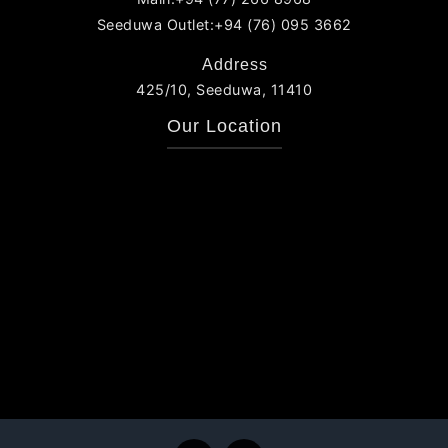
Seeduwa Outlet:+94 (76) 095 3662
Address
425/10, Seeduwa, 11410
Our Location