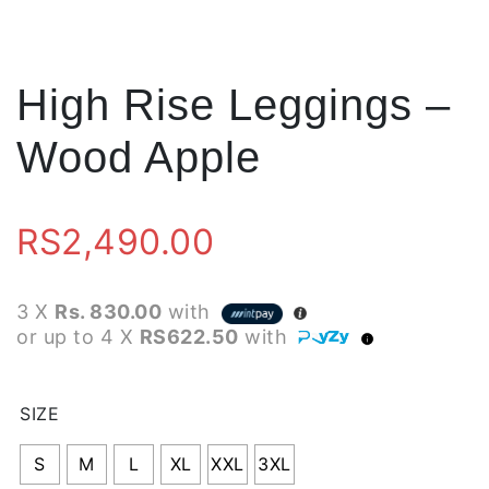
High Rise Leggings –
Wood Apple
RS
2,490.00
3 X
Rs. 830.00
with
or up to 4 X
RS622.50
with
SIZE
S
M
L
XL
XXL
3XL