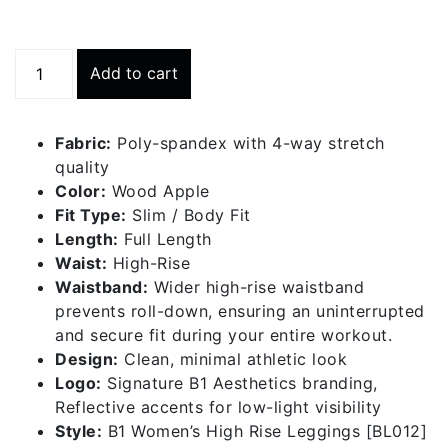
High
Add to cart
Rise
Leggings
-
Fabric:
Poly-spandex with 4-way stretch
Wood
quality
Apple
Color:
Wood Apple
quantity
Fit Type:
Slim / Body Fit
Length:
Full Length
Waist:
High-Rise
Waistband:
Wider high-rise waistband
prevents roll-down, ensuring an uninterrupted
and secure fit during your entire workout.
Design:
Clean, minimal athletic look
Logo:
Signature B1 Aesthetics branding,
Reflective accents for low-light visibility
Style:
B1 Women’s High Rise Leggings [BL012]