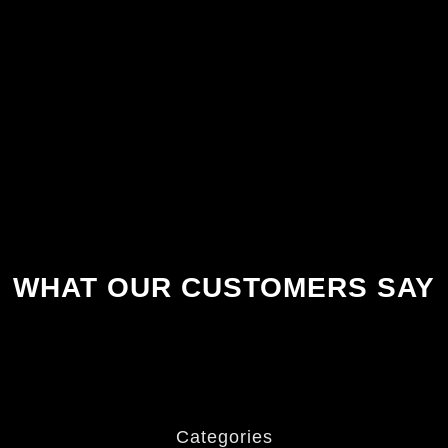
WHAT OUR CUSTOMERS SAY
Categories