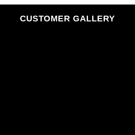
CUSTOMER GALLERY