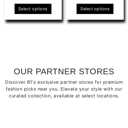
This
This
Select options
Select options
product
produ
has
has
multiple
multip
variants.
varian
The
The
options
optio
may
may
be
be
chosen
chose
OUR PARTNER STORES
on
on
Discover B1's exclusive partner stores for premium
the
the
fashion picks near you. Elevate your style with our
product
produ
curated collection, available at select locations.
page
page