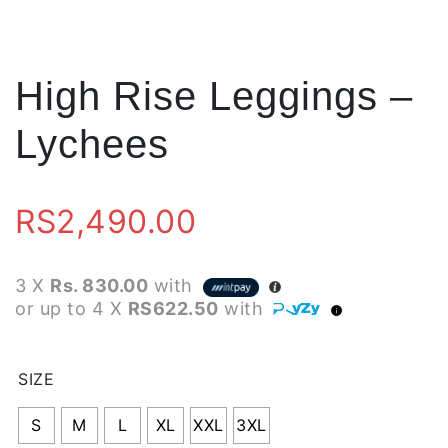
High Rise Leggings –
Lychees
RS
2,490.00
3 X
Rs. 830.00
with
or up to 4 X
RS622.50
with
SIZE
S
M
L
XL
XXL
3XL