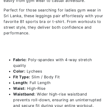
easily from gym wear to casual athleisure.
Perfect for those searching for ladies gym wear in
Sri Lanka, these leggings pair effortlessly with your
favorite B1 sports bra or t-shirt. From workouts to
street style, they deliver both confidence and
performance.
Features of High Rise Leggings
– Lychees
Fabric:
Poly-spandex with 4-way stretch
quality
Color:
Lychees
Fit Type:
Slim / Body Fit
Length:
Full Length
Waist:
High-Rise
Waistband:
Wider high-rise waistband
prevents roll-down, ensuring an uninterrupted
and secure fit during your entire workout.