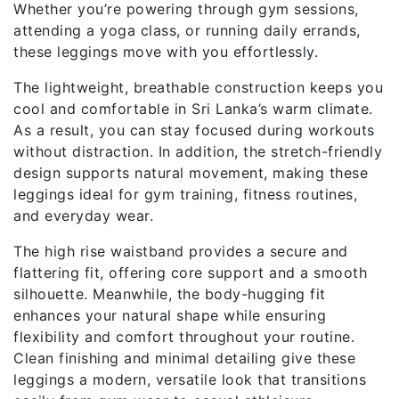
Whether you’re powering through gym sessions,
attending a yoga class, or running daily errands,
these leggings move with you effortlessly.
The lightweight, breathable construction keeps you
cool and comfortable in Sri Lanka’s warm climate.
As a result, you can stay focused during workouts
without distraction. In addition, the stretch-friendly
design supports natural movement, making these
leggings ideal for gym training, fitness routines,
and everyday wear.
The high rise waistband provides a secure and
flattering fit, offering core support and a smooth
silhouette. Meanwhile, the body-hugging fit
enhances your natural shape while ensuring
flexibility and comfort throughout your routine.
Clean finishing and minimal detailing give these
leggings a modern, versatile look that transitions