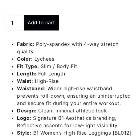
High
Add to cart
Rise
Leggings
-
Fabric:
Poly-spandex with 4-way stretch
Lychees
quality
quantity
Color:
Lychees
Fit Type:
Slim / Body Fit
Length:
Full Length
Waist:
High-Rise
Waistband:
Wider high-rise waistband
prevents roll-down, ensuring an uninterrupted
and secure fit during your entire workout.
Design:
Clean, minimal athletic look
Logo:
Signature B1 Aesthetics branding,
Reflective accents for low-light visibility
Style:
B1 Women’s High Rise Leggings [BL012]