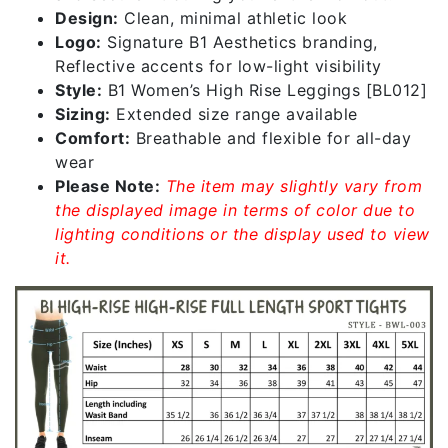
Design:
Clean, minimal athletic look
Logo:
Signature B1 Aesthetics branding,
Reflective accents for low-light visibility
Style:
B1 Women’s High Rise Leggings [BL012]
Sizing:
Extended size range available
Comfort:
Breathable and flexible for all-day
wear
Please Note:
The item may slightly vary from
the displayed image in terms of color due to
lighting conditions or the display used to view
it.