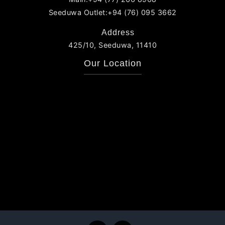
Seeduwa Outlet:+94 (76) 095 3662
Address
425/10, Seeduwa, 11410
Our Location