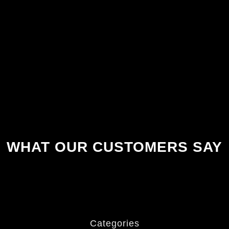
WHAT OUR CUSTOMERS SAY
Categories