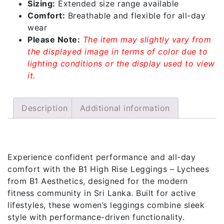
Sizing:
Extended size range available
Comfort:
Breathable and flexible for all-day
wear
Please Note:
The item may slightly vary from
the displayed image in terms of color due to
lighting conditions or the display used to view
it.
Description
Additional information
Description
Experience confident performance and all-day
comfort with the B1 High Rise Leggings – Lychees
from B1 Aesthetics, designed for the modern
fitness community in Sri Lanka. Built for active
lifestyles, these women’s leggings combine sleek
style with performance-driven functionality.