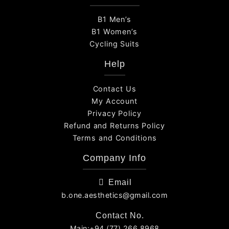
B1 Men’s
B1 Women’s
Cycling Suits
Help
Contact Us
My Account
Privacy Policy
Refund and Returns Policy
Terms and Conditions
Company Info
Email
b.one.aesthetics@gmail.com
Contact No.
Main:+94 (77) 266 8968