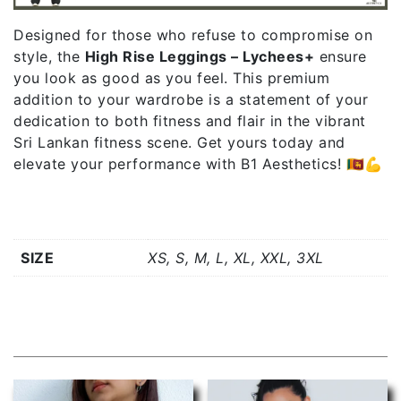
Designed for those who refuse to compromise on
style, the
High Rise Leggings – Lychees+
ensure
you look as good as you feel. This premium
addition to your wardrobe is a statement of your
dedication to both fitness and flair in the vibrant
Sri Lankan fitness scene. Get yours today and
elevate your performance with B1 Aesthetics! 🇱🇰💪
Additional information
SIZE
XS, S, M, L, XL, XXL, 3XL
Related products