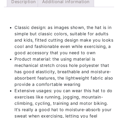
Description
Additional information
Description
Classic design: as images shown, the hat is in
simple but classic colors, suitable for adults
and kids, fitted cutting design make you looks
cool and fashionable even while exercising, a
good accessory that you need to own
Product material: the using material is
mechanical stretch cross hole polyester that
has good elasticity, breathable and moisture-
absorbent features, the lightweight fabric also
provide a comfortable wearing
Extensive usages: you can wear this hat to do
exercises like running, jogging, mountain-
climbing, cycling, training and motor biking.
It’s really a good hat to moisture-absorb your
sweat when exercising, letting you feel