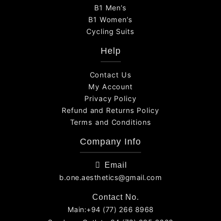
B1 Men’s
B1 Women’s
Cycling Suits
Help
Contact Us
My Account
Privacy Policy
Refund and Returns Policy
Terms and Conditions
Company Info
Email
b.one.aesthetics@gmail.com
Contact No.
Main:+94 (77) 266 8968