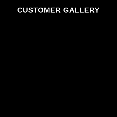
CUSTOMER GALLERY