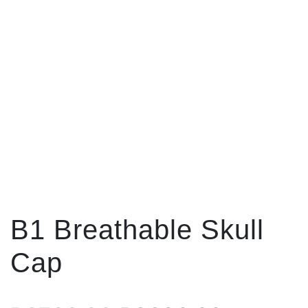
B1 Breathable Skull
Cap