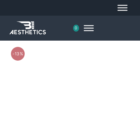
0
-13%