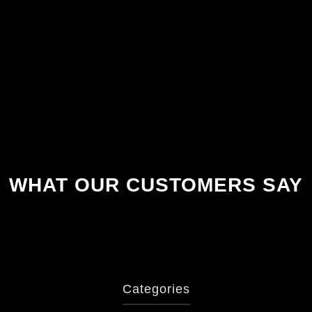
WHAT OUR CUSTOMERS SAY
Categories