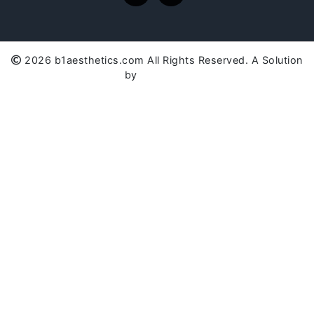
2026 b1aesthetics.com All Rights Reserved. A Solution
by
SC Global