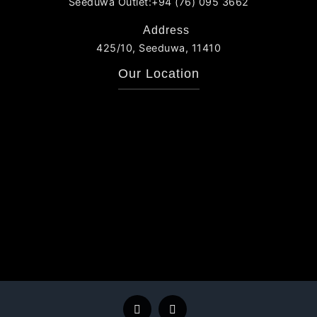
Seeduwa Outlet:+94 (76) 095 3662
Address
425/10, Seeduwa, 11410
Our Location