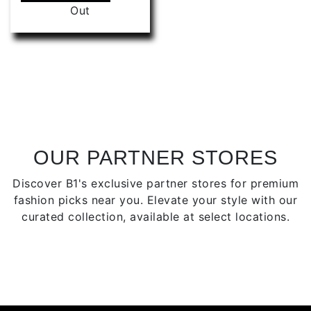
product
Out
be
has
chose
multiple
on
variants.
the
The
produ
options
page
may
be
chosen
on
OUR PARTNER STORES
the
Discover B1's exclusive partner stores for premium
product
fashion picks near you. Elevate your style with our
page
curated collection, available at select locations.