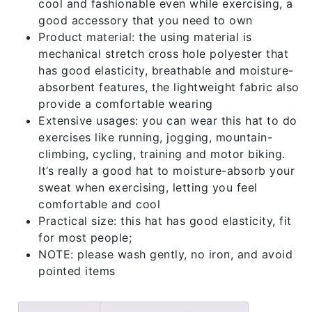
cool and fashionable even while exercising, a
good accessory that you need to own
Product material: the using material is
mechanical stretch cross hole polyester that
has good elasticity, breathable and moisture-
absorbent features, the lightweight fabric also
provide a comfortable wearing
Extensive usages: you can wear this hat to do
exercises like running, jogging, mountain-
climbing, cycling, training and motor biking.
It’s really a good hat to moisture-absorb your
sweat when exercising, letting you feel
comfortable and cool
Practical size: this hat has good elasticity, fit
for most people;
NOTE: please wash gently, no iron, and avoid
pointed items