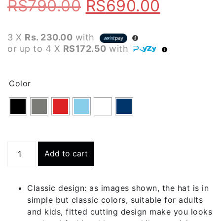
Original
Current
RS
790.00
RS
690.00
price
price
3 X
Rs. 230.00
with
was:
is:
or up to 4 X
RS172.50
with
RS790.00.
RS690.0
Color
B1
Add to cart
Breathable
Skull
Cap
Classic design: as images shown, the hat is in
quantity
simple but classic colors, suitable for adults
and kids, fitted cutting design make you looks