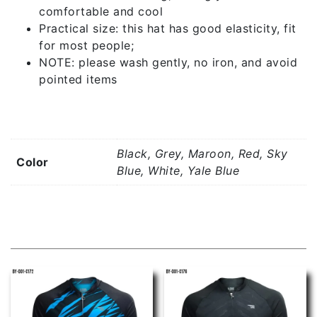
comfortable and cool
Practical size: this hat has good elasticity, fit
for most people;
NOTE: please wash gently, no iron, and avoid
pointed items
Additional information
Black, Grey, Maroon, Red, Sky
Color
Blue, White, Yale Blue
Related products